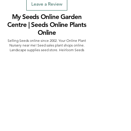
Leave a Review
My Seeds Online Garden
Centre | Seeds Online Plants
Online
Selling Seeds online since 2002. Your Online Plant
Nursery near me! Seed sales plant shops online.
Landscape supplies seed store. Heirloom Seeds
Bonsai Tree.
My Seeds offers a FREE Shipping
Storewide on all Orders
(No minimum
purchase required). We ship Australia Wide via Aus
Post. We ship within 24 Hours of Payment.
Join our mailing list today
Email