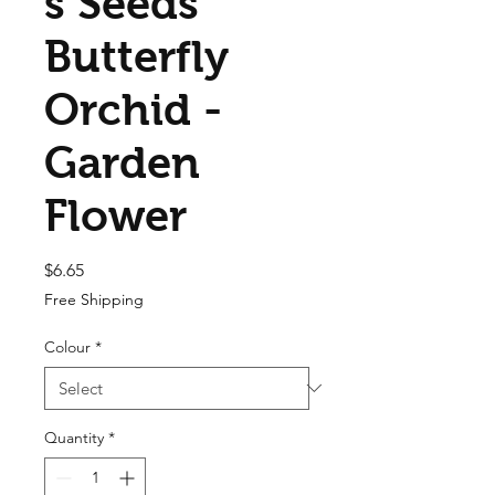
s Seeds
Butterfly
Orchid -
Garden
Flower
Price
$6.65
Free Shipping
Colour
*
Quantity
*