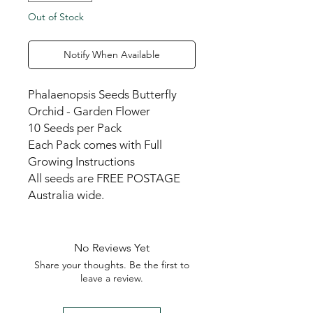
Out of Stock
Notify When Available
Phalaenopsis Seeds Butterfly
Orchid - Garden Flower
10 Seeds per Pack
Each Pack comes with Full
Growing Instructions
All seeds are FREE POSTAGE
Australia wide.
No Reviews Yet
Share your thoughts. Be the first to
leave a review.