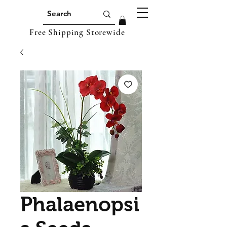
Free Shipping Storewide
Phalaenopsi