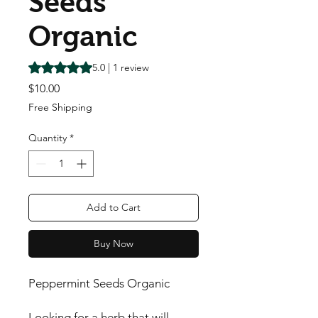
Seeds
Organic
Rating is 5.0 out of five stars based on 1 review
5.0 | 1 review
Price
$10.00
Free Shipping
Quantity
*
Add to Cart
Buy Now
Peppermint Seeds Organic
Looking for a herb that will