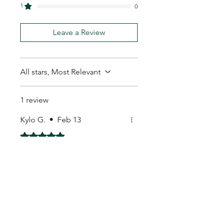
1
0
Leave a Review
All stars, Most Relevant
1 review
Kylo G.
•
Feb 13
Rated 5 out of 5 stars.
Seeds look fresh.
Seeds look fresh.
My Seeds Online Garden
Centre | Seeds Online Plants
Online