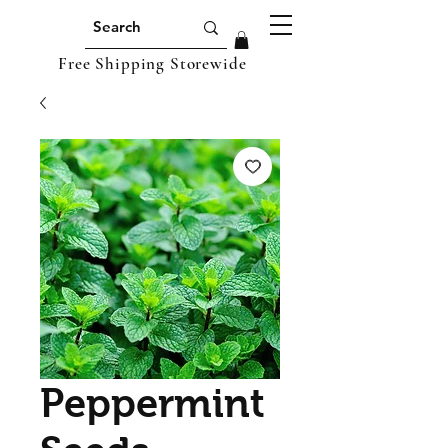
Free Shipping Storewide
Peppermint