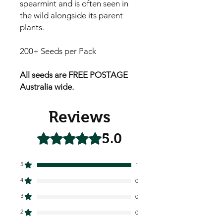
spearmint and is often seen in
the wild alongside its parent
plants.
200+ Seeds per Pack
All seeds are FREE POSTAGE
Australia wide.
Reviews
5.0
Rated 5 out of 5 stars.
5
1
4
0
3
0
2
0