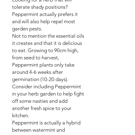
tolerate shady positions?
Peppermint actually prefers it
and will also help repel most
garden pests.
Not to mention the essential oils
it creates and that it is delicious
to eat. Growing to 90cm high,
from seed to harvest,
Peppermint plants only take
around 4-6 weeks after
germination (10-20 days).
Consider including Peppermint
in your herb garden to help fight
off some nasties and add
another fresh spice to your
kitchen.
Peppermint is actually a hybrid
between watermint and