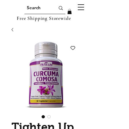
Free Shipping Storewide
Tighten Up