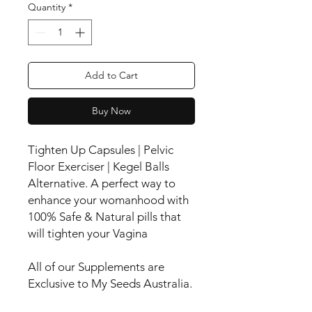
Quantity
*
Add to Cart
Buy Now
Tighten Up Capsules | Pelvic
Floor Exerciser | Kegel Balls
Alternative. A perfect way to
enhance your womanhood with
100% Safe & Natural pills that
will tighten your Vagina
All of our Supplements are
Exclusive to My Seeds Australia.