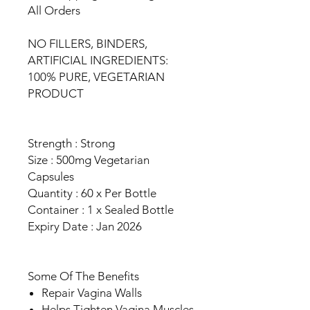
All Orders
NO FILLERS, BINDERS,
ARTIFICIAL INGREDIENTS:
100% PURE, VEGETARIAN
PRODUCT
Strength : Strong
Size : 500mg Vegetarian
Capsules
Quantity : 60 x Per Bottle
Container : 1 x Sealed Bottle
Expiry Date : Jan 2026
Some Of The Benefits
Repair Vagina Walls
Helps Tighten Vagina Muscles