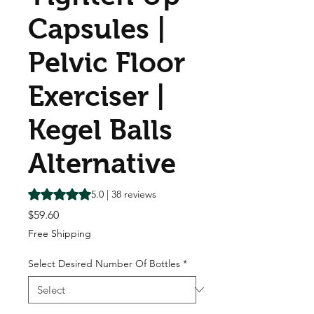
Capsules |
Pelvic Floor
Exerciser |
Kegel Balls
Alternative
Rating is 5.0 out of five stars based on 38 reviews
5.0 | 38 reviews
Price
$59.60
Free Shipping
Select Desired Number Of Bottles
*