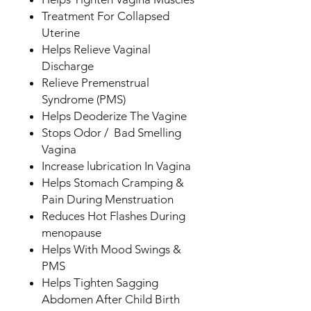
Treatment For Collapsed
Uterine
Helps Relieve Vaginal
Discharge
Relieve Premenstrual
Syndrome (PMS)
Helps Deoderize The Vagine
Stops Odor / Bad Smelling
Vagina
Increase lubrication In Vagina
Helps Stomach Cramping &
Pain During Menstruation
Reduces Hot Flashes During
menopause
Helps With Mood Swings &
PMS
Helps Tighten Sagging
Abdomen After Child Birth