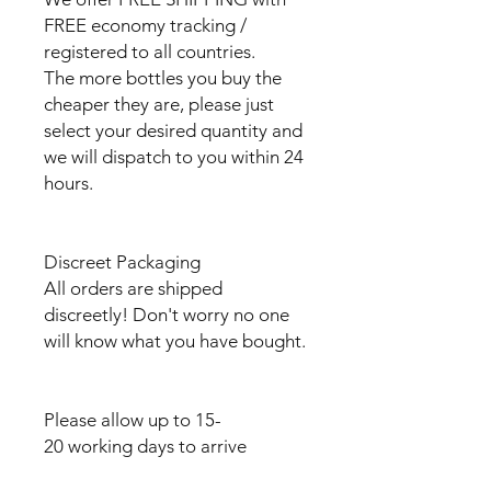
FREE economy tracking /
registered to all countries.
The more bottles you buy the
cheaper they are, please just
select your desired quantity and
we will dispatch to you within 24
hours.
Discreet Packaging
All orders are shipped
discreetly! Don't worry no one
will know what you have bought.
Please allow up to 15-
20 working days to arrive