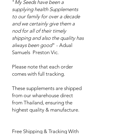
"
My Seeds have been a
supplying health Supplements
to our family for over a decade
and we certainly give them a
nod for all of their timely
shipping and also the quality has
always been good
" - Adual
Samuels Preston Vic.
Please note that each order
comes with full tracking.
These supplements are shipped
from our wharehouse direct
from Thailand, ensuring the
highest quality & manufacture.
Free Shipping & Tracking With