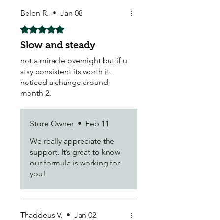
Belen R.
•
Jan 08
Rated 5 out of 5 stars.
Slow and steady
not a miracle overnight but if u
stay consistent its worth it.
noticed a change around
month 2.
Store Owner
•
Feb 11
We really appreciate the
support. It’s great to know
our formula is working for
you!
Thaddeus V.
•
Jan 02