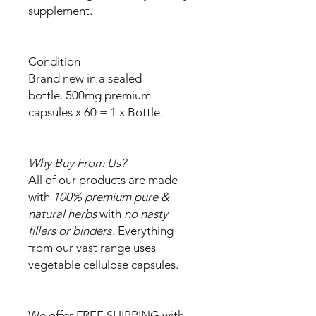
supplement.
Condition
Brand new in a sealed
bottle. 500mg premium
capsules x 60 = 1 x Bottle.
Why Buy From Us?
All of our products are made
with
100% premium pure &
natural herbs
with
no nasty
fillers or binders
. Everything
from our vast range uses
vegetable cellulose capsules.
We offer FREE SHIPPING with