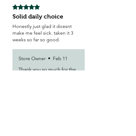
Rated 5 out of 5 stars.
Solid daily choice
Honestly just glad it doesnt
make me feel sick. taken it 3
weeks so far so good.
Store Owner
•
Feb 11
Thank you so much for the
feedback! We're glad to
hear you're enjoying the
results.
Vance F.
•
Jan 04
Rated 5 out of 5 stars.
Does the job