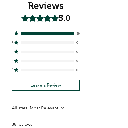
Reviews
5.0
Rated 5 out of 5 stars.
5
38
4
0
3
0
2
0
1
0
Leave a Review
All stars, Most Relevant
38 reviews