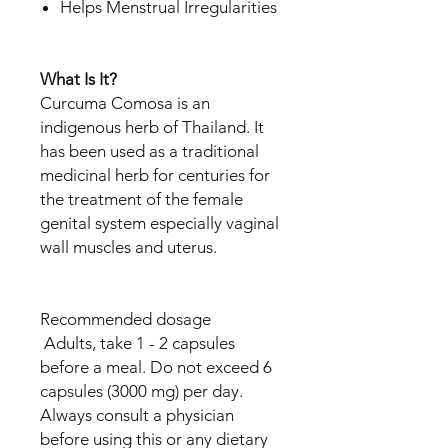
Helps Menstrual Irregularities
What Is It?
Curcuma Comosa is an
indigenous herb of Thailand. It
has been used as a traditional
medicinal herb for centuries for
the treatment of the female
genital system especially vaginal
wall muscles and uterus.
Recommended dosage
Adults, take 1 - 2 capsules
before a meal. Do not exceed 6
capsules (3000 mg) per day.
Always consult a physician
before using this or any dietary