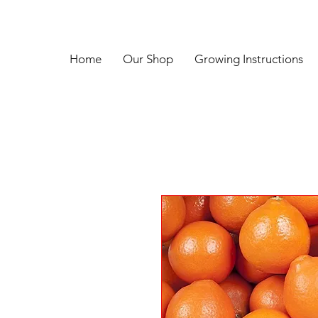
Home
Our Shop
Growing Instructions