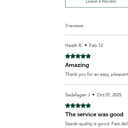
Leave a Review
3 reviews
Heath R.
•
Feb 12
Rated 5 out of 5 stars.
Amazing
Thank you for an easy, pleasan
Sadafagan J
•
Oct 07, 2025
Rated 5 out of 5 stars.
The service was good
Seeds quality is good. Fast de