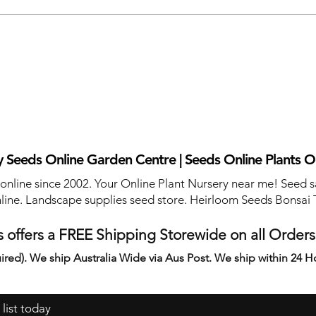
 Seeds Online Garden Centre | Seeds Online Plants O
 online since 2002. Your Online Plant Nursery near me! Seed s
line. Landscape supplies seed store. Heirloom Seeds Bonsai 
 offers a FREE Shipping Storewide on all Order
ired). We ship Australia Wide via Aus Post. We ship within 24 H
 list today