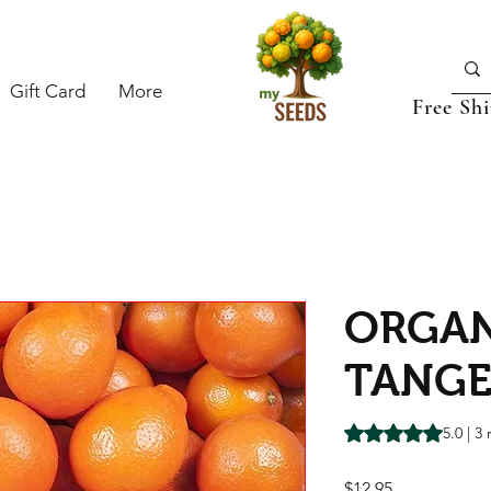
Gift Card
More
Free Sh
ORGAN
TANGE
Rating is 5.0 out o
5.0 | 3
Price
$12.95