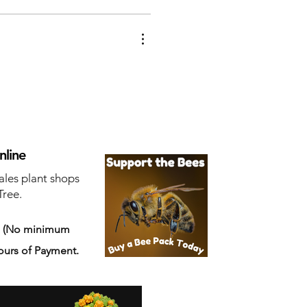
nline
ales plant shops
Tree.
s
(No minimum
ours of Payment.