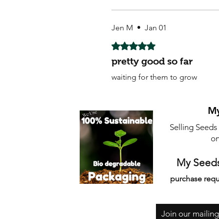
Jen M
•
Jan 01
Rated 5 out of 5 stars.
pretty good so far
waiting for them to grow
My
Selling Seeds
on
My Seeds
purchase requ
Join our mailing