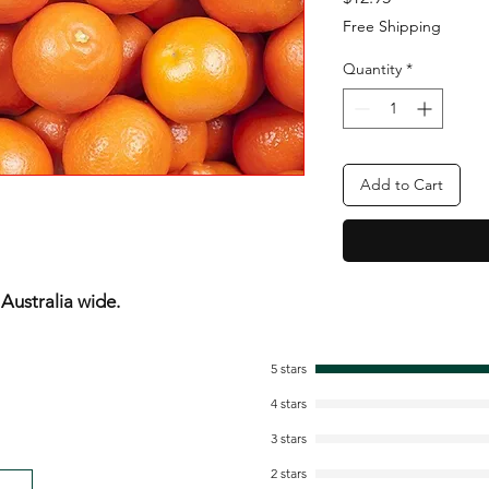
Free Shipping
Quantity
*
Add to Cart
ustralia wide.
5 stars
4 stars
3 stars
2 stars