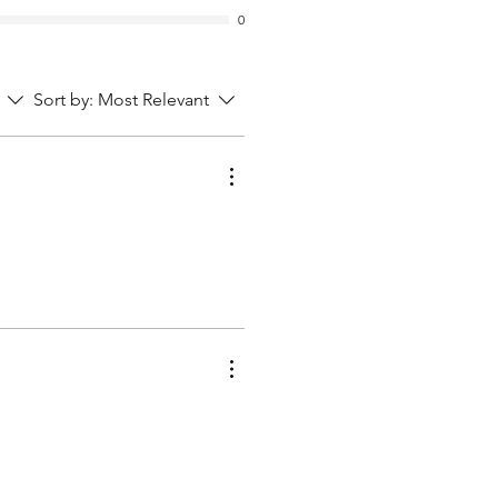
0
Sort by:
Most Relevant