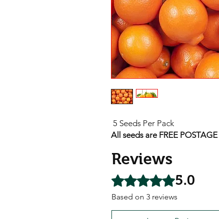
5 Seeds Per Pack
All seeds are FREE POSTAGE A
Reviews
5.0
Rated 5 out of 5 stars.
Based on 3 reviews