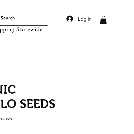
Log In
ipping Storewide
IC
LO SEEDS
f five stars based on 3 reviews
 reviews