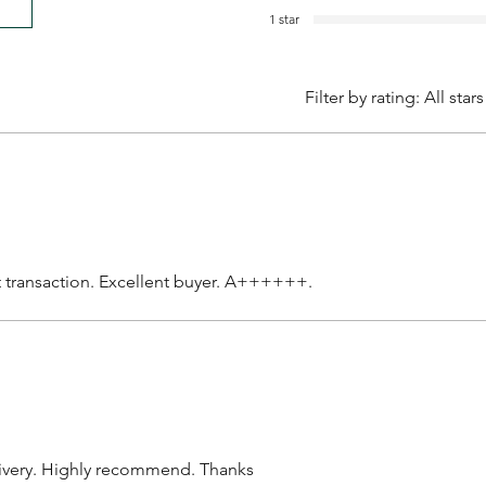
1 star
Filter by rating:
All stars
t transaction. Excellent buyer. A++++++.
livery. Highly recommend. Thanks