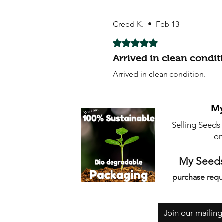
Creed K.
•
Feb 13
Rated 5 out of 5 stars.
Arrived in clean condit
Arrived in clean condition.
My
Selling Seeds
on
My Seeds
purchase requ
Join our mailing