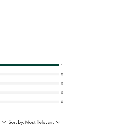
1
0
0
0
0
Sort by:
Most Relevant