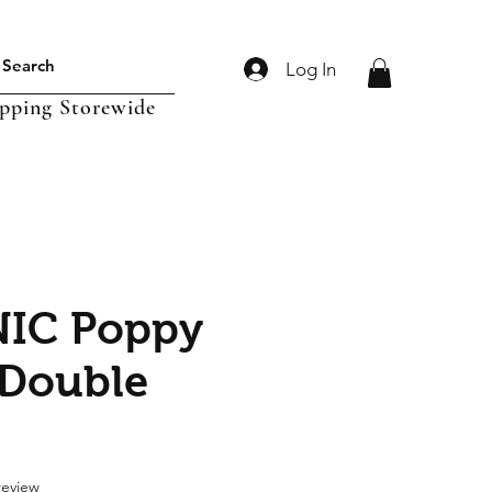
Log In
ipping Storewide
IC Poppy
 Double
f five stars based on 1 review
 review