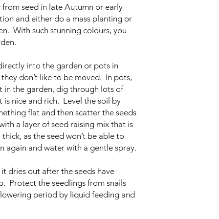
 from seed in late Autumn or early
tion and either do a mass planting or
den. With such stunning colours, you
rden.
rectly into the garden or pots in
they don’t like to be moved. In pots,
 in the garden, dig through lots of
is nice and rich. Level the soil by
thing flat and then scatter the seeds
ith a layer of seed raising mix that is
thick, as the seed won’t be able to
 again and water with a gentle spray.
it dries out after the seeds have
up. Protect the seedlings from snails
flowering period by liquid feeding and