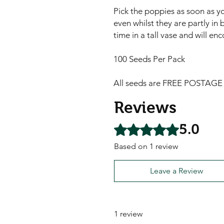
Pick the poppies as soon as yo
even whilst they are partly in b
time in a tall vase and will e
100 Seeds Per Pack
All seeds are FREE POSTAGE A
Reviews
5.0
Rated 5 out of 5 stars.
Based on 1 review
Leave a Review
1 review