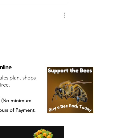
nline
ales plant shops
Tree.
s
(No minimum
ours of Payment.