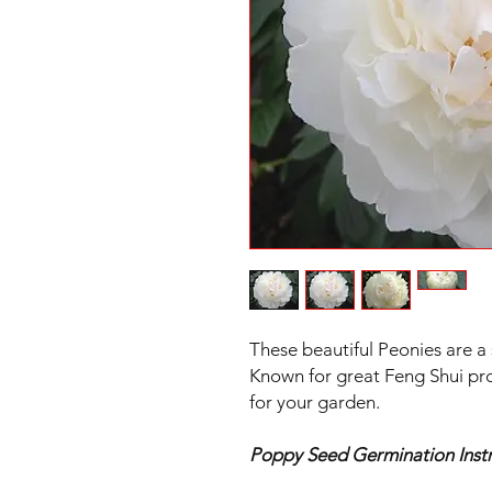
These beautiful Peonies are a
Known for great Feng Shui pro
for your garden.
Poppy Seed Germination Instr