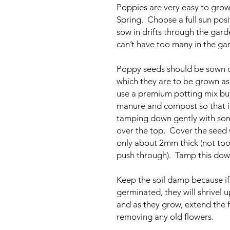
Poppies are very easy to grow
Spring. Choose a full sun posi
sow in drifts through the gar
can’t have too many in the ga
Poppy seeds should be sown di
which they are to be grown as 
use a premium potting mix but
manure and compost so that it 
tamping down gently with some
over the top. Cover the seed w
only about 2mm thick (not too 
push through). Tamp this down
Keep the soil damp because if 
germinated, they will shrivel 
and as they grow, extend the 
removing any old flowers.