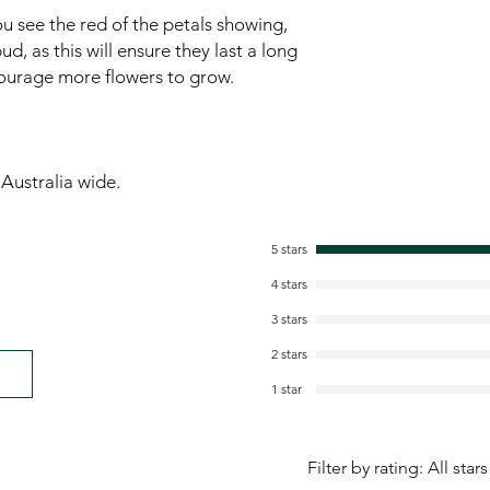
u see the red of the petals showing,
ud, as this will ensure they last a long
ncourage more flowers to grow.
ustralia wide.
5 stars
4 stars
3 stars
2 stars
1 star
Filter by rating:
All stars