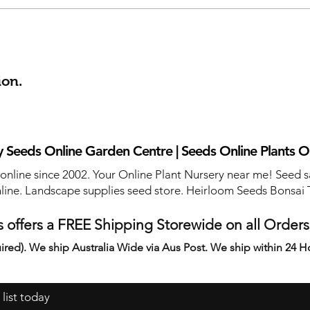
ion.
 Seeds Online Garden Centre | Seeds Online Plants O
 online since 2002. Your Online Plant Nursery near me! Seed s
line. Landscape supplies seed store. Heirloom Seeds Bonsai 
 offers a FREE Shipping Storewide on all Order
ired). We ship Australia Wide via Aus Post. We ship within 24 H
 list today