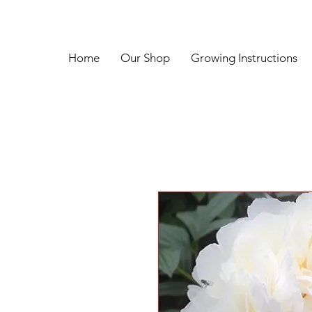
Home
Our Shop
Growing Instructions