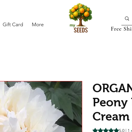
Gift Card
More
Free Sh
ORGAN
Peony
Cream
Rating is 5.0 out o
5.0 | 1