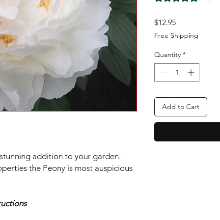
Price
$12.95
Free Shipping
Quantity
*
Add to Cart
 stunning addition to your garden.
perties the Peony is most auspicious
uctions