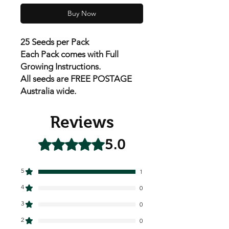
Buy Now
25 Seeds per Pack
Each Pack
comes with Full
Growing Instructions.
All seeds are FREE POSTAGE
Australia wide.
Reviews
5.0
Rated 5 out of 5 stars.
5
1
4
0
3
0
2
0