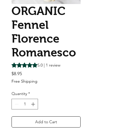
ORGANIC
Fennel
Florence
Romanesco
Rating is 5.0 out of five stars based on 1 review
5.0 | 1 review
Price
$8.95
Free Shipping
Quantity
*
Add to Cart