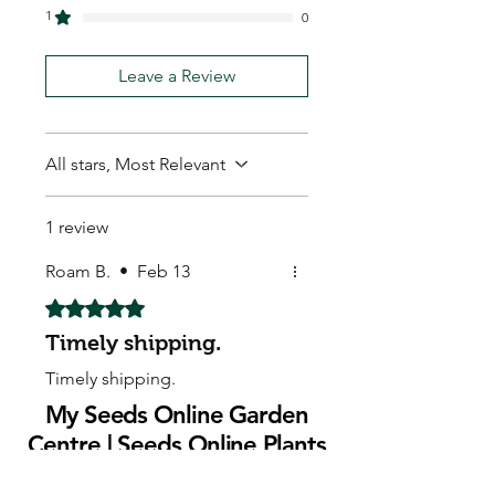
1
0
Leave a Review
All stars, Most Relevant
1 review
Roam B.
•
Feb 13
Rated 5 out of 5 stars.
Timely shipping.
Timely shipping.
My Seeds Online Garden
Centre | Seeds Online Plants
Online