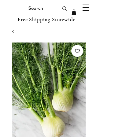
Free Shipping Storewide