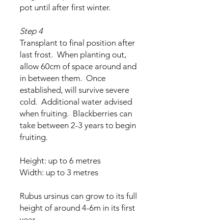
pot until after first winter.
Step 4
Transplant to final position after
last frost. When planting out,
allow 60cm of space around and
in between them. Once
established, will survive severe
cold. Additional water advised
when fruiting. Blackberries can
take between 2-3 years to begin
fruiting.
Height: up to 6 metres
Width: up to 3 metres
Rubus ursinus can grow to its full
height of around 4-6m in its first
year.