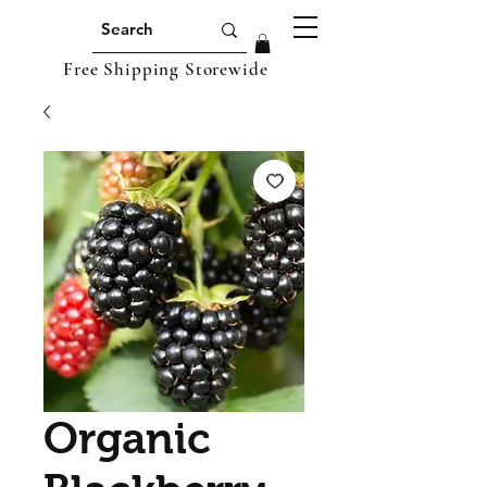
Free Shipping Storewide
Organic