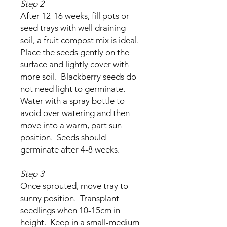
Step 2
After 12-16 weeks, fill pots or
seed trays with well draining
soil, a fruit compost mix is ideal.
Place the seeds gently on the
surface and lightly cover with
more soil. Blackberry seeds do
not need light to germinate.
Water with a spray bottle to
avoid over watering and then
move into a warm, part sun
position. Seeds should
germinate after 4-8 weeks.
Step 3
Once sprouted, move tray to
sunny position. Transplant
seedlings when 10-15cm in
height. Keep in a small-medium