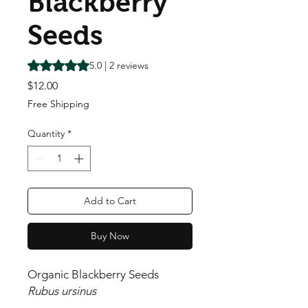
Blackberry
Seeds
Rating is 5.0 out of five stars based on 2 reviews
5.0 | 2 reviews
Price
$12.00
Free Shipping
Quantity
*
Add to Cart
Buy Now
Organic Blackberry Seeds
Rubus ursinus