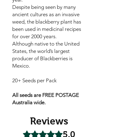
Despite being seen by many
ancient cultures as an invasive
weed, the blackberry plant has
been used in medicinal recipes
for over 2000 years.
Although native to the United
States, the world’s largest
producer of Blackberries is
Mexico.
20+ Seeds per Pack
All seeds are FREE POSTAGE
Australia wide.
Reviews
5.0
Rated 5 out of 5 stars.