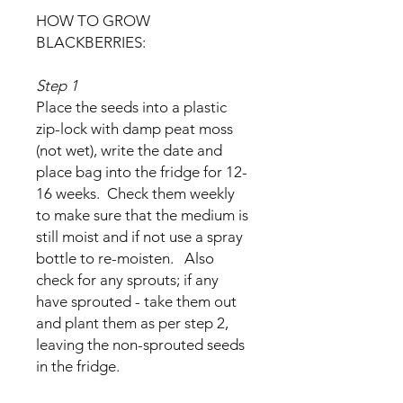
HOW TO GROW
BLACKBERRIES:
Step 1
Place the seeds into a plastic
zip-lock with damp peat moss
(not wet), write the date and
place bag into the fridge for 12-
16 weeks. Check them weekly
to make sure that the medium is
still moist and if not use a spray
bottle to re-moisten. Also
check for any sprouts; if any
have sprouted - take them out
and plant them as per step 2,
leaving the non-sprouted seeds
in the fridge.