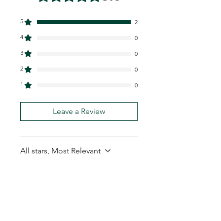
5
2
4
0
3
0
2
0
1
0
Leave a Review
All stars, Most Relevant
2 reviews
Baritono11
•
Oct 07, 2025
Rated 5 out of 5 stars.