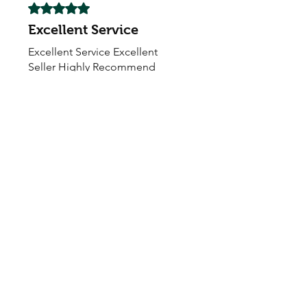
Rated 5 out of 5 stars.
Excellent Service
Excellent Service Excellent
Seller Highly Recommend
My Seeds Online Garden
Centre | Seeds Online Plants
Online
Selling Seeds online since 2002. Your Online Plant
Nursery near me! Seed sales plant shops online.
Landscape supplies seed store. Heirloom Seeds
Bonsai Tree.
My Seeds offers a FREE Shipping
Storewide on all Orders
(No minimum
purchase required). We ship Australia Wide via Aus
Post. We ship within 24 Hours of Payment.
Join our mailing list today
Email