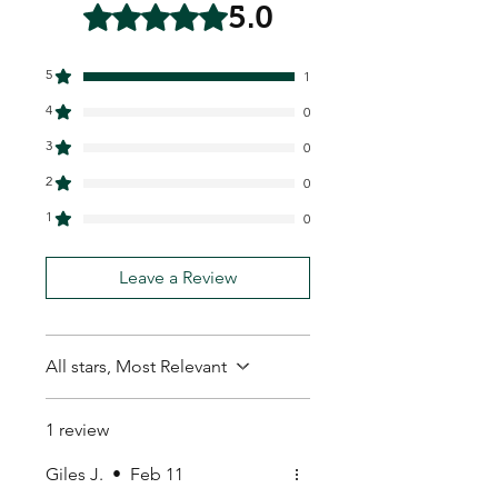
5.0
Rated 5 out of 5 stars.
5
1
4
0
3
0
2
0
1
0
Leave a Review
All stars, Most Relevant
1 review
Giles J.
•
Feb 11