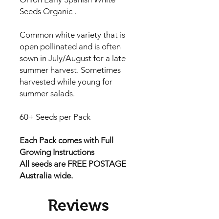
Seeds Organic .
Common white variety that is
open pollinated and is often
sown in July/August for a late
summer harvest. Sometimes
harvested while young for
summer salads.
60+ Seeds per Pack
Each Pack comes with Full
Growing Instructions
All seeds are FREE POSTAGE
Australia wide.
Reviews