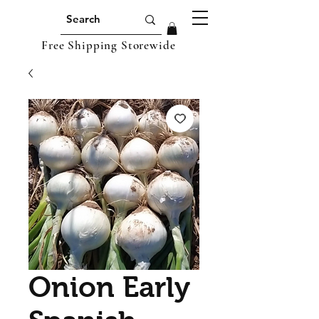
Free Shipping Storewide
Onion Early