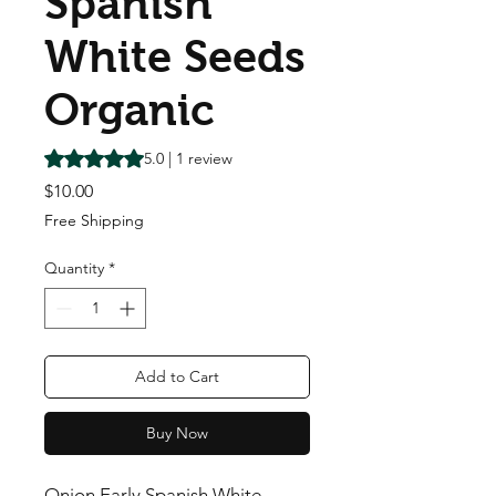
Spanish
White Seeds
Organic
Rating is 5.0 out of five stars based on 1 review
5.0 | 1 review
Price
$10.00
Free Shipping
Quantity
*
Add to Cart
Buy Now
Onion Early Spanish White