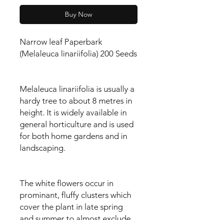
Buy Now
Narrow leaf Paperbark
(Melaleuca linariifolia) 200 Seeds
Melaleuca linariifolia is usually a
hardy tree to about 8 metres in
height. It is widely available in
general horticulture and is used
for both home gardens and in
landscaping.
The white flowers occur in
prominant, fluffy clusters which
cover the plant in late spring
and summer to almost exclude