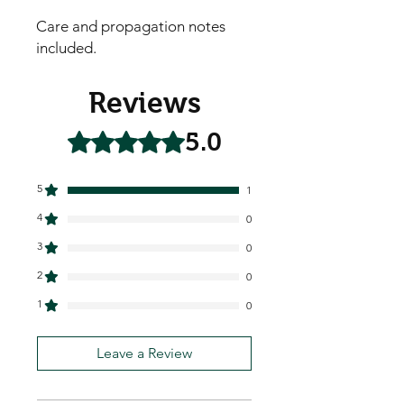
Care and propagation notes
included.
Reviews
5.0
Rated 5 out of 5 stars.
5
1
4
0
3
0
2
0
1
0
Leave a Review