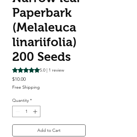
Paperbark
(Melaleuca
linariifolia)
200 Seeds
Rating is 5.0 out of five stars based on 1 review
5.0 | 1 review
Price
$10.00
Free Shipping
Quantity
*
Add to Cart