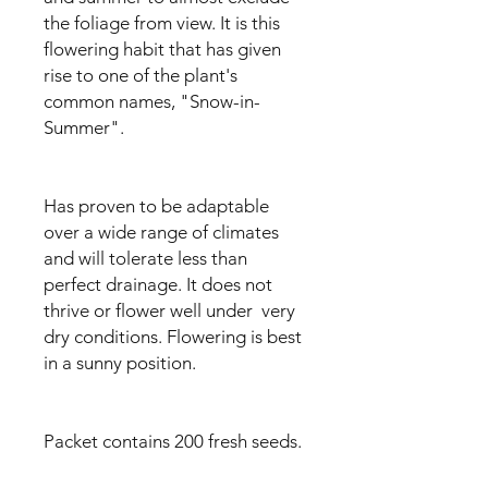
the foliage from view. It is this
flowering habit that has given
rise to one of the plant's
common names, "Snow-in-
Summer".
Has proven to be adaptable
over a wide range of climates
and will tolerate less than
perfect drainage. It does not
thrive or flower well under very
dry conditions. Flowering is best
in a sunny position.
Packet contains 200 fresh seeds.