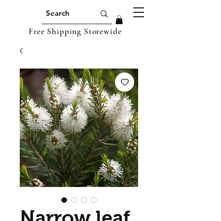
Free Shipping Storewide
Narrow leaf