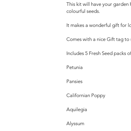
This kit will have your garde
colourful seeds.
It makes a wonderful gift for 
Comes with a nice Gift tag to s
Includes 5 Fresh Seed packs of
Petunia
Pansies
Californian Poppy
Aquilegia
Alyssum