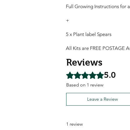
Full Growing Instructions for a
+
5 x Plant label Spears
All Kits are FREE POSTAGE Au
Reviews
5.0
Rated 5 out of 5 stars.
Based on 1 review
Leave a Review
1 review