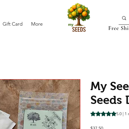
Gift Card
More
Free Sh
My See
Seeds 
Rating is 5.0 out o
5.0 | 1
Price
$37.50