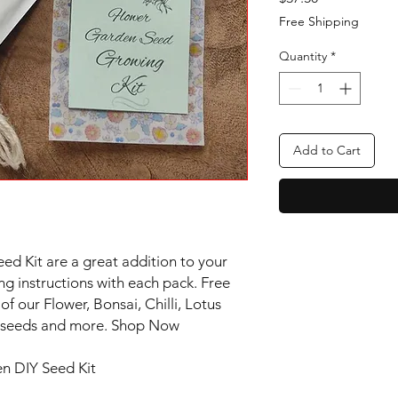
Free Shipping
Quantity
*
Add to Cart
d Kit are a great addition to your
ng instructions with each pack. Free
of our Flower, Bonsai, Chilli, Lotus
ee seeds and more. Shop Now
n DIY Seed Kit