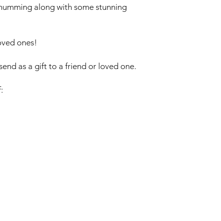
n humming along with some stunning
loved ones!
end as a gift to a friend or loved one.
: