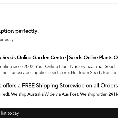
ption perfectly.
rfectly.
 Seeds Online Garden Centre | Seeds Online Plants O
 online since 2002. Your Online Plant Nursery near me! Seed s
line. Landscape supplies seed store. Heirloom Seeds Bonsai 
 offers a FREE Shipping Storewide on all Order
ired). We ship Australia Wide via Aus Post. We ship within 24 H
 list today