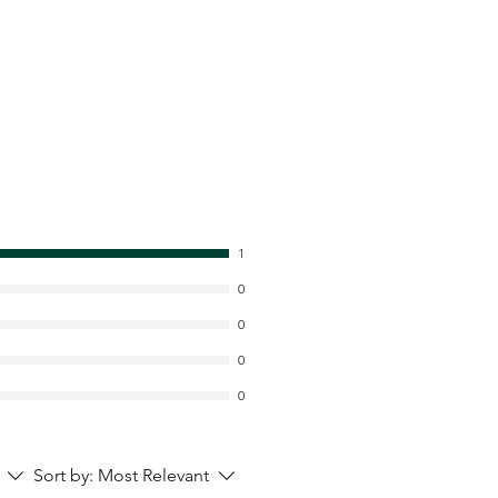
1
0
0
0
0
Sort by:
Most Relevant