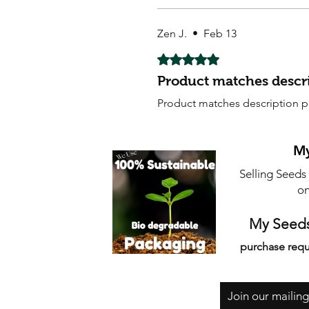
Zen J.
•
Feb 13
Rated 5 out of 5 stars.
Product matches descri
Product matches description pe
My
Selling Seeds
on
My Seeds
purchase requ
Join our mailing