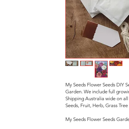
My Seeds Flower Seeds DIY See
Garden. We include full growi
Shipping Australia wide on all 
Seeds, Fruit, Herb, Grass Tr
My Seeds Flower Seeds Garde