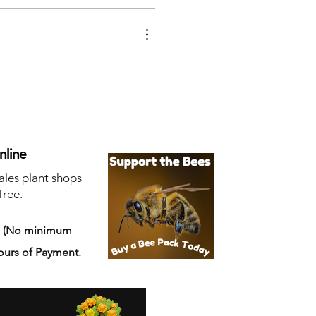
nline
ales plant shops
Tree.
s
(No minimum
ours of Payment.