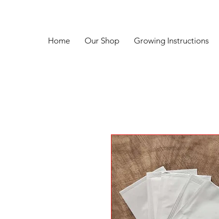
Home
Our Shop
Growing Instructions