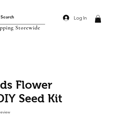
Log In
ipping Storewide
ds Flower
DIY Seed Kit
f five stars based on 1 review
 review