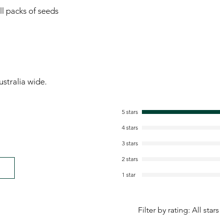
ll packs of seeds
stralia wide.
5 stars
4 stars
3 stars
2 stars
1 star
Filter by rating:
All stars