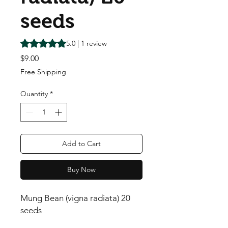
seeds
Rating is 5.0 out of five stars based on 1 review
5.0 | 1 review
Price
$9.00
Free Shipping
Quantity
*
Add to Cart
Buy Now
Mung Bean (vigna radiata) 20
seeds