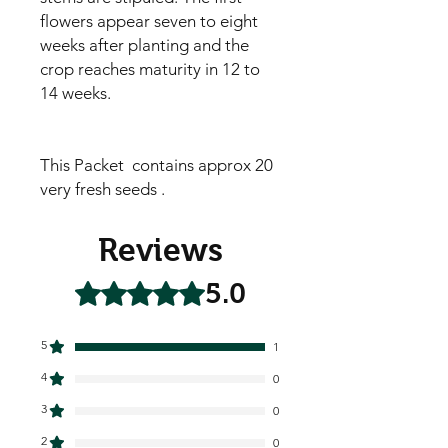
flowers appear seven to eight
weeks after planting and the
crop reaches maturity in 12 to
14 weeks.
This Packet contains approx 20
very fresh seeds .
Reviews
5.0
Rated 5 out of 5 stars.
5
1
4
0
3
0
2
0