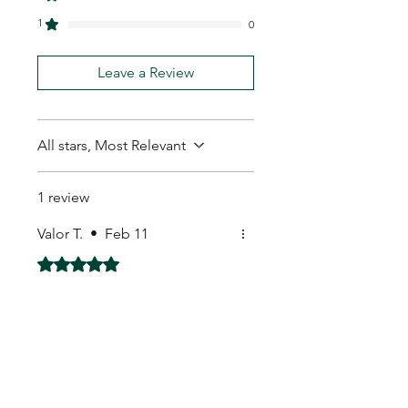
1
0
Leave a Review
All stars, Most Relevant
1 review
Valor T.
•
Feb 11
Rated 5 out of 5 stars.
Fantastic seller
Fantastic seller everything was
extremely well packaged
My Seeds Online Garden
Centre | Seeds Online Plants