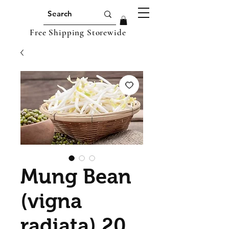
Free Shipping Storewide
Mung Bean
(vigna
radiata) 20