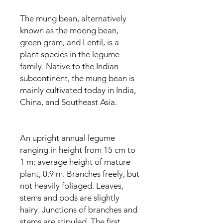
The mung bean, alternatively
known as the moong bean,
green gram, and Lentil, is a
plant species in the legume
family. Native to the Indian
subcontinent, the mung bean is
mainly cultivated today in India,
China, and Southeast Asia.
An upright annual legume
ranging in height from 15 cm to
1 m; average height of mature
plant, 0.9 m. Branches freely, but
not heavily foliaged. Leaves,
stems and pods are slightly
hairy. Junctions of branches and
stems are stipuled. The first