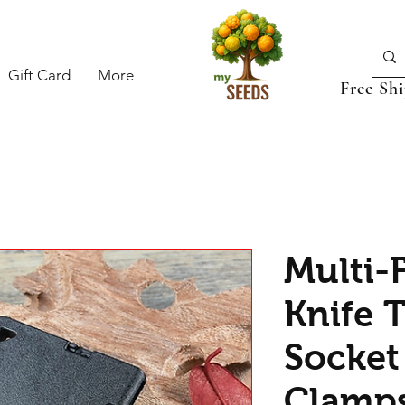
Gift Card
More
Free Sh
Multi-
Knife T
Socket 
Clamps