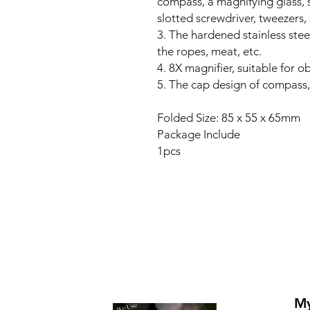
compass, a magnifying glass, s
slotted screwdriver, tweezers,
3. The hardened stainless stee
the ropes, meat, etc.
4. 8X magnifier, suitable for o
5. The cap design of compass,
Folded Size: 85 x 55 x 65mm
Package Include
1pcs
My