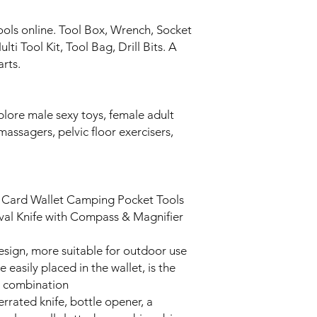
ools online. Tool Box, Wrench, Socket
ti Tool Kit, Tool Bag, Drill Bits. A
arts.
plore male sexy toys, female adult
massagers, pelvic floor exercisers,
t Card Wallet Camping Pocket Tools
vival Knife with Compass & Magnifier
 design, more suitable for outdoor use
easily placed in the wallet, is the
l combination
serrated knife, bottle opener, a