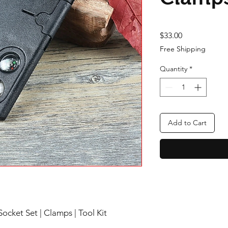
Price
$33.00
Free Shipping
Quantity
*
Add to Cart
Socket Set | Clamps | Tool Kit