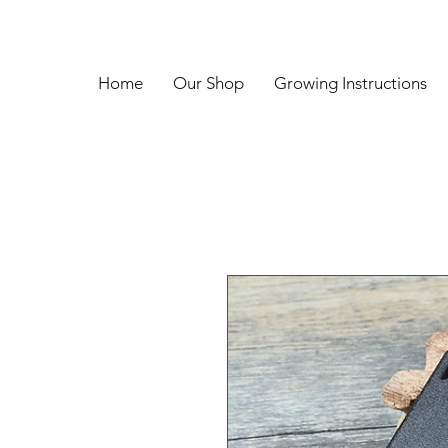
Home
Our Shop
Growing Instructions