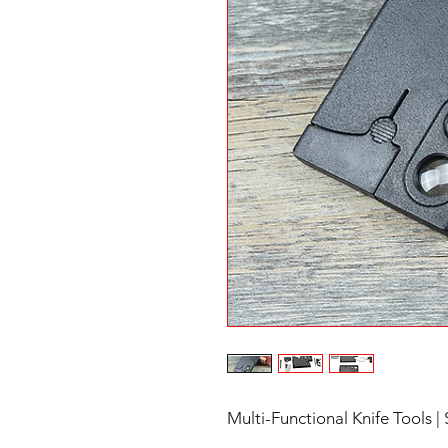
Multi-Functional Knife Tools | 