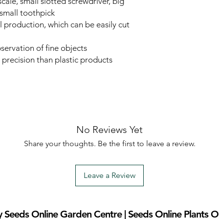
cale, small slotted screwdriver, big
 small toothpick
l production, which can be easily cut
bservation of fine objects
 precision than plastic products
No Reviews Yet
Share your thoughts. Be the first to leave a review.
Leave a Review
 Seeds Online Garden Centre | Seeds Online Plants O