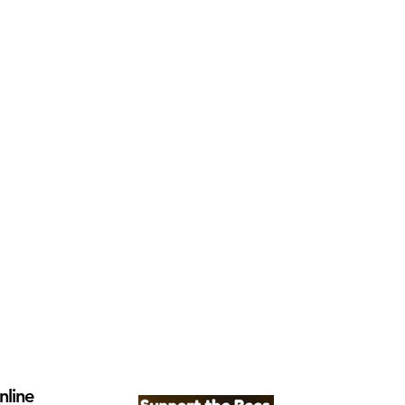
nline