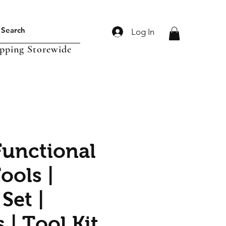
Log In
ipping Storewide
Functional
ools |
Set |
 | Tool Kit