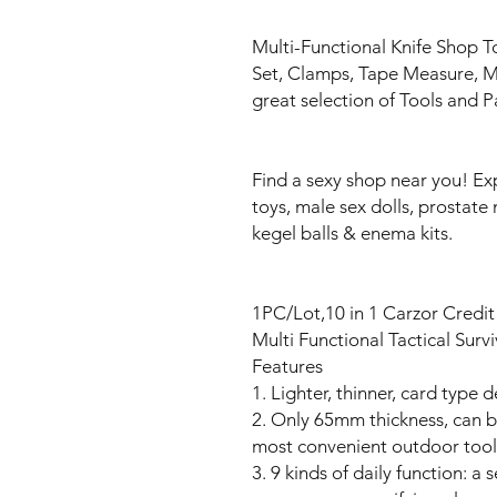
Multi-Functional Knife Shop T
Set, Clamps, Tape Measure, Mul
great selection of Tools and P
Find a sexy shop near you! Ex
toys, male sex dolls, prostate 
kegel balls & enema kits.
1PC/Lot,10 in 1 Carzor Credi
Multi Functional Tactical Sur
Features
1. Lighter, thinner, card type
2. Only 65mm thickness, can be 
most convenient outdoor too
3. 9 kinds of daily function: a 