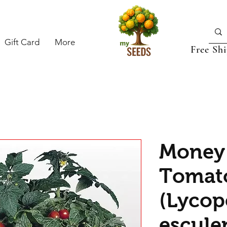
Gift Card
More
Free Sh
Money
Tomat
(Lycop
escule