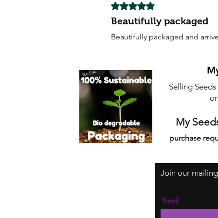
Rated 5 out of 5 stars.
Beautifully packaged
Beautifully packaged and arrive
My
Selling Seeds
on
My Seeds
purchase requ
Join our mailing
Email