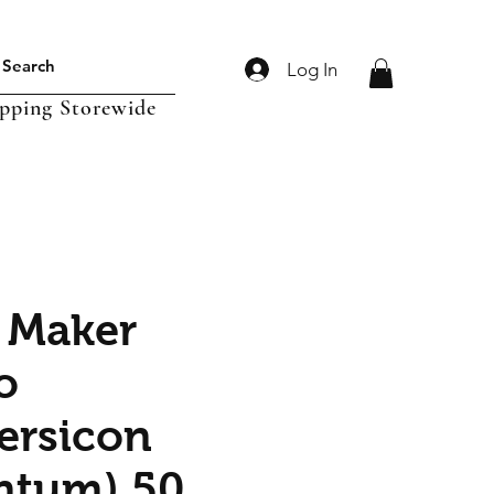
Log In
ipping Storewide
 Maker
o
ersicon
ntum) 50