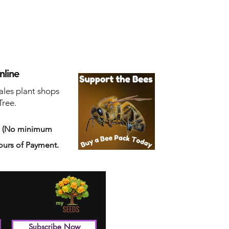
nline
ales plant shops
Tree.
s
(No minimum
ours of Payment.
Subscribe Now