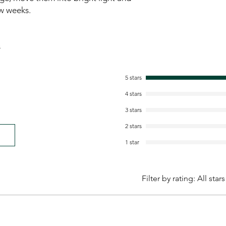
ew weeks.
s
5 stars
4 stars
3 stars
2 stars
1 star
Filter by rating:
All stars