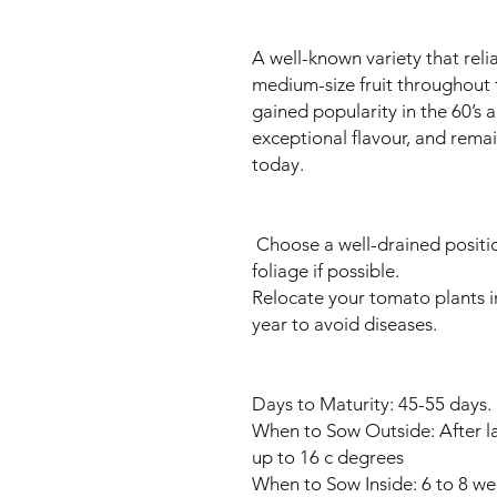
A well-known variety that rel
medium-size fruit throughou
gained popularity in the 60’s a
exceptional flavour, and rema
today.
Choose a well-drained positi
foliage if possible.
Relocate your tomato plants i
year to avoid diseases.
Days to Maturity: 45-55 days.
When to Sow Outside: After la
up to 16 c degrees
When to Sow Inside: 6 to 8 wee