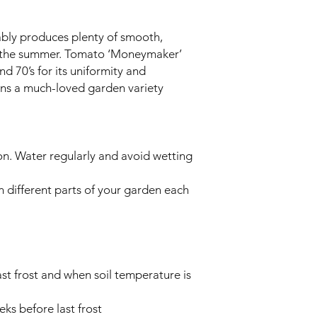
iably produces plenty of smooth,
t the summer. Tomato ‘Moneymaker’
nd 70’s for its uniformity and
ins a much-loved garden variety
on. Water regularly and avoid wetting
n different parts of your garden each
st frost and when soil temperature is
ks before last frost