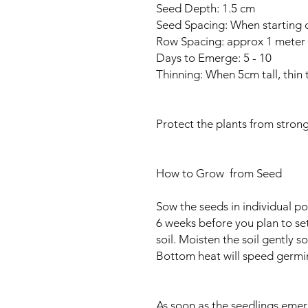
Seed Depth: 1.5 cm
Seed Spacing: When starting 
Row Spacing: approx 1 meter
Days to Emerge: 5 - 10
Thinning: When 5cm tall, thin
Protect the plants from strong
How to Grow from Seed
Sow the seeds in individual pot
6 weeks before you plan to se
soil. Moisten the soil gently s
Bottom heat will speed germi
As soon as the seedlings emer