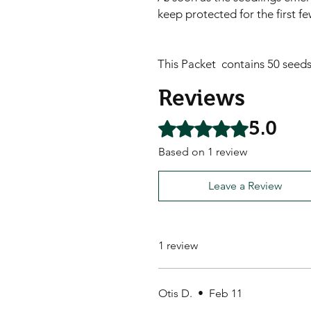
keep protected for the first f
This Packet contains 50 seed
Reviews
5.0
Rated 5 out of 5 stars.
Based on 1 review
Leave a Review
1 review
Otis D.
•
Feb 11