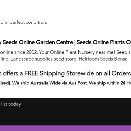
d in perfect condition.
 Seeds Online Garden Centre | Seeds Online Plants O
 online since 2002. Your Online Plant Nursery near me! Seed s
line. Landscape supplies seed store. Heirloom Seeds Bonsai 
 offers a FREE Shipping Storewide on all Order
ired). We ship Australia Wide via Aus Post. We ship within 24 H
 list today