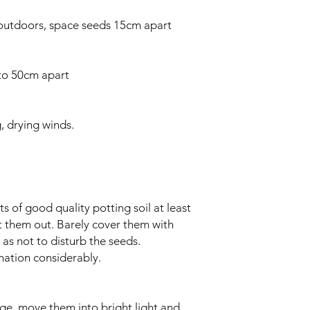
outdoors, space seeds 15cm apart
 to 50cm apart
, drying winds.
s of good quality potting soil at least
t them out. Barely cover them with
o as not to disturb the seeds.
nation considerably.
ge, move them into bright light and