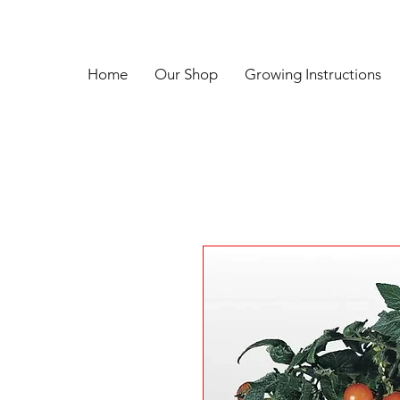
Home
Our Shop
Growing Instructions