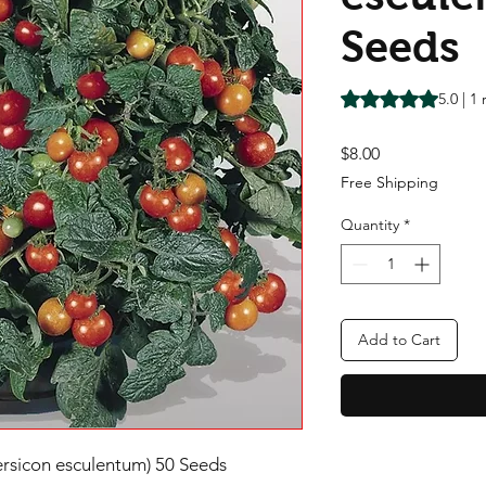
Seeds
Rating is 5.0 out o
5.0 | 1
Price
$8.00
Free Shipping
Quantity
*
Add to Cart
sicon esculentum) 50 Seeds