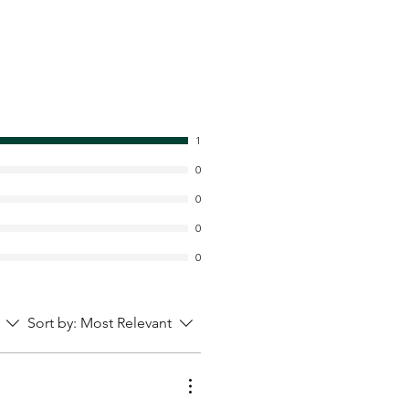
1
0
0
0
0
Sort by:
Most Relevant