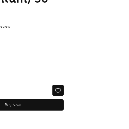
f five stars based on 1 review
 review
Buy Now