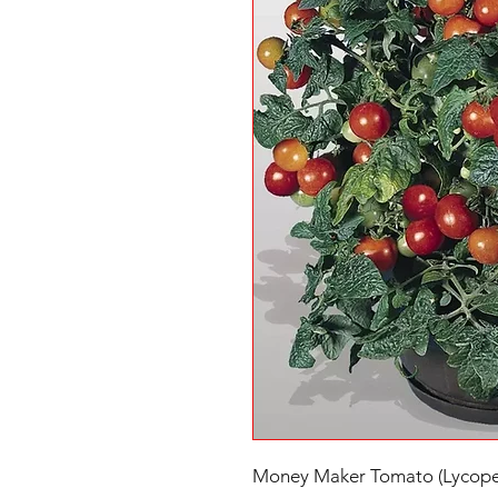
Money Maker Tomato (Lycoper