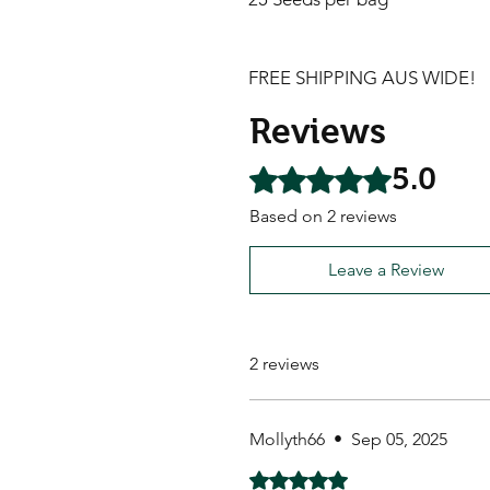
FREE SHIPPING AUS WIDE!
Reviews
5.0
Rated 5 out of 5 stars.
Based on 2 reviews
Leave a Review
2 reviews
Mollyth66
•
Sep 05, 2025
Rated 5 out of 5 stars.