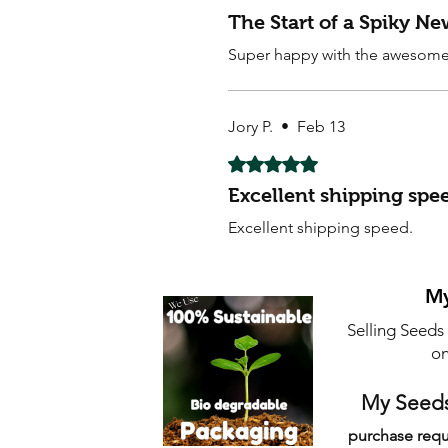
The Start of a Spiky N
Super happy with the awesome 
Jory P.
•
Feb 13
Rated 5 out of 5 stars.
Excellent shipping spe
Excellent shipping speed.
My
Selling Seeds
on
My Seeds
purchase requ