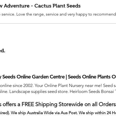
ew Adventure - Cactus Plant Seeds
service. Love the range, service and very happy to recommend
ed.
 Seeds Online Garden Centre | Seeds Online Plants O
 online since 2002. Your Online Plant Nursery near me! Seed s
line. Landscape supplies seed store. Heirloom Seeds Bonsai 
 offers a FREE Shipping Storewide on all Order
ired). We ship Australia Wide via Aus Post. We ship within 24 H