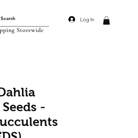
Log In
ipping Storewide
Dahlia
 Seeds -
Succulents
EDS)