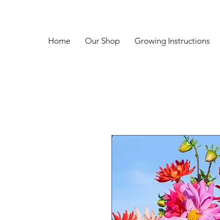
Home
Our Shop
Growing Instructions