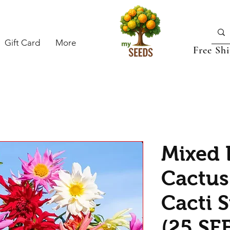
Gift Card
More
Free Sh
Mixed 
Cactus
Cacti 
(25 SE