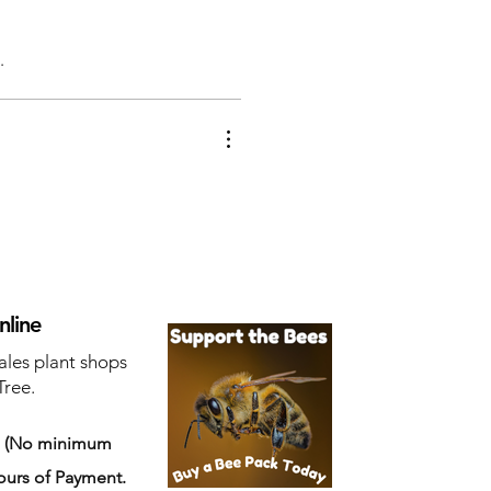
.
nline
ales plant shops
Tree.
s
(No minimum
ours of Payment.