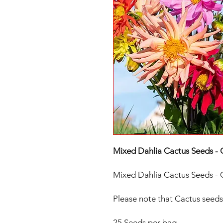
Mixed Dahlia Cactus Seeds - 
Mixed Dahlia Cactus Seeds - 
Please note that Cactus seeds 
25 Seeds per bag