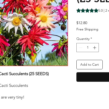
Rating is 5.0 out o
5.0 | 2
Price
$12.80
Free Shipping
Quantity
*
Add to Cart
Cacti Succulents (25 SEEDS)
Cacti Succulents
are very tiny!