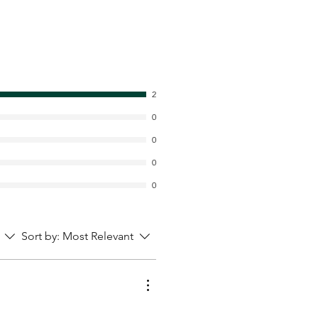
2
0
0
0
0
Sort by:
Most Relevant