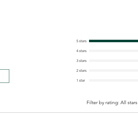
5 stars
4 stars
3 stars
2 stars
1 star
Filter by rating:
All stars