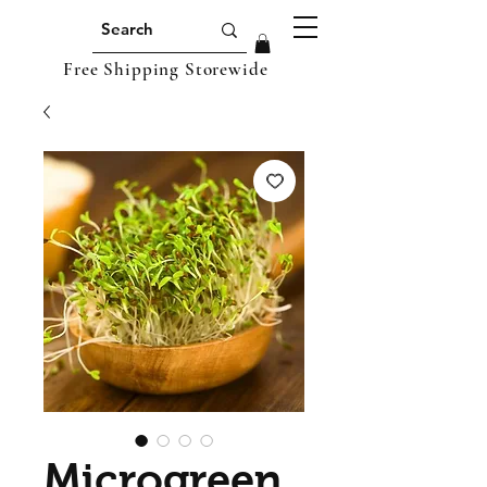
Free Shipping Storewide
Microgreen