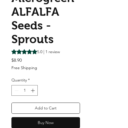
ALFALFA
Seeds -
Sprouts
Rating is 5.0 out of five stars based on 1 review
5.0 | 1 review
Price
$8.90
Free Shipping
Quantity
*
Add to Cart
Buy Now