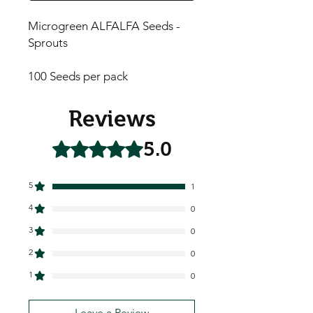
Microgreen ALFALFA Seeds -
Sprouts
100 Seeds per pack
Reviews
5.0
Rated 5 out of 5 stars.
5
1
4
0
3
0
2
0
1
0
Leave a Review