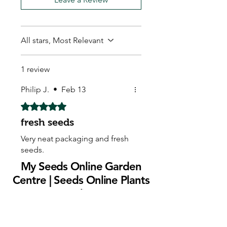
All stars, Most Relevant
1 review
Philip J.
•
Feb 13
Rated 5 out of 5 stars.
fresh seeds
Very neat packaging and fresh
seeds.
My Seeds Online Garden
Centre | Seeds Online Plants
Online
Selling Seeds online since 2002. Your Online Plant
Nursery near me! Seed sales plant shops online.
Landscape supplies seed store. Heirloom Seeds