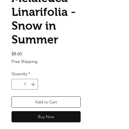
Linarifolia -
Snow in
Summer
Price
$8.60
Free Shipping
Quantity
*
Add to Cart
Buy Now