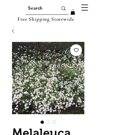
Free Shipping Storewide
Melaleuca