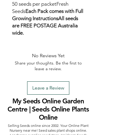
50 seeds per packetFresh 
Seeds
Each Pack comes with Full 
Growing Instructions
All seeds 
are FREE POSTAGE Australia 
wide.
No Reviews Yet
Share your thoughts. Be the first to
leave a review.
Leave a Review
My Seeds Online Garden
Centre | Seeds Online Plants
Online
Selling Seeds online since 2002. Your Online Plant
Nursery near me! Seed sales plant shops online.