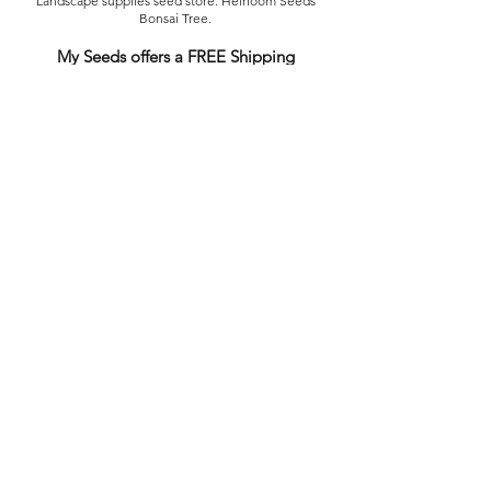
Landscape supplies seed store. Heirloom Seeds
Bonsai Tree.
My Seeds offers a FREE Shipping
Storewide on all Orders
(No minimum
purchase required). We ship Australia Wide via Aus
Post. We ship within 24 Hours of Payment.
Join our mailing list today
Email
Subscribe Now