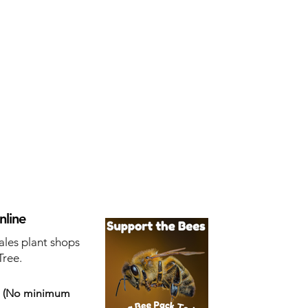
nline
ales plant shops
Tree.
s
(No minimum