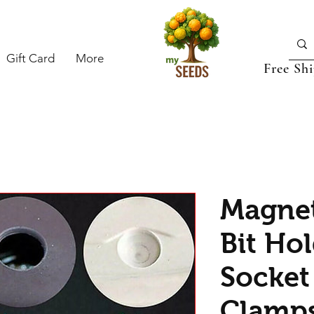
Gift Card
More
Free Sh
Magnet
Bit Hol
Socket 
Clamps