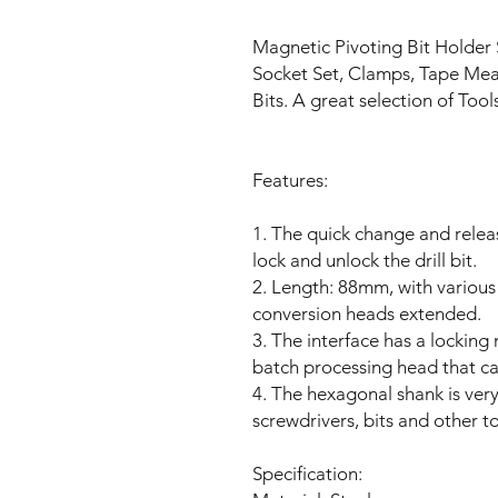
Magnetic Pivoting Bit Holder 
Socket Set, Clamps, Tape Measu
Bits. A great selection of Tool
Features:
1. The quick change and releas
lock and unlock the drill bit.
2. Length: 88mm, with various
conversion heads extended.
3. The interface has a locking
batch processing head that c
4. The hexagonal shank is very s
screwdrivers, bits and other to
Specification: