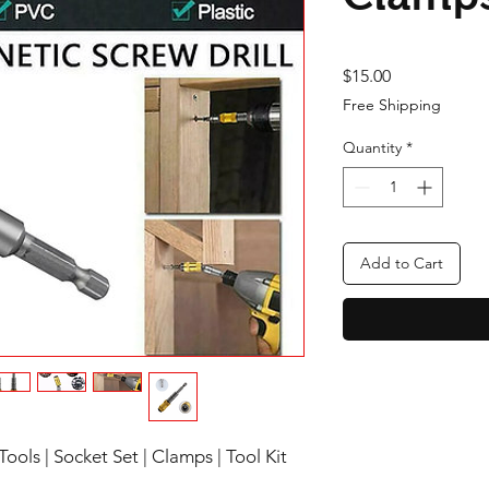
Price
$15.00
Free Shipping
Quantity
*
Add to Cart
ools | Socket Set | Clamps | Tool Kit