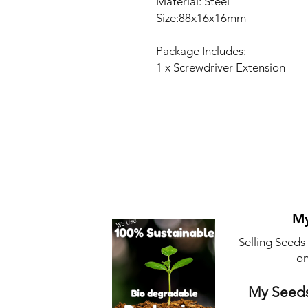
Material: Steel
Size:88x16x16mm
Package Includes:
1 x Screwdriver Extension
My
Selling Seeds
on
My Seeds