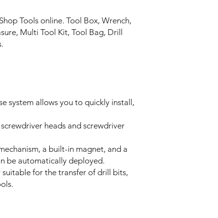
Shop Tools online. Tool Box, Wrench,
re, Multi Tool Kit, Tool Bag, Drill
s.
e system allows you to quickly install,
 screwdriver heads and screwdriver
 mechanism, a built-in magnet, and a
an be automatically deployed.
uitable for the transfer of drill bits,
ols.