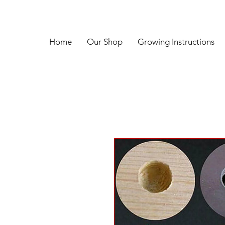
Home
Our Shop
Growing Instructions