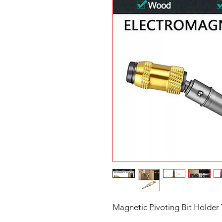
Magnetic Pivoting Bit Holder T