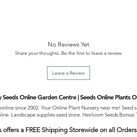
No Reviews Yet
Share your thoughts. Be the first to leave a review.
Leave a Review
 Seeds Online Garden Centre | Seeds Online Plants O
 online since 2002. Your Online Plant Nursery near me! Seed s
line. Landscape supplies seed store. Heirloom Seeds Bonsai 
 offers a FREE Shipping Storewide on all Order