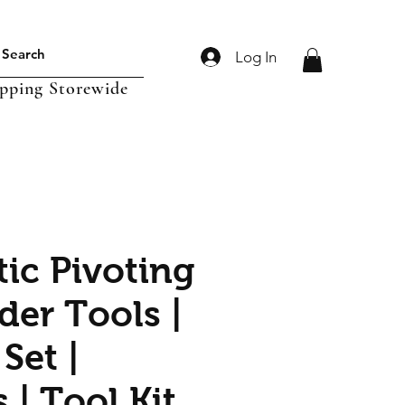
Log In
ipping Storewide
ic Pivoting
der Tools |
Set |
 | Tool Kit