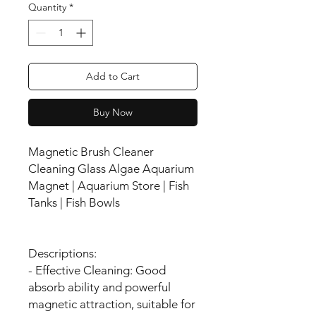
Quantity
*
Add to Cart
Buy Now
Magnetic Brush Cleaner
Cleaning Glass Algae Aquarium
Magnet | Aquarium Store | Fish
Tanks | Fish Bowls
Descriptions:
- Effective Cleaning: Good
absorb ability and powerful
magnetic attraction, suitable for