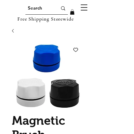
Free Shipping Storewide
Magnetic