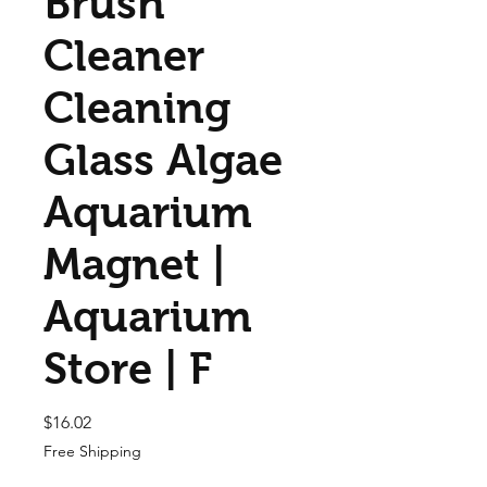
Brush
Cleaner
Cleaning
Glass Algae
Aquarium
Magnet |
Aquarium
Store | F
Price
$16.02
Free Shipping