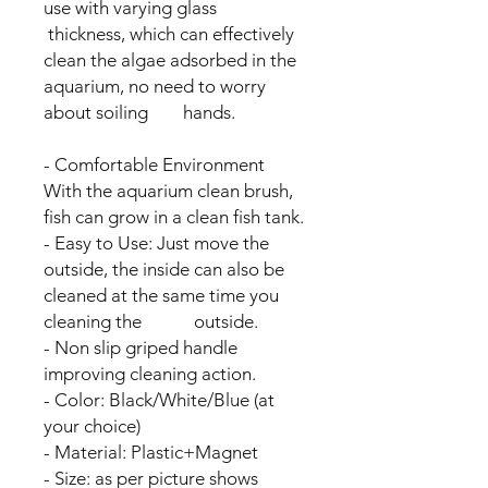
use with varying glass
thickness, which can effectively
clean the algae adsorbed in the
aquarium, no need to worry
about soiling hands.
- Comfortable Environment
With the aquarium clean brush,
fish can grow in a clean fish tank.
- Easy to Use: Just move the
outside, the inside can also be
cleaned at the same time you
cleaning the outside.
- Non slip griped handle
improving cleaning action.
- Color: Black/White/Blue (at
your choice)
- Material: Plastic+Magnet
- Size: as per picture shows