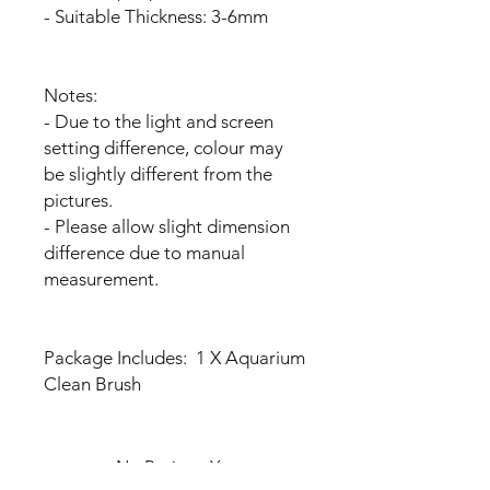
- Suitable Thickness: 3-6mm
Notes:
- Due to the light and screen
setting difference, colour may
be slightly different from the
pictures.
- Please allow slight dimension
difference due to manual
measurement.
Package Includes: 1 X Aquarium
Clean Brush
No Reviews Yet