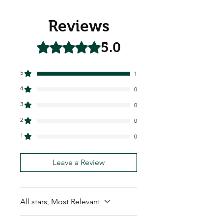
Reviews
5.0
Rated 5 out of 5 stars.
5
1
4
0
3
0
2
0
1
0
Leave a Review
All stars, Most Relevant