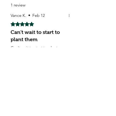
1 review
Vance K.
•
Feb 12
Rated 5 out of 5 stars.
Can't wait to start to
plant them
Can't wait to start to plant
them. Many thanks
My Seeds Online Garden
Centre | Seeds Online Plants
Online
Selling Seeds online since 2002. Your Online Plant
Nursery near me! Seed sales plant shops online.
Landscape supplies seed store. Heirloom Seeds
Bonsai Tree.
My Seeds offers a FREE Shipping
Storewide on all Orders
(No minimum
purchase required). We ship Australia Wide via Aus