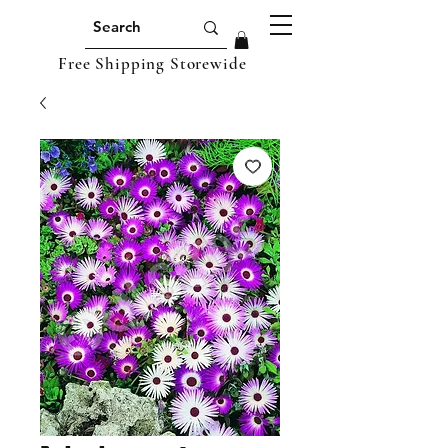
Free Shipping Storewide