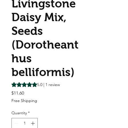
Livingstone
Daisy Mix,
Seeds
(Dorotheant
hus
belliformis)
Rating is 5.0 out of five stars based on 1 review
5.0 | 1 review
Price
$11.60
Free Shipping
Quantity
*