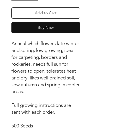
Add to Cart
Buy Now
Annual which flowers late winter 
and spring, low growing, ideal 
for carpeting, borders and 
rockeries, needs full sun for 
flowers to open, tolerates heat 
and dry, likes well drained soil, 
sow autumn and spring in cooler 
areas.

Full growing instructions are
sent with each order.
500 Seeds