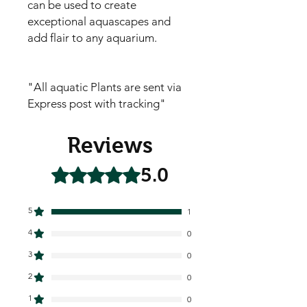
can be used to create
exceptional aquascapes and
add flair to any aquarium.
"All aquatic Plants are sent via
Express post with tracking"
Reviews
5.0
Rated 5 out of 5 stars.
5
1
4
0
3
0
2
0
1
0