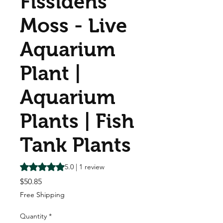
Fissidens
Moss - Live
Aquarium
Plant |
Aquarium
Plants | Fish
Tank Plants
Rating is 5.0 out of five stars based on 1 review
5.0 | 1 review
Price
$50.85
Free Shipping
Quantity
*