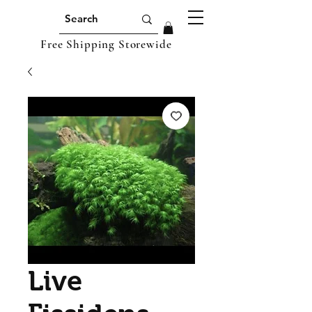
Free Shipping Storewide
Live