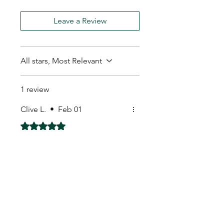
Leave a Review
All stars, Most Relevant
1 review
Clive L.
•
Feb 01
Rated 5 out of 5 stars.
I got them
I got them
My Seeds Online Garden
Centre | Seeds Online Plants
Online
Selling Seeds online since 2002. Your Online Plant
Nursery near me! Seed sales plant shops online.