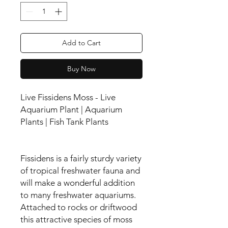
Add to Cart
Buy Now
Live Fissidens Moss - Live
Aquarium Plant | Aquarium
Plants | Fish Tank Plants
Fissidens is a fairly sturdy variety
of tropical freshwater fauna and
will make a wonderful addition
to many freshwater aquariums.
Attached to rocks or driftwood
this attractive species of moss