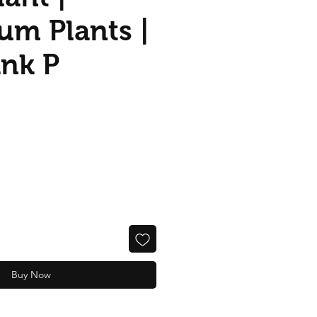
um Plants |
ank P
Buy Now