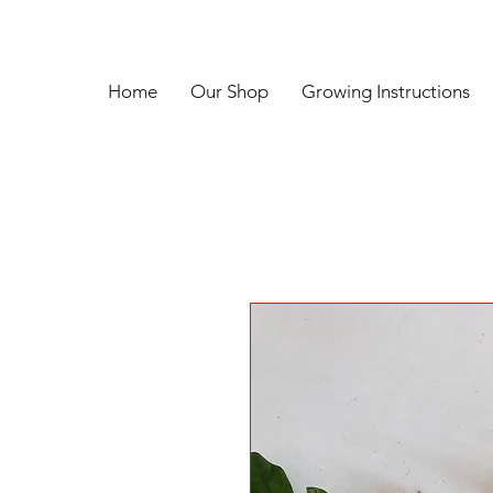
Home
Our Shop
Growing Instructions