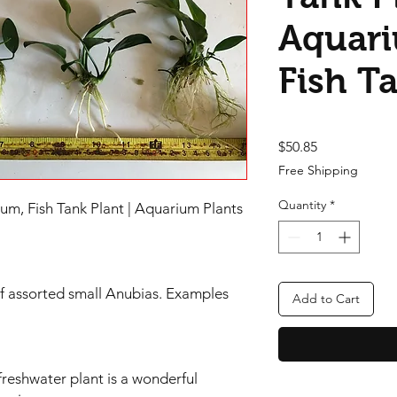
Aquari
Fish T
Price
$50.85
Free Shipping
Quantity
*
um, Fish Tank Plant | Aquarium Plants
f assorted small Anubias. Examples
Add to Cart
 freshwater plant is a wonderful