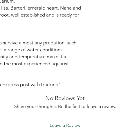
uarium.
y, lisa, Barteri, emerald heart, Nana and
oot, well established and is ready for
to survive almost any predation, such
h, a range of water conditions,
linity and temperature make it a
to the most experienced aquarist.
ia Express post with tracking"
No Reviews Yet
Share your thoughts. Be the first to leave a review.
Leave a Review