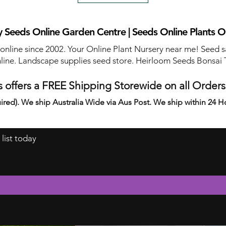
 Seeds Online Garden Centre | Seeds Online Plants O
 online since 2002. Your Online Plant Nursery near me! Seed s
line. Landscape supplies seed store. Heirloom Seeds Bonsai 
 offers a FREE Shipping Storewide on all Order
ired). We ship Australia Wide via Aus Post. We ship within 24 H
 list today