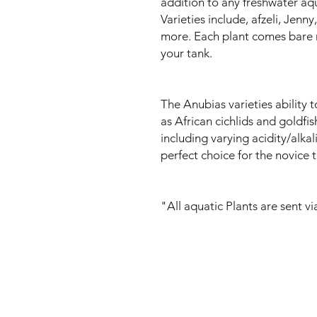
addition to any freshwater aq
Varieties include, afzeli, Jenn
more. Each plant comes bare r
your tank.
The Anubias varieties ability 
as African cichlids and goldfis
including varying acidity/alka
perfect choice for the novice 
"All aquatic Plants are sent v