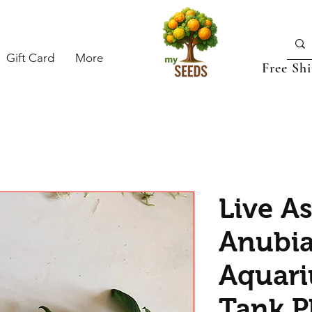
Gift Card
More
Free Sh
Live A
Anubia
Aquari
Tank Pl