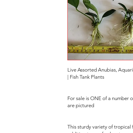
Live Assorted Anubias, Aquari
| Fish Tank Plants
For sale is ONE of a number o
are pictured
This sturdy variety of tropical