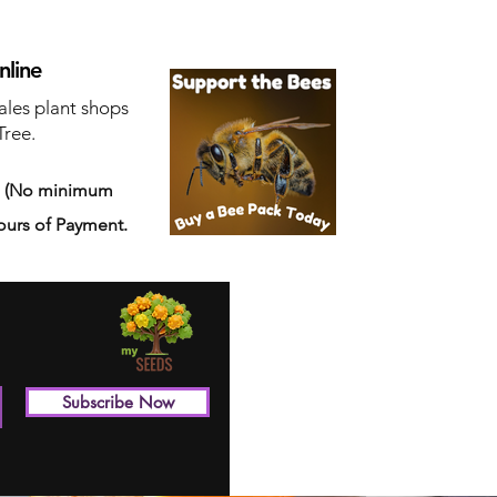
nline
ales plant shops
Tree.
s
(No minimum
ours of Payment.
Subscribe Now