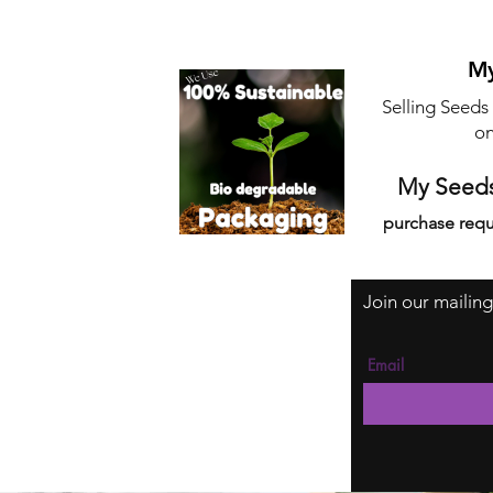
My
Selling Seeds
on
My Seeds
purchase requ
Join our mailing
Email