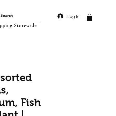
Log In
ipping Storewide
ssorted
s,
um, Fish
ant |