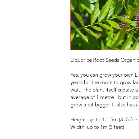
Liquorice Root Seeds Organic
Yes, you can grow your own Li
years for the roots to grow lar
wait. The plant itself is quite
average of 1 metre - but in g
grow a bit bigger. It also has 
Height: up to 1-1.5m (3 -5 feet
Width: up to 1m (3 feet)