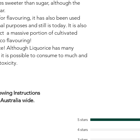
es sweeter than sugar, although the
ar.
for flavouring, it has also been used
l purposes and still is today. It is also
act a massive portion of cultivated
co flavouring!
ce! Although Liquorice has many
 it is possible to consume to much and
oxicity.
wing Instructions
ustralia wide.
5 stars
4 stars
3 stars