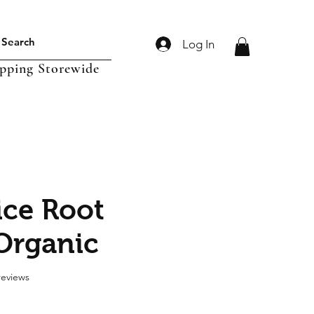
Log In
ipping Storewide
ice Root
Organic
f five stars based on 2 reviews
 reviews