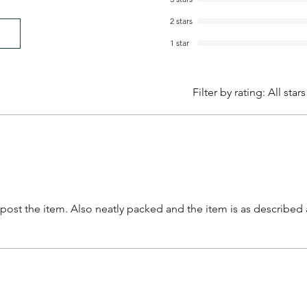
2 stars
1 star
Filter by rating:
All stars
o post the item. Also neatly packed and the item is as describe