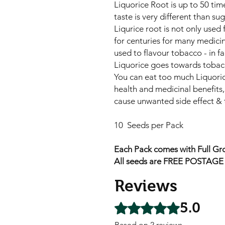
Liquorice Root is up to 50 tim
taste is very different than sug
Liqurice root is not only used 
for centuries for many medicina
used to flavour tobacco - in f
Liquorice goes towards tobac
You can eat too much Liquori
health and medicinal benefits,
cause unwanted side effect & t
10 Seeds per Pack
Each Pack comes with Full Gro
All seeds are FREE POSTAGE A
Reviews
5.0
Rated 5 out of 5 stars.
Based on 2 reviews