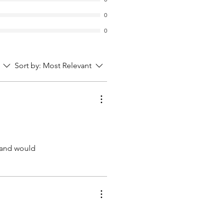
0
0
Sort by:
Most Relevant
d and would