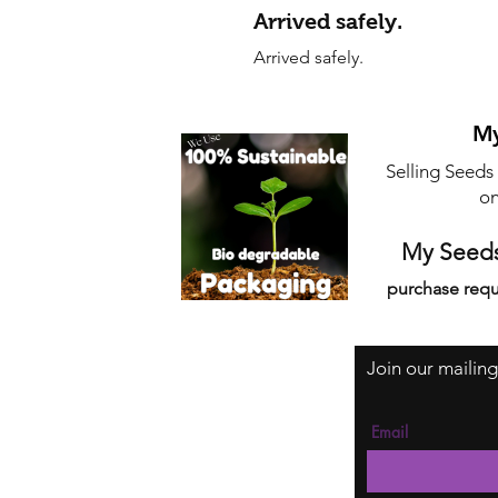
Arrived safely.
Arrived safely.
My
Selling Seeds
on
My Seeds
purchase requ
Join our mailing
Email