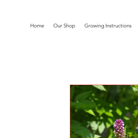
Home
Our Shop
Growing Instructions