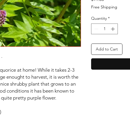
Free Shipping
Quantity
*
Add to Cart
 .
quorice at home! While it takes 2-3
ge enought to harvest, it is worth the
 a nice shrubby plant that grows to an
ood conditions it has been known to
a quite pretty purple flower.
)