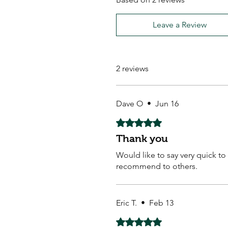
Leave a Review
2 reviews
Dave O
•
Jun 16
Rated 5 out of 5 stars.
Thank you
Would like to say very quick t
recommend to others.
Eric T.
•
Feb 13
Rated 5 out of 5 stars.