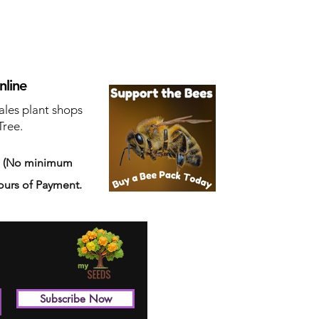
nline
ales plant shops
Tree.
s
(No minimum
ours of Payment.
Subscribe Now