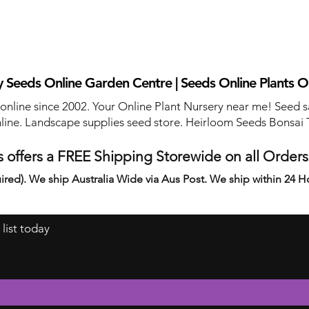
 Seeds Online Garden Centre | Seeds Online Plants O
 online since 2002. Your Online Plant Nursery near me! Seed s
line. Landscape supplies seed store. Heirloom Seeds Bonsai 
 offers a FREE Shipping Storewide on all Order
ired). We ship Australia Wide via Aus Post. We ship within 24 H
 list today