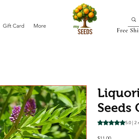
Gift Card
More
Free Sh
Liquor
Seeds 
Rating is 5.0 out o
5.0 | 2
Price
$11.00