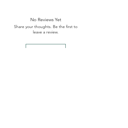
No Reviews Yet
Share your thoughts. Be the first to
leave a review.
Leave a Review
My Seeds Online Garden
Centre | Seeds Online Plants
Online
Selling Seeds online since 2002. Your Online Plant
Nursery near me! Seed sales plant shops online.
Landscape supplies seed store. Heirloom Seeds
Bonsai Tree.
My Seeds offers a FREE Shipping
Storewide on all Orders
(No minimum
purchase required). We ship Australia Wide via Aus