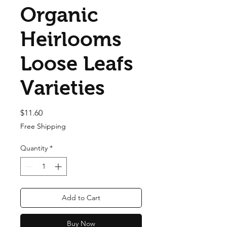
Organic
Heirlooms
Loose Leafs
Varieties
Price
$11.60
Free Shipping
Quantity
*
Add to Cart
Buy Now