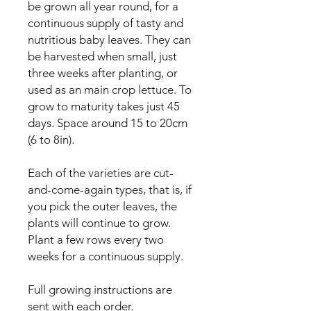
be grown all year round, for a 
continuous supply of tasty and 
nutritious baby leaves. They can 
be harvested when small, just 
three weeks after planting, or 
used as an main crop lettuce. To 
grow to maturity takes just 45 
days. Space around 15 to 20cm 
(6 to 8in).

Each of the varieties are cut-
and-come-again types, that is, if 
you pick the outer leaves, the 
plants will continue to grow. 
Plant a few rows every two 
weeks for a continuous supply.

Full growing instructions are 
sent with each order.