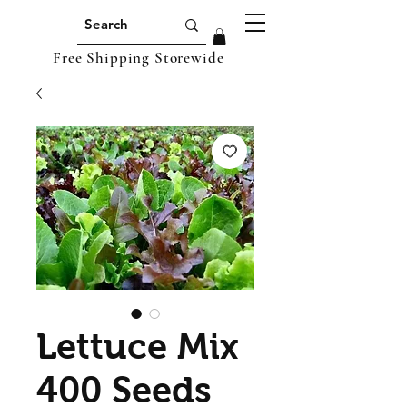
Free Shipping Storewide
Lettuce Mix
400 Seeds