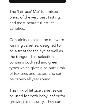
The 'Lettuce' Mix' is a mixed 
blend of the very best tasting, 
and most beautiful lettuce 
varieties.

Containing a selection of award 
winning varieties, designed to 
be a treat for the eye as well as 
the tongue. This selection 
contains both red and green 
types which gives a colourful mix 
of textures and tastes, and can 
be grown all year round.

This mix of lettuce varieties can 
be used for both baby leaf or for 
growing to maturity. They can 