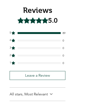
Reviews
5.0
Rated 5 out of 5 stars.
5
89
4
0
3
0
2
0
1
0
Leave a Review
All stars, Most Relevant