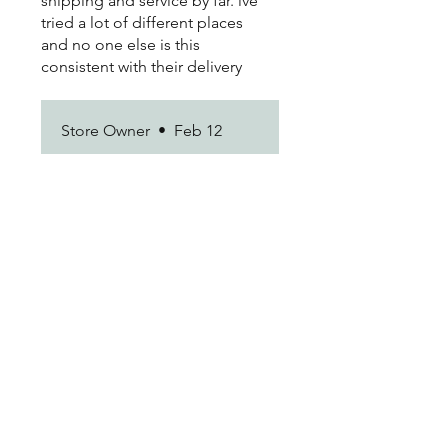
shipping and service by far. ive
tried a lot of different places
and no one else is this
consistent with their delivery
times.
Store Owner
•
Feb 12
We’re thrilled you’re happy
with the results. Thanks for
being a loyal customer!
Marisol D.
•
Feb 12
Rated 5 out of 5 stars.
love it
Customer service was actually
really sweet when i needed to
change my address last