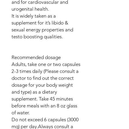
and for cardiovascular and
urogenital health.
It is widely taken as a
supplement for it’s libido &
sexual energy properties and
testo boosting qualities.
Recommended dosage
Adults, take one or two capsules
2-3 times daily (Please consult a
doctor to find out the correct
dosage for your body weight
and type) as a dietary
supplement. Take 45 minutes
before meals with an 8 oz glass
of water.
Do not exceed 6 capsules (3000
mg) per day.Always consult a