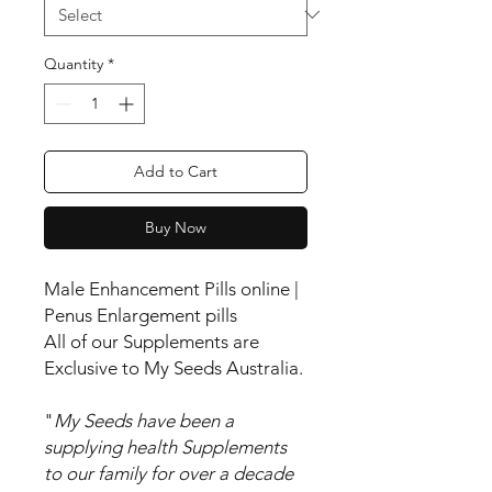
Quantity
*
Add to Cart
Buy Now
Male Enhancement Pills online |
Penus Enlargement pills
All of our Supplements are
Exclusive to My Seeds Australia.
"
My Seeds have been a
supplying health Supplements
to our family for over a decade