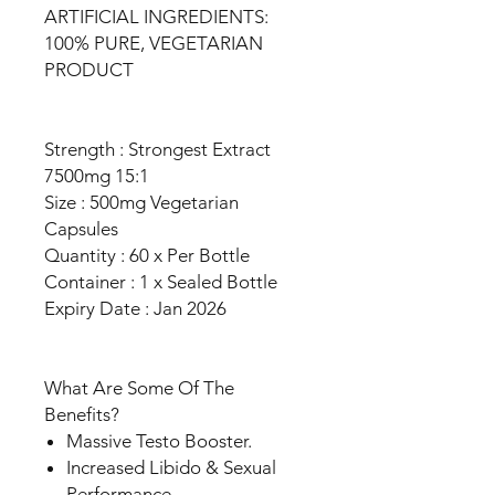
ARTIFICIAL INGREDIENTS:
100% PURE, VEGETARIAN
PRODUCT
Strength : Strongest Extract
7500mg 15:1
Size : 500mg Vegetarian
Capsules
Quantity : 60 x Per Bottle
Container : 1 x Sealed Bottle
Expiry Date : Jan 2026
What Are Some Of The
Benefits?
Massive Testo Booster.
Increased Libido & Sexual
Performance.