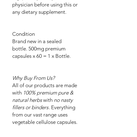
physician before using this or
any dietary supplement.
Condition
Brand new in a sealed
bottle. 500mg premium
capsules x 60 = 1 x Bottle.
Why Buy From Us?
All of our products are made
with
100% premium pure &
natural herbs
with
no nasty
fillers or binders
. Everything
from our vast range uses
vegetable cellulose capsules.