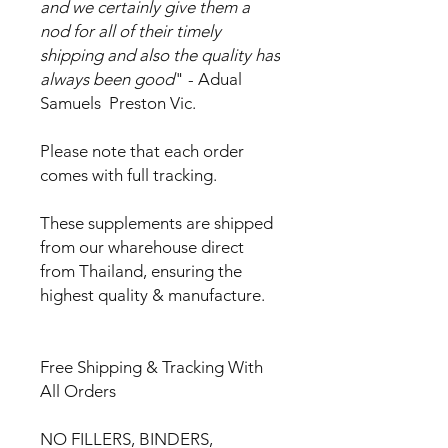
and we certainly give them a
nod for all of their timely
shipping and also the quality has
always been good
" - Adual
Samuels Preston Vic.
Please note that each order
comes with full tracking.
These supplements are shipped
from our wharehouse direct
from Thailand, ensuring the
highest quality & manufacture.
Free Shipping & Tracking With
All Orders
NO FILLERS, BINDERS,