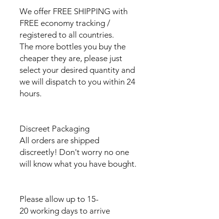
We offer FREE SHIPPING with
FREE economy tracking /
registered to all countries.
The more bottles you buy the
cheaper they are, please just
select your desired quantity and
we will dispatch to you within 24
hours.
Discreet Packaging
All orders are shipped
discreetly! Don't worry no one
will know what you have bought.
Please allow up to 15-
20 working days to arrive