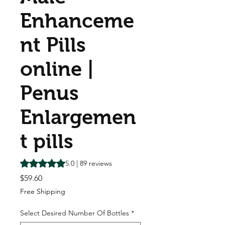
Enhanceme
nt Pills
online |
Penus
Enlargemen
t pills
Rating is 5.0 out of five stars based on 89 reviews
5.0 | 89 reviews
Price
$59.60
Free Shipping
Select Desired Number Of Bottles
*