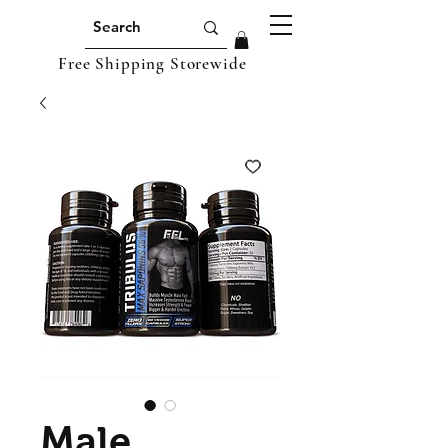
Free Shipping Storewide
Male