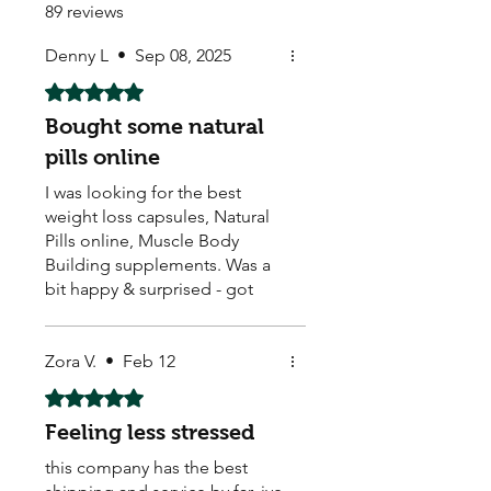
89 reviews
Denny L
•
Sep 08, 2025
Rated 5 out of 5 stars.
Bought some natural
pills online
I was looking for the best
weight loss capsules, Natural
Pills online, Muscle Body
Building supplements. Was a
bit happy & surprised - got
them & they seem to be
working. Arrived quick too ! ☺️
They also sell Body Building,
Zora V.
•
Feb 12
Weight Loss, Menopause,
Rated 5 out of 5 stars.
Male Enhancement pills.
Feeling less stressed
this company has the best