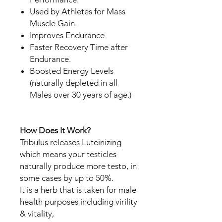
Used by Athletes for Mass
Muscle Gain.
Improves Endurance
Faster Recovery Time after
Endurance.
Boosted Energy Levels
(naturally depleted in all
Males over 30 years of age.)
How Does It Work?
Tribulus releases Luteinizing
which means your testicles
naturally produce more testo, in
some cases by up to 50%.
It is a herb that is taken for male
health purposes including virility
& vitality,