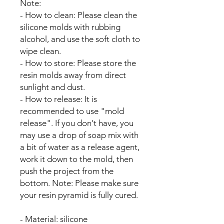
Note:
- How to clean: Please clean the
silicone molds with rubbing
alcohol, and use the soft cloth to
wipe clean.
- How to store: Please store the
resin molds away from direct
sunlight and dust.
- How to release: It is
recommended to use "mold
release". If you don't have, you
may use a drop of soap mix with
a bit of water as a release agent,
work it down to the mold, then
push the project from the
bottom. Note: Please make sure
your resin pyramid is fully cured.
- Material: silicone