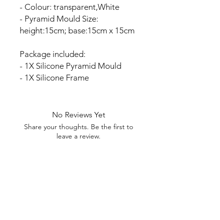
- Colour: transparent,White
- Pyramid Mould Size:
height:15cm; base:15cm x 15cm
Package included:
- 1X Silicone Pyramid Mould
- 1X Silicone Frame
No Reviews Yet
Share your thoughts. Be the first to
leave a review.
Leave a Review
My Seeds Online Garden
Centre | Seeds Online Plants
Online