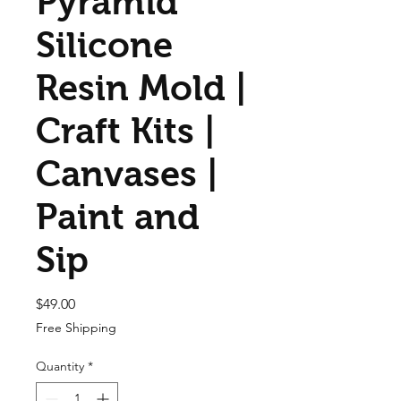
Pyramid
Silicone
Resin Mold |
Craft Kits |
Canvases |
Paint and
Sip
Price
$49.00
Free Shipping
Quantity
*