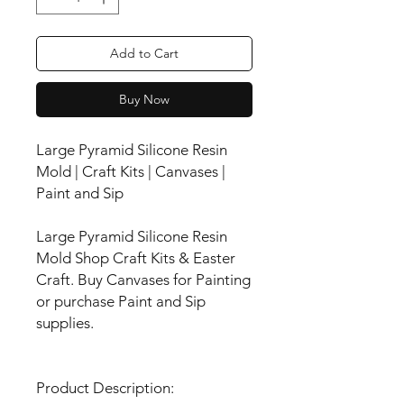
Add to Cart
Buy Now
Large Pyramid Silicone Resin
Mold | Craft Kits | Canvases |
Paint and Sip
Large Pyramid Silicone Resin
Mold Shop Craft Kits & Easter
Craft. Buy Canvases for Painting
or purchase Paint and Sip
supplies.
Product Description: