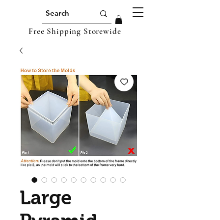
Free Shipping Storewide
Large