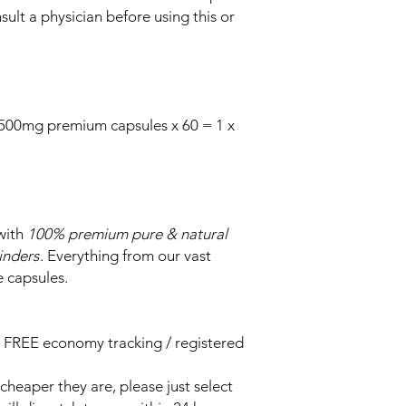
ult a physician before using this or
 500mg premium capsules x 60 = 1 x
with
100% premium pure & natural
binders
. Everything from our vast
e capsules.
 FREE economy tracking / registered
heaper they are, please just select