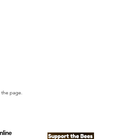
g the page.
nline