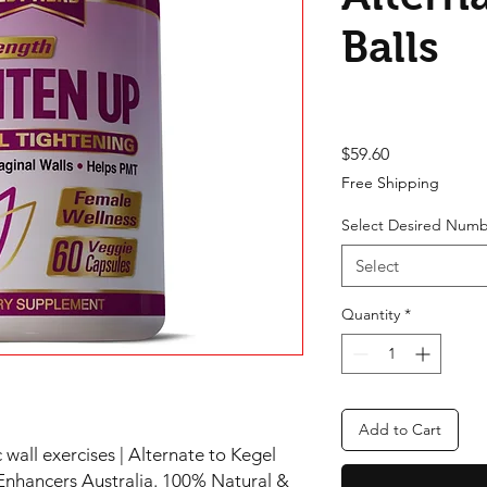
Balls
Price
$59.60
Free Shipping
Select Desired Numb
Select
Quantity
*
Add to Cart
 wall exercises | Alternate to Kegel
Enhancers Australia. 100% Natural &