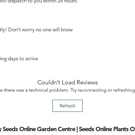
ill dispatch to you within 24 hours.
tly! Don't worry no one will know
ing days to arrive
Couldn’t Load Reviews
ike there was a technical problem. Try reconnecting or refreshin
Refresh
 Seeds Online Garden Centre | Seeds Online Plants O