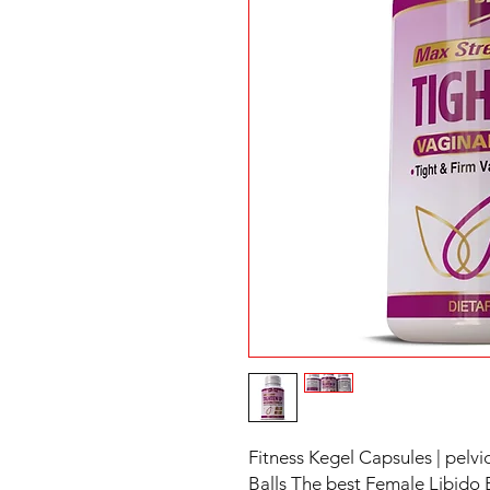
Fitness Kegel Capsules | pelvic
Balls The best Female Libido 