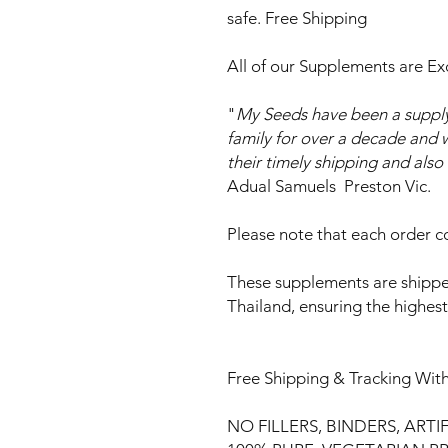
safe. Free Shipping
All of our Supplements are Ex
"
My Seeds have been a supply
family for over a decade and w
their timely shipping and als
Adual Samuels Preston Vic.
Please note that each order co
These supplements are shippe
Thailand, ensuring the highes
Free Shipping & Tracking With
NO FILLERS, BINDERS, ARTI