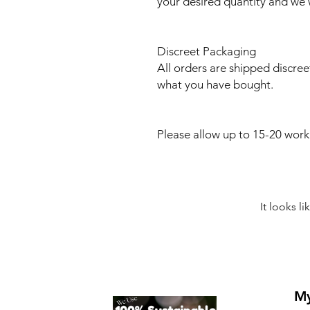
your desired quantity and we w
Discreet Packaging
All orders are shipped discree
what you have bought.
Please allow up to 15-20 work
It looks l
My