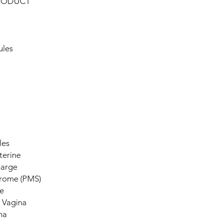
PRODUCT
ules
les
terine
harge
drome (PMS)
e
 Vagina
na