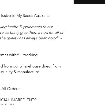
clusive to My Seeds Australia.
ing health Supplements to our
e certainly give them a nod for all of
o the quality has always been good
" -
mes with full tracking.
d from our wharehouse direct from
t quality & manufacture.
 All Orders
FICIAL INGREDIENTS: