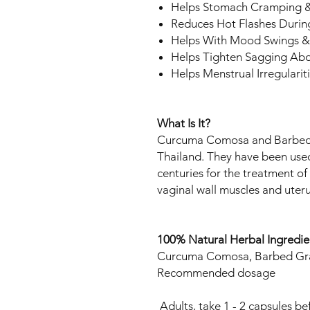
Helps Stomach Cramping &
Reduces Hot Flashes Duri
Helps With Mood Swings 
Helps Tighten Sagging Abd
Helps Menstrual Irregularit
What Is It?
Curcuma Comosa and Barbed G
Thailand. They have been used
centuries for the treatment of
vaginal wall muscles and uteru
100% Natural Herbal Ingred
ie
Curcuma Comosa, Barbed Gr
Recommended dosage
Adults, take 1 - 2 capsules b