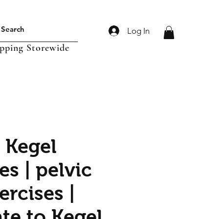
Log In
ipping Storewide
s Kegel
s | pelvic
ercises |
te to Kegel