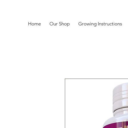
Home
Our Shop
Growing Instructions