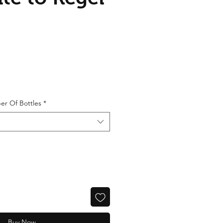
er Of Bottles
*
Buy Now