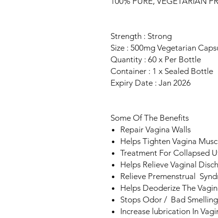
100% PURE, VEGETARIAN 
Strength : Strong
Size : 500mg Vegetarian Caps
Quantity : 60 x Per Bottle
Container : 1 x Sealed Bottle
Expiry Date : Jan 2026
Some Of The Benefits
Repair Vagina Walls
Helps Tighten Vagina Musc
Treatment For Collapsed U
Helps Relieve Vaginal Disc
Relieve Premenstrual Syn
Helps Deoderize The Vagin
Stops Odor / Bad Smelling
Increase lubrication In Vagi