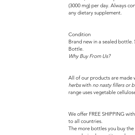
(3000 mg) per day. Always cons
any dietary supplement.
Condition
Brand new in a sealed bottle.
Bottle.
Why Buy From Us?
All of our products are made 
herbs
with
no nasty fillers or 
range uses vegetable cellulos
We offer FREE SHIPPING with
to all countries.
The more bottles you buy the c