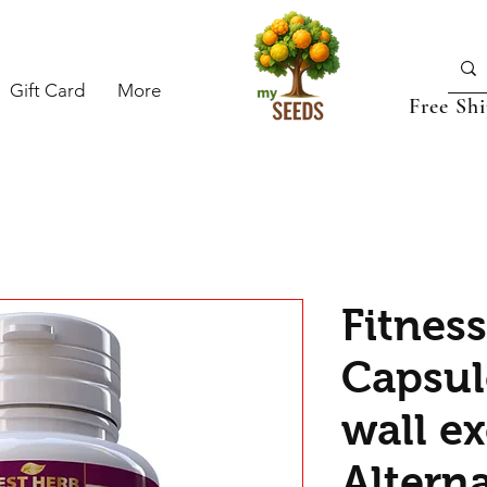
Gift Card
More
Free Sh
Fitnes
Capsule
wall ex
Alterna