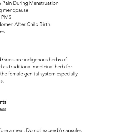
 Pain During Menstruation
ng menopause
& PMS
omen After Child Birth
ies
rass are indigenous herbs of
 as traditional medicinal herb for
 the female genital system especially
s.
nts
ass
efore a meal. Do not exceed 6 capsules