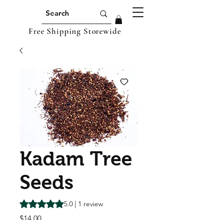
Free Shipping Storewide
Kadam Tree
Seeds
Rating is 5.0 out of five stars based on 1 review
5.0 | 1 review
Price
$14.00