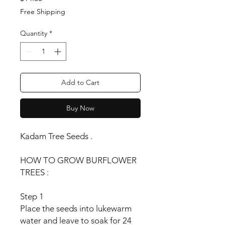
Free Shipping
Quantity
*
Add to Cart
Buy Now
Kadam Tree Seeds .
HOW TO GROW BURFLOWER
TREES :
Step 1
Place the seeds into lukewarm
water and leave to soak for 24