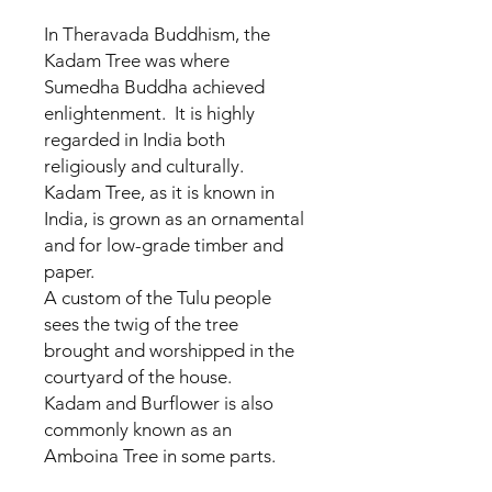
In Theravada Buddhism, the
Kadam Tree was where
Sumedha Buddha achieved
enlightenment. It is highly
regarded in India both
religiously and culturally.
Kadam Tree, as it is known in
India, is grown as an ornamental
and for low-grade timber and
paper.
A custom of the Tulu people
sees the twig of the tree
brought and worshipped in the
courtyard of the house.
Kadam and Burflower is also
commonly known as an
Amboina Tree in some parts.