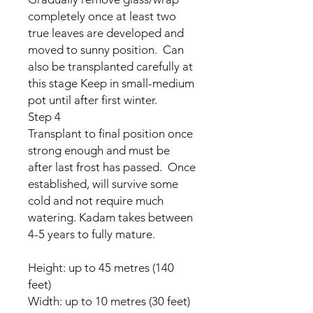
completely once at least two
true leaves are developed and
moved to sunny position. Can
also be transplanted carefully at
this stage Keep in small-medium
pot until after first winter.
Step 4
Transplant to final position once
strong enough and must be
after last frost has passed. Once
established, will survive some
cold and not require much
watering. Kadam takes between
4-5 years to fully mature.
Height: up to 45 metres (140
feet)
Width: up to 10 metres (30 feet)