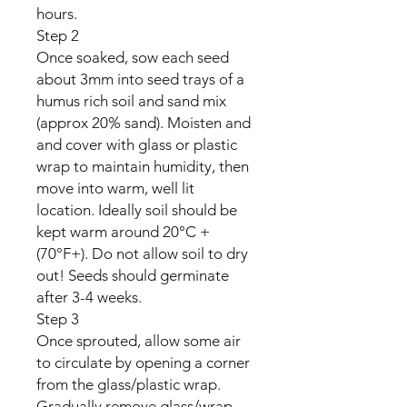
hours.
Step 2
Once soaked, sow each seed
about 3mm into seed trays of a
humus rich soil and sand mix
(approx 20% sand). Moisten and
and cover with glass or plastic
wrap to maintain humidity, then
move into warm, well lit
location. Ideally soil should be
kept warm around 20°C +
(70°F+). Do not allow soil to dry
out! Seeds should germinate
after 3-4 weeks.
Step 3
Once sprouted, allow some air
to circulate by opening a corner
from the glass/plastic wrap.
Gradually remove glass/wrap