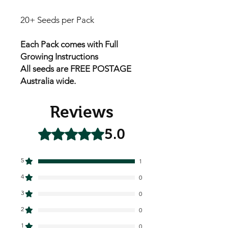
20+ Seeds per Pack
Each Pack comes with Full
Growing Instructions
All seeds are FREE POSTAGE
Australia wide.
Reviews
5.0
Rated 5 out of 5 stars.
5
1
4
0
3
0
2
0
1
0