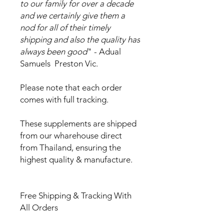
to our family for over a decade
and we certainly give them a
nod for all of their timely
shipping and also the quality has
always been good
" - Adual
Samuels Preston Vic.
Please note that each order
comes with full tracking.
These supplements are shipped
from our wharehouse direct
from Thailand, ensuring the
highest quality & manufacture.
Free Shipping & Tracking With
All Orders