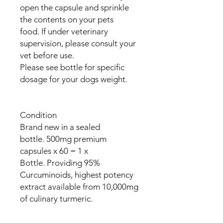
open the capsule and sprinkle
the contents on your pets
food. If under veterinary
supervision, please consult your
vet before use.
Please see bottle for specific
dosage for your dogs weight.
Condition
Brand new in a sealed
bottle. 500mg premium
capsules x 60 = 1 x
Bottle. Providing 95%
Curcuminoids, highest potency
extract available from 10,000mg
of culinary turmeric.