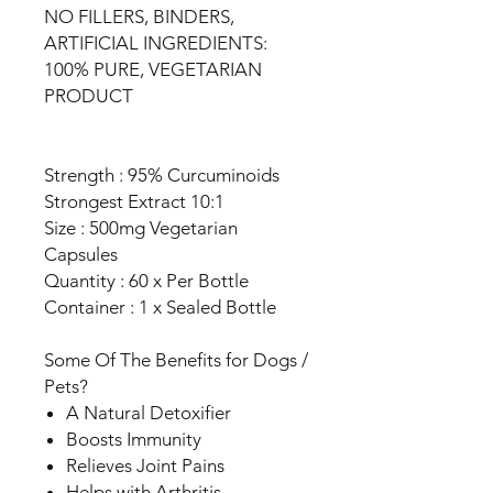
NO FILLERS, BINDERS,
ARTIFICIAL INGREDIENTS:
100% PURE, VEGETARIAN
PRODUCT
Strength : 95% Curcuminoids
Strongest Extract 10:1
Size : 500mg Vegetarian
Capsules
Quantity : 60 x Per Bottle
Container : 1 x Sealed Bottle
Some Of The Benefits for Dogs /
Pets?
A Natural Detoxifier
Boosts Immunity
Relieves Joint Pains
Helps with Arthritis