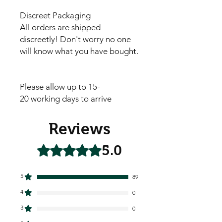
Discreet Packaging
All orders are shipped
discreetly! Don't worry no one
will know what you have bought.
Please allow up to 15-
20 working days to arrive
Reviews
5.0
Rated 5 out of 5 stars.
5
89
4
0
3
0