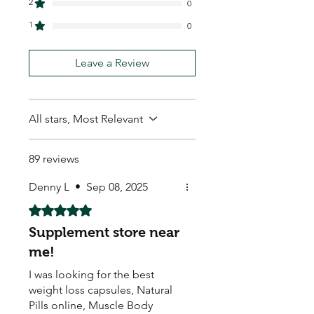
2
0
1
0
Leave a Review
All stars, Most Relevant
89 reviews
Denny L
•
Sep 08, 2025
Rated 5 out of 5 stars.
Supplement store near
me!
I was looking for the best
weight loss capsules, Natural
Pills online, Muscle Body