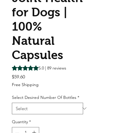
for Dogs |
100%
Natural
Capsules
Rating is 5.0 out of five stars based on 89 reviews
5.0 | 89 reviews
Price
$59.60
Free Shipping
Select Desired Number Of Bottles
*
Quantity
*