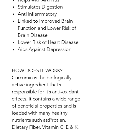
Stimulates Digestion
Anti Inflammatory
Linked to Improved Brain
Function and Lower Risk of
Brain Disease
Lower Risk of Heart Disease
Aids Against Depression
HOW DOES IT WORK?
Curcumin is the biologically
active ingredient that’s
responsible for it’s anti-oxidant
effects. It contains a wide range
of beneficial properties and is
loaded with many healthy
nutrients such as:Protien,
Dietary Fiber, Vitamin C, E & K,