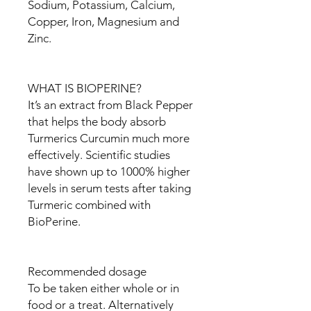
Sodium, Potassium, Calcium,
Copper, Iron, Magnesium and
Zinc.
WHAT IS BIOPERINE?
It’s an extract from Black Pepper
that helps the body absorb
Turmerics Curcumin much more
effectively. Scientific studies
have shown up to 1000% higher
levels in serum tests after taking
Turmeric combined with
BioPerine.
Recommended dosage
To be taken either whole or in
food or a treat. Alternatively