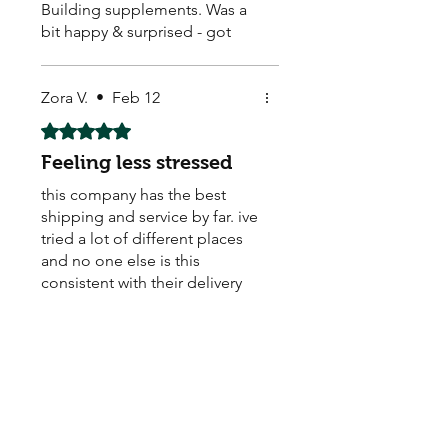
Building supplements. Was a
bit happy & surprised - got
them & they seem to be
working. Arrived quick too ! ☺️
They also sell Body Building,
Zora V.
•
Feb 12
Weight Loss, Menopause,
Rated 5 out of 5 stars.
Male Enhancement pills.
Feeling less stressed
this company has the best
shipping and service by far. ive
tried a lot of different places
and no one else is this
consistent with their delivery
times.
Store Owner
•
Feb 12
We’re thrilled you’re happy
with the results. Thanks for
being a loyal customer!