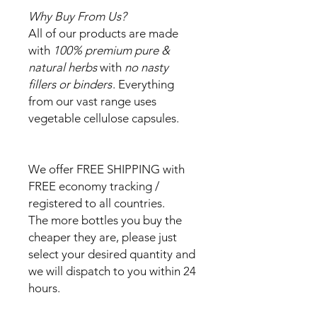
Why Buy From Us?
All of our products are made
with
100% premium pure &
natural herbs
with
no nasty
fillers or binders
. Everything
from our vast range uses
vegetable cellulose capsules.
We offer FREE SHIPPING with
FREE economy tracking /
registered to all countries.
The more bottles you buy the
cheaper they are, please just
select your desired quantity and
we will dispatch to you within 24
hours.