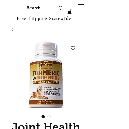
Free Shipping Storewide
Joint Health