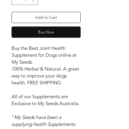
Add to Cart
Buy Now
Buy the Best Joint Health
Supplement for Dogs online at
My Seeds.
100% Herbal & Natural. A great
way to improve your dogs
health. FREE SHIPPING
All of our Supplements are
Exclusive to My Seeds Australia.
"
My Seeds have been a
supplying health Supplements