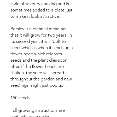
style of savoury cooking and is 
sometimes added to a plate just 
to make it look attractive.

Parsley is a biennial meaning 
that it will grow for two years. In 
its second year, it will ‘bolt to 
seed’ which is when it sends up a 
flower head which releases 
seeds and the plant dies soon 
after. If the flower heads are 
shaken, the seed will spread 
throughout the garden and new 
seedlings might just pop up.

150 seeds

Full growing instructions are 
sent with each order.