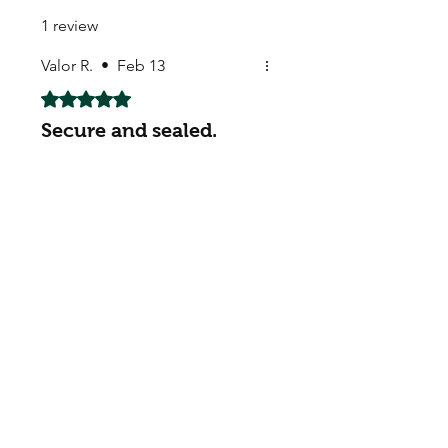
1 review
Valor R.
•
Feb 13
Rated 5 out of 5 stars.
Secure and sealed.
Secure and sealed.
My Seeds Online Garden
Centre | Seeds Online Plants
Online
Selling Seeds online since 2002. Your Online Plant
Nursery near me! Seed sales plant shops online.
Landscape supplies seed store. Heirloom Seeds
Bonsai Tree.
My Seeds offers a FREE Shipping
Storewide on all Orders
(No minimum
purchase required). We ship Australia Wide via Aus
Post. We ship within 24 Hours of Payment.