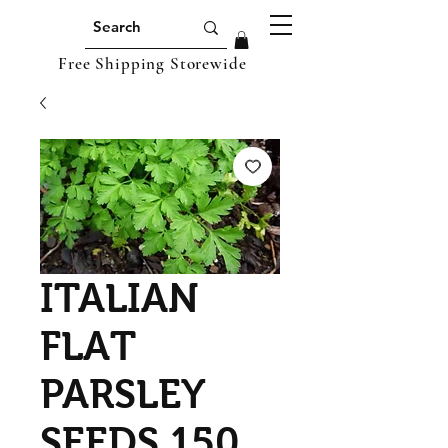
Free Shipping Storewide
ITALIAN
FLAT
PARSLEY
SEEDS 150