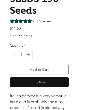
Seeds
Rating is 5.0 out of five stars based on 1 review
5.0 | 1 review
Price
$11.60
Free Shipping
Quantity
*
Add to Cart
Buy Now
Italian parsley is a very versatile 
herb and is probably the most 
popular. It’s used in almost any 