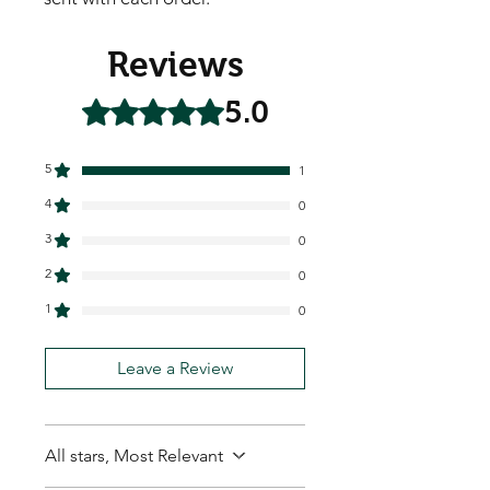
Reviews
5.0
Rated 5 out of 5 stars.
5
1
4
0
3
0
2
0
1
0
Leave a Review
All stars, Most Relevant