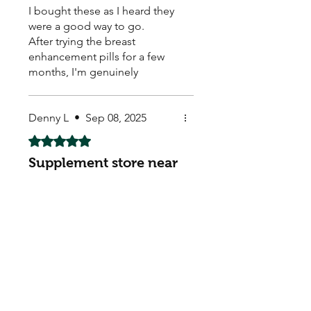
I bought these as I heard they
were a good way to go.
After trying the breast
enhancement pills for a few
months, I'm genuinely
impressed with the results. I
had been feeling a bit self-
conscious about my size for a
Denny L
•
Sep 08, 2025
while and was looking for a
Rated 5 out of 5 stars.
non-surgical option. I'm so
Supplement store near
glad I decided to give these a
try.
me!
I was looking for the best
weight loss capsules, Natural
Pills online, Muscle Body
Building supplements. Was a
bit happy & surprised - got
them & they seem to be
working. Arrived quick too ! ☺️