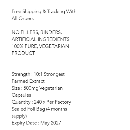
Free Shipping & Tracking With
All Orders
NO FILLERS, BINDERS,
ARTIFICIAL INGREDIENTS:
100% PURE, VEGETARIAN
PRODUCT
Strength : 10:1 Strongest
Farmed Extract
Size : 500mg Vegetarian
Capsules
Quantity : 240 x Per Factory
Sealed Foil Bag (4 months
supply)
Expiry Date : May 2027