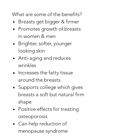
What are some of the benefits?
Breasts get bigger & firmer
Promotes growth of breasts
in women & men
Brighter, softer, younger
looking skin
Anti-aging and reduces
wrinkles
Increases the fatty tissue
around the breasts
Supports college which gives
breasts a soft but natural firm
shape
Positive effects for treating
osteoporosis
Can help reduction of
menopause syndrome