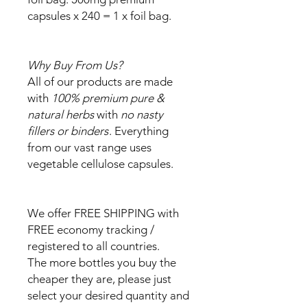
capsules x 240 = 1 x foil bag.
Why Buy From Us?
All of our products are made
with
100% premium pure &
natural herbs
with
no nasty
fillers or binders
. Everything
from our vast range uses
vegetable cellulose capsules.
We offer FREE SHIPPING with
FREE economy tracking /
registered to all countries.
The more bottles you buy the
cheaper they are, please just
select your desired quantity and