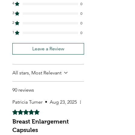
4
0
3
0
2
0
1
0
Leave a Review
All stars, Most Relevant
90 reviews
Patricia Turner
•
Aug 23, 2025
Rated 5 out of 5 stars.
Breast Enlargement
Capsules