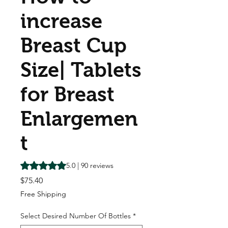
increase
Breast Cup
Size| Tablets
for Breast
Enlargemen
t
Rating is 5.0 out of five stars based on 90 reviews
5.0 | 90 reviews
Price
$75.40
Free Shipping
Select Desired Number Of Bottles
*