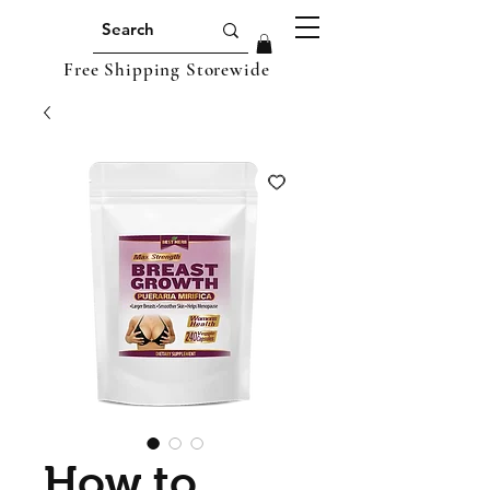
Free Shipping Storewide
How to