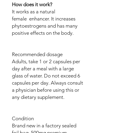
How does it work?
It works as a natural
female enhancer. It increases
phytoestrogens and has many
positive effects on the body.
Recommended dosage
Adults, take 1 or 2 capsules per
day after a meal with a large
glass of water. Do not exceed 6
capsules per day. Always consult
a physician before using this or
any dietary supplement.
Condition
Brand new in a factory sealed
foil bag. 500mg premium