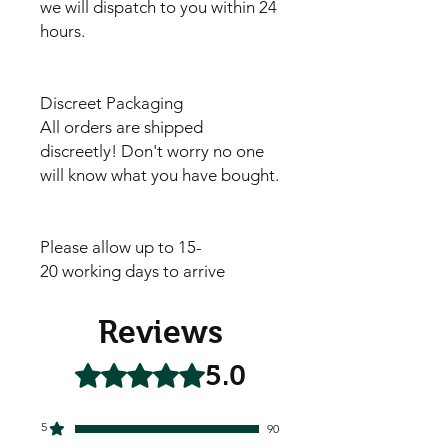
we will dispatch to you within 24
hours.
Discreet Packaging
All orders are shipped
discreetly! Don't worry no one
will know what you have bought.
Please allow up to 15-
20 working days to arrive
Reviews
5.0
Rated 5 out of 5 stars.
5
90