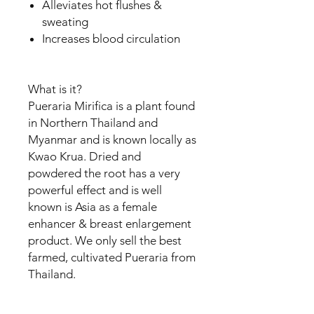
Alleviates hot flushes &
sweating
Increases blood circulation
What is it?
Pueraria Mirifica is a plant found
in Northern Thailand and
Myanmar and is known locally as
Kwao Krua. Dried and
powdered the root has a very
powerful effect and is well
known is Asia as a female
enhancer & breast enlargement
product. We only sell the best
farmed, cultivated Pueraria from
Thailand.