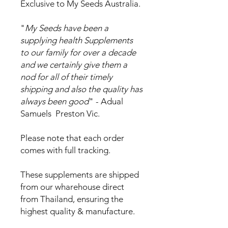
Exclusive to My Seeds Australia.
"
My Seeds have been a
supplying health Supplements
to our family for over a decade
and we certainly give them a
nod for all of their timely
shipping and also the quality has
always been good
" - Adual
Samuels Preston Vic.
Please note that each order
comes with full tracking.
These supplements are shipped
from our wharehouse direct
from Thailand, ensuring the
highest quality & manufacture.