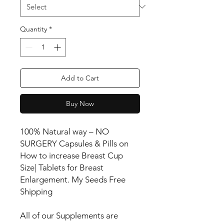
Quantity
*
Add to Cart
Buy Now
100% Natural way – NO
SURGERY Capsules & Pills on
How to increase Breast Cup
Size| Tablets for Breast
Enlargement. My Seeds Free
Shipping
All of our Supplements are