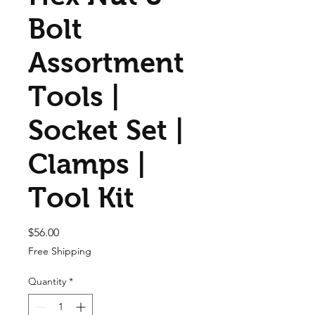
Bolt
Assortment
Tools |
Socket Set |
Clamps |
Tool Kit
Price
$56.00
Free Shipping
Quantity
*