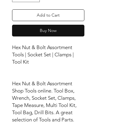
Add to Cart
Buy Now
Hex Nut & Bolt Assortment
Tools | Socket Set | Clamps |
Tool Kit
Hex Nut & Bolt Assortment
Shop Tools online. Tool Box,
Wrench, Socket Set, Clamps,
Tape Measure, Multi Tool Kit,
Tool Bag, Drill Bits. A great
selection of Tools and Parts.