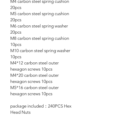
M4 carbon steel spring cushion
20pcs
M5 carbon steel spring cushion
20pcs
M6 carbon steel spring washer
20pcs
M8 carbon steel spring cushion
10pcs
M10 carbon steel spring washer
10pcs
M4*12 carbon steel outer
hexagon screws 10pcs
M4*20 carbon steel outer
hexagon screws 10pcs
M5*16 carbon steel outer
hexagon screws 10pcs
package included：240PCS Hex
Head Nuts