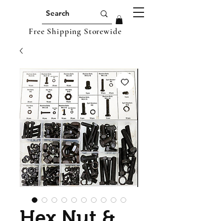
Free Shipping Storewide
Hex Nut &