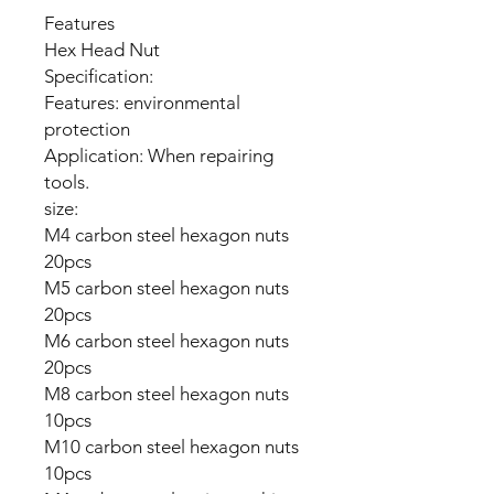
Features
Hex Head Nut
Specification:
Features: environmental
protection
Application: When repairing
tools.
size:
M4 carbon steel hexagon nuts
20pcs
M5 carbon steel hexagon nuts
20pcs
M6 carbon steel hexagon nuts
20pcs
M8 carbon steel hexagon nuts
10pcs
M10 carbon steel hexagon nuts
10pcs