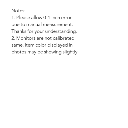
Notes:
1. Please allow 0-1 inch error
due to manual measurement.
Thanks for your understanding.
2. Monitors are not calibrated
same, item color displayed in
photos may be showing slightly
different from real object.
No Reviews Yet
Share your thoughts. Be the first to
leave a review.
Leave a Review
My Seeds Online Garden