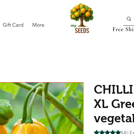
Gift Card
More
Free Sh
CHILLI
XL Gre
vegeta
Rating is 5.0 out o
5.0 | 2