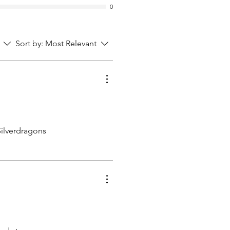
0
Sort by:
Most Relevant
Silverdragons