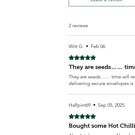
2 reviews
Witt G.
•
Feb 06
Rated 5 out of 5 stars.
They are seeds…… time 
They are seeds…… time will rev
delivering secure envelopes is a
Halfpint69
•
Sep 05, 2025
Rated 5 out of 5 stars.
Bought some Hot Chilli