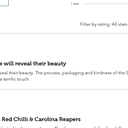
1 star
Filter by rating:
All stars
will reveal their beauty
eal their beauty. The process, packaging and kindness of the 
 terrific touch.
 Red Chilli & Carolina Reapers