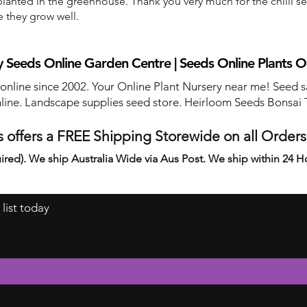
anted in the greenhouse. Thank you very much for the chilli s
e they grow well.
 Seeds Online Garden Centre | Seeds Online Plants O
 online since 2002. Your Online Plant Nursery near me! Seed s
line. Landscape supplies seed store. Heirloom Seeds Bonsai 
 offers a FREE Shipping Storewide on all Order
ired). We ship Australia Wide via Aus Post. We ship within 24 H
 list today