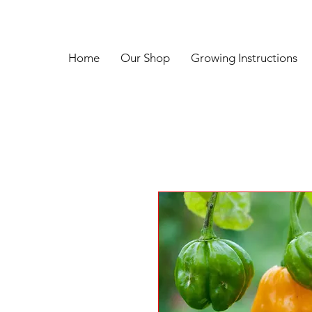
Home
Our Shop
Growing Instructions