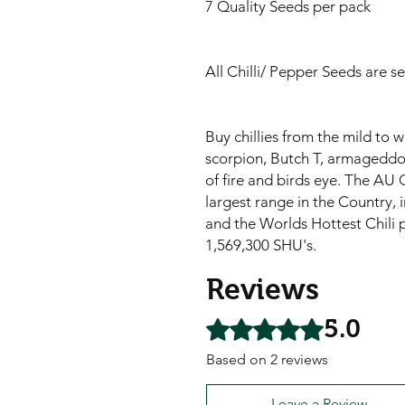
7 Quality Seeds per pack
All Chilli/ Pepper Seeds are s
Buy chillies from the mild to 
scorpion, Butch T, armageddon,
of fire and birds eye. The AU C
largest range in the Country, i
and the Worlds Hottest Chili 
1,569,300 SHU's.
Reviews
5.0
Rated 5 out of 5 stars.
Based on 2 reviews
Leave a Review