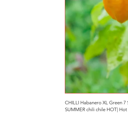
CHILLI Habanero XL Green 7
SUMMER chili chile HOT| Hot C