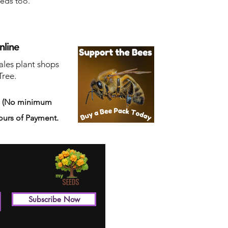
eeds too.
nline
ales plant shops
Tree.
s
(No minimum
ours of Payment.
Subscribe Now