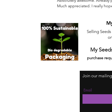
Absolutely awesome. Already pl
Much appreciated. I really hop
My
Selling Seeds
on
My Seeds
purchase requ
Join our mailing
Email