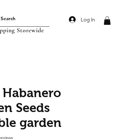
Log In
ipping Storewide
 Habanero
en Seeds
ble garden
f five stars based on 2 reviews
 reviews