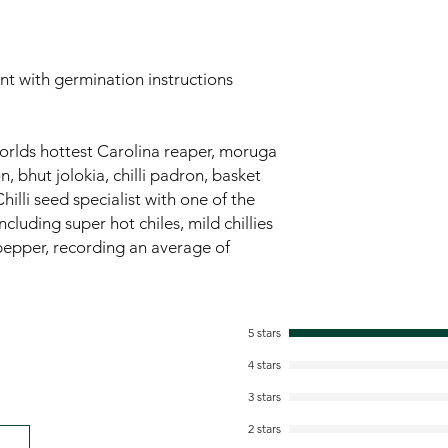
ent with germination instructions
worlds hottest Carolina reaper, moruga
 bhut jolokia, chilli padron, basket
hilli seed specialist with one of the
ncluding super hot chiles, mild chillies
pepper, recording an average of
5 stars
4 stars
3 stars
2 stars