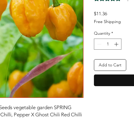
Price
$11.36
Free Shipping
Quantity
*
Add to Cart
 Seeds vegetable garden SPRING
hilli, Pepper X Ghost Chili Red Chilli