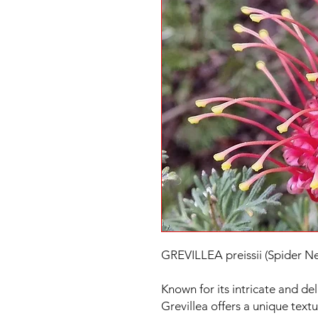
GREVILLEA preissii (Spider Ne
Known for its intricate and deli
Grevillea offers a unique text