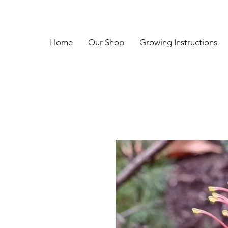
Home
Our Shop
Growing Instructions