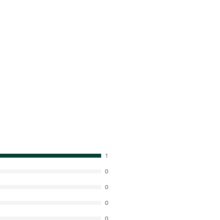
1
0
0
0
0