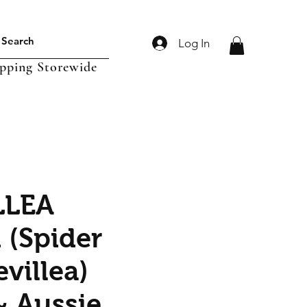
Log In
ipping Storewide
LLEA
i (Spider
villea)
~ Aussie