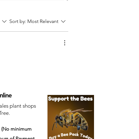
Sort by:
Most Relevant
nline
ales plant shops
Tree.
s
(No minimum
ours of Payment.