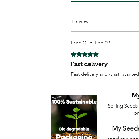
1 review
Lane G.
•
Feb 09
Rated 5 out of 5 stars.
Fast delivery
Fast delivery and what I wanted
My
Selling Seeds
on
My Seeds
purchase requ