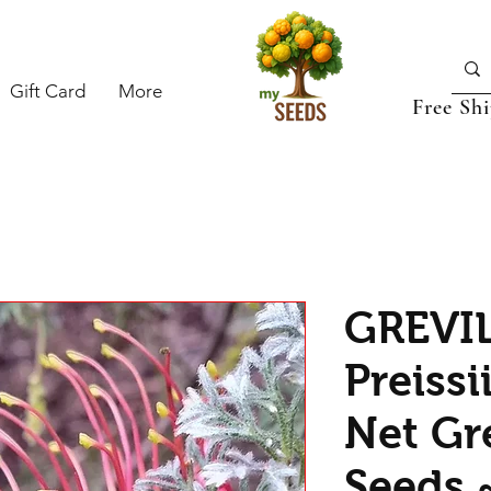
Gift Card
More
Free Sh
GREVI
Preissi
Net Gre
Seeds 