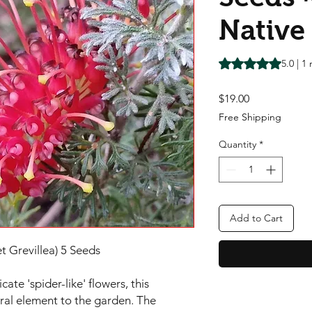
Native
Rating is 5.0 out o
5.0 | 1
Price
$19.00
Free Shipping
Quantity
*
Add to Cart
t Grevillea) 5 Seeds
cate 'spider-like' flowers, this
ural element to the garden. The