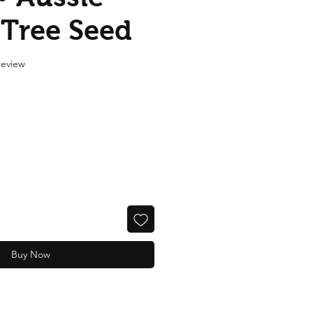
 Tree Seed
f five stars based on 1 review
 review
Buy Now