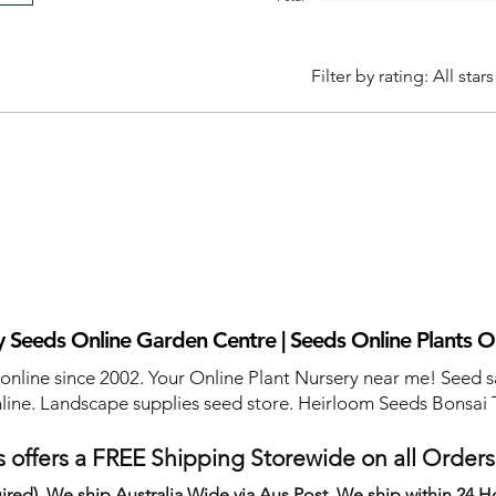
Filter by rating:
All stars
 Seeds Online Garden Centre | Seeds Online Plants O
 online since 2002. Your Online Plant Nursery near me! Seed s
line. Landscape supplies seed store. Heirloom Seeds Bonsai 
 offers a FREE Shipping Storewide on all Order
ired). We ship Australia Wide via Aus Post. We ship within 24 H