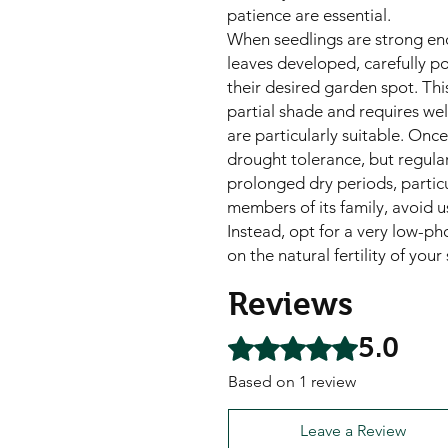
patience are essential.
When seedlings are strong eno
leaves developed, carefully po
their desired garden spot. This 
partial shade and requires wel
are particularly suitable. Onc
drought tolerance, but regular
prolonged dry periods, particu
members of its family, avoid u
Instead, opt for a very low-pho
on the natural fertility of your
Reviews
5.0
Rated 5 out of 5 stars.
Based on 1 review
Leave a Review