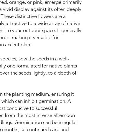
 red, orange, or pink, emerge primarily
a vivid display against its often deeply
 These distinctive flowers are a
hly attractive to a wide array of native
nt to your outdoor space. It generally
rub, making it versatile for
an accent plant.
species, sow the seeds in a well-
ally one formulated for native plants
over the seeds lightly, to a depth of
in the planting medium, ensuring it
which can inhibit germination. A
st conducive to successful
on from the most intense afternoon
dlings. Germination can be irregular
o months, so continued care and