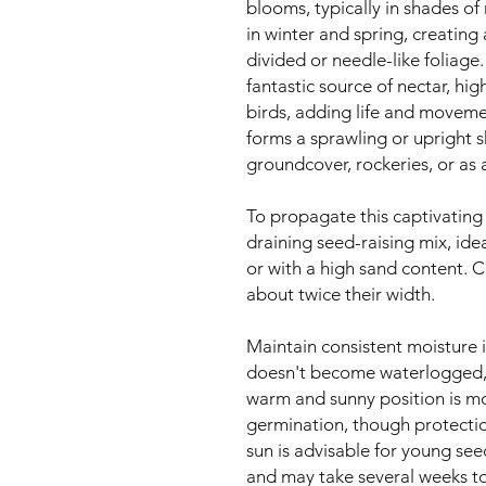
blooms, typically in shades of
in winter and spring, creating 
divided or needle-like foliage.
fantastic source of nectar, hig
birds, adding life and moveme
forms a sprawling or upright sh
groundcover, rockeries, or as 
To propagate this captivating 
draining seed-raising mix, ide
or with a high sand content. C
about twice their width.
Maintain consistent moisture 
doesn't become waterlogged, 
warm and sunny position is mo
germination, though protecti
sun is advisable for young see
and may take several weeks t