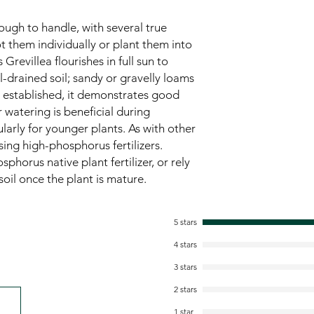
ugh to handle, with several true
t them individually or plant them into
Grevillea flourishes in full sun to
l-drained soil; sandy or gravelly loams
e established, it demonstrates good
 watering is beneficial during
larly for younger plants. As with other
sing high-phosphorus fertilizers.
sphorus native plant fertilizer, or rely
 soil once the plant is mature.
5 stars
4 stars
3 stars
2 stars
1 star