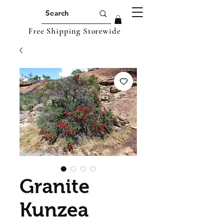
Free Shipping Storewide
Granite
Kunzea