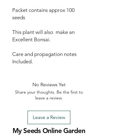
Packet contains approx 100
seeds
This plant will also make an
Excellent Bonsai.
Care and propagation notes
Included.
No Reviews Yet
Share your thoughts. Be the first to
leave a review.
Leave a Review
My Seeds Online Garden