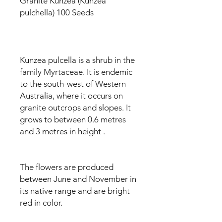
Granite Kunzea (Kunzea
pulchella) 100 Seeds
Kunzea pulcella is a shrub in the
family Myrtaceae. It is endemic
to the south-west of Western
Australia, where it occurs on
granite outcrops and slopes. It
grows to between 0.6 metres
and 3 metres in height
.
The flowers are produced
between June and November in
its native range and are bright
red in color.