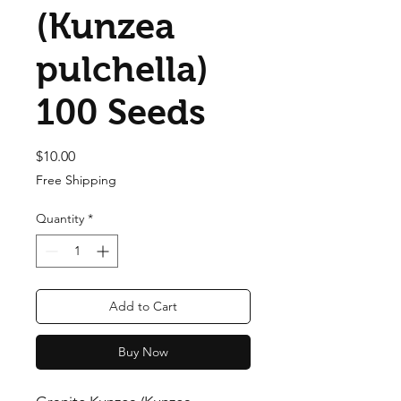
(Kunzea
pulchella)
100 Seeds
Price
$10.00
Free Shipping
Quantity
*
Add to Cart
Buy Now