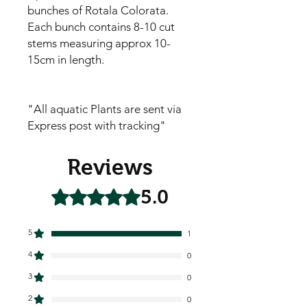
bunches of Rotala Colorata.
Each bunch contains 8-10 cut
stems measuring approx 10-
15cm in length.
"All aquatic Plants are sent via
Express post with tracking"
Reviews
5.0
Rated 5 out of 5 stars.
5
1
4
0
3
0
2
0