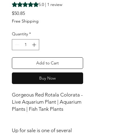
Rating is 5.0 out of five stars based on 1 review
5.0 | 1 review
Price
$50.85
Free Shipping
Quantity
*
Add to Cart
Buy Now
Gorgeous Red Rotala Colorata -
Live Aquarium Plant | Aquarium
Plants | Fish Tank Plants
Up for sale is one of several