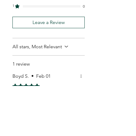
1
0
Leave a Review
All stars, Most Relevant
1 review
Boyd S.
•
Feb 01
Rated 5 out of 5 stars.
Happy with purchase
Happy with purchase.cheers
My Seeds Online Garden
Centre | Seeds Online Plants
Online