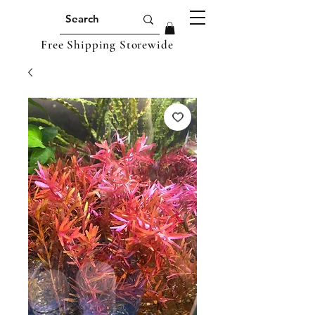
Free Shipping Storewide