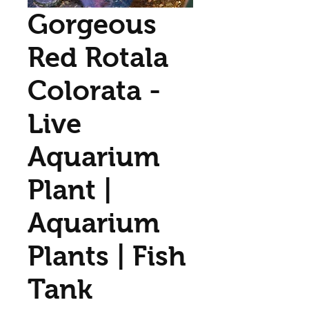
Gorgeous
Red Rotala
Colorata -
Live
Aquarium
Plant |
Aquarium
Plants | Fish
Tank