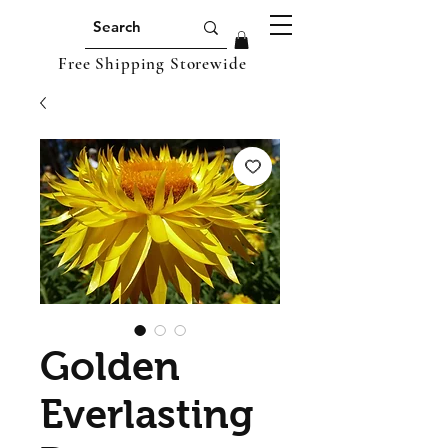
Free Shipping Storewide
Golden
Everlasting