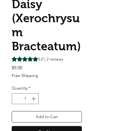
Daisy
(Xerochrysu
m
Bracteatum)
Rating is 5.0 out of five stars based on 2 reviews
5.0 | 2 reviews
Price
$9.00
Free Shipping
Quantity
*
Add to Cart