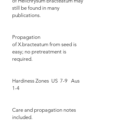
of Helichrysum bracteatum may
still be found in many
publications.
Propagation
of X.bracteatum from seed is
easy; no pretreatment is
required.
Hardiness Zones US 7-9 Aus
1-4
Care and propagation notes
included.