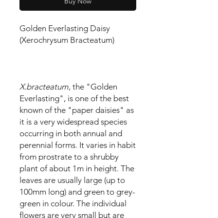
Buy Now
Golden Everlasting Daisy
(Xerochrysum Bracteatum)
X.bracteatum
, the "Golden
Everlasting", is one of the best
known of the "paper daisies" as
it is a very widespread species
occurring in both annual and
perennial forms. It varies in habit
from prostrate to a shrubby
plant of about 1m in height. The
leaves are usually large (up to
100mm long) and green to grey-
green in colour. The individual
flowers are very small but are