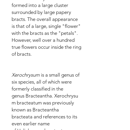
formed into a large cluster
surrounded by large papery
bracts. The overall appearance
is that of a large, single "flower"
with the bracts as the "petals".
However, well over a hundred
true flowers occur inside the ring
of bracts.
Xerochrysum
is a small genus of
six species, all of which were
formerly classified in the
genus Bracteantha. Xerochrysu
m bracteatum was previously
known as Bracteantha
bracteata and references to its
even earlier name