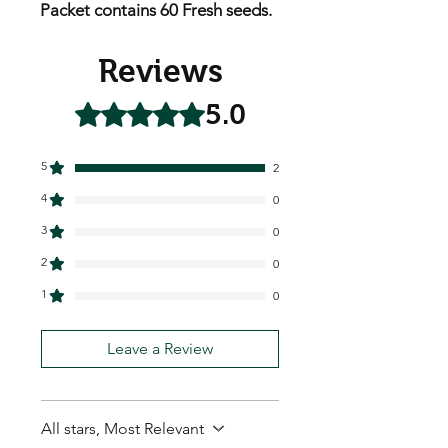
Packet contains 60 Fresh seeds.
Reviews
5.0
Rated 5 out of 5 stars.
5
2
4
0
3
0
2
0
1
0
Leave a Review
All stars, Most Relevant