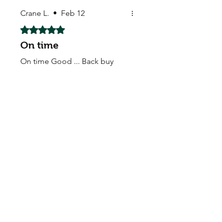
Crane L.
•
Feb 12
Rated 5 out of 5 stars.
On time
On time Good ... Back buy
again
My Seeds Online Garden
Centre | Seeds Online Plants
Online
Selling Seeds online since 2002. Your Online Plant
Nursery near me! Seed sales plant shops online.
Landscape supplies seed store. Heirloom Seeds
Bonsai Tree.
My Seeds offers a FREE Shipping
Storewide on all Orders
(No minimum
purchase required). We ship Australia Wide via Aus
Post. We ship within 24 Hours of Payment.