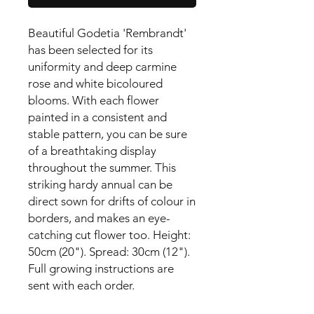
Beautiful Godetia 'Rembrandt' 
has been selected for its 
uniformity and deep carmine 
rose and white bicoloured 
blooms. With each flower 
painted in a consistent and 
stable pattern, you can be sure 
of a breathtaking display 
throughout the summer. This 
striking hardy annual can be 
direct sown for drifts of colour in 
borders, and makes an eye-
catching cut flower too. Height: 
50cm (20"). Spread: 30cm (12").

Full growing instructions are 
sent with each order.