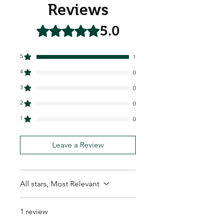
Reviews
5.0
Rated 5 out of 5 stars.
5
1
4
0
3
0
2
0
1
0
Leave a Review
All stars, Most Relevant
1 review