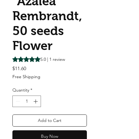
"Azalea"
Rembrandt,
50 seeds
Flower
Rating is 5.0 out of five stars based on 1 review
5.0 | 1 review
Price
$11.60
Free Shipping
Quantity
*
Add to Cart
Buy Now