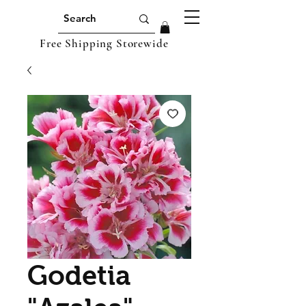
Free Shipping Storewide
Godetia