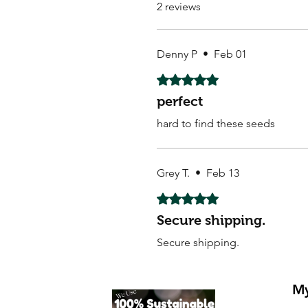
2 reviews
Denny P
•
Feb 01
Rated 5 out of 5 stars.
perfect
hard to find these seeds
Grey T.
•
Feb 13
Rated 5 out of 5 stars.
Secure shipping.
Secure shipping.
My