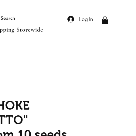
Log In
ipping Storewide
HOKE
TTO''
om 10 seeds