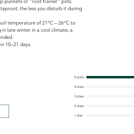
p punnets or "root trainer" pots.
taproot; the less you disturb it during
oil temperature of 21°C – 26°C to
 in late winter in a cool climate, a
ended.
in 10–21 days.
5 stars
4 stars
3 stars
2 stars
1 star