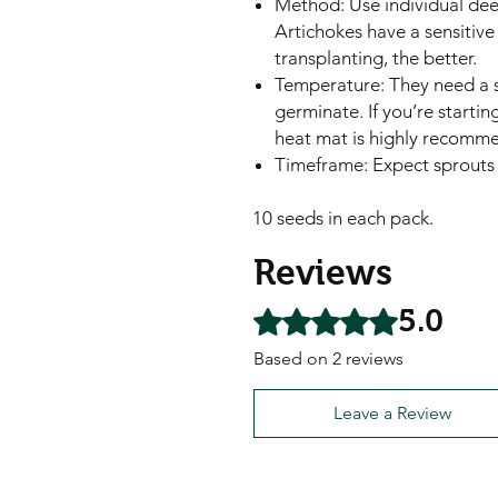
Method: Use individual dee
Artichokes have a sensitive 
transplanting, the better.
Temperature: They need a s
germinate. If you’re starting
heat mat is highly recomm
Timeframe: Expect sprouts 
10 seeds in each pack.
Reviews
5.0
Rated 5 out of 5 stars.
Based on 2 reviews
Leave a Review