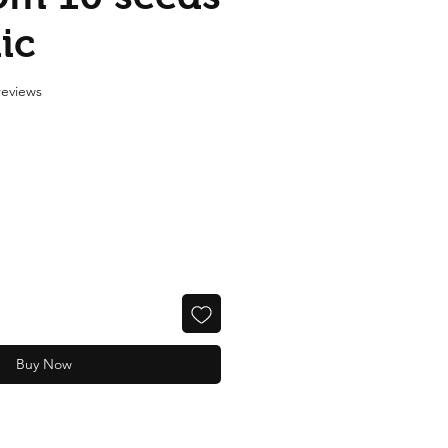
ic
f five stars based on 2 reviews
 reviews
Buy Now