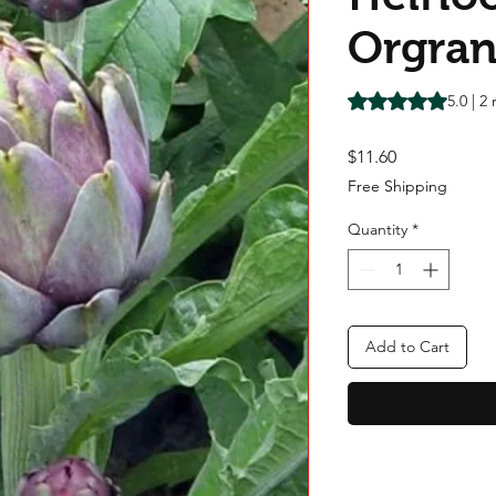
Orgran
Rating is 5.0 out o
5.0 | 2
Price
$11.60
Free Shipping
Quantity
*
Add to Cart