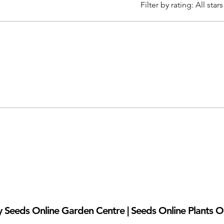
Filter by rating:
All stars
 Seeds Online Garden Centre | Seeds Online Plants O