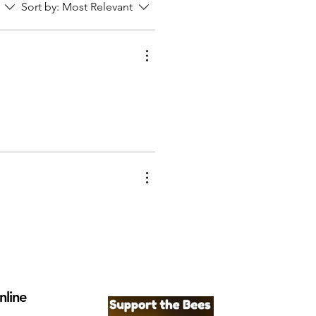
Sort by:
Most Relevant
nline