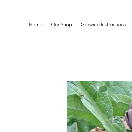
Home
Our Shop
Growing Instructions