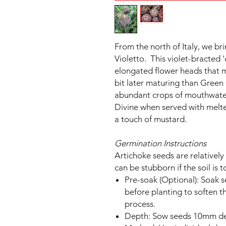
From the north of Italy, we bri
Violetto. This violet-bracted '
elongated flower heads that
bit later maturing than Green 
abundant crops of mouthwateri
Divine when served with melte
a touch of mustard.
Germination Instructions
Artichoke seeds are relatively
can be stubborn if the soil is t
Pre-soak (Optional): Soak 
before planting to soften t
process.
Depth: Sow seeds 10mm d