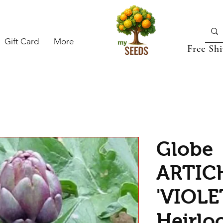
Gift Card
More
Free Sh
Globe
ARTIC
'VIOLE
Heirlo