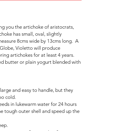
ng you the artichoke of aristocrats,
choke has small, oval, slightly
 measure 8cms wide by 13cms long. A
Globe, Violetto will produce
ng artichokes for at least 4 years.
d butter or plain yogurt blended with
 large and easy to handle, but they
oo cold.
seeds in lukewarm water for 24 hours
he tough outer shell and speed up the
eep.