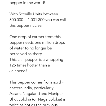
pepper in the world!
With Scoville Units between
800.000 ~ 1.001.300 you can call
this pepper nuclear.
One drop of extract from this
pepper needs one million drops
of water to no longer be
perceived as sharp.
This chili pepper is a whopping
125 times hotter than a
Jalapeno!
This pepper comes from north-
eastern India, particularly
Assam, Nagaland and Manipur.
Bhut Jolokia (or Naga Jolokia) is
twice as hot as the previous