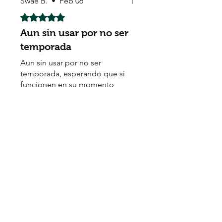
Swae B.
•
Feb 06
Rated 5 out of 5 stars.
Aun sin usar por no ser
temporada
Aun sin usar por no ser
temporada, esperando que si
funcionen en su momento
Sadafagan J
•
Oct 07, 2025
Rated 5 out of 5 stars.
The service was good
Seeds quality is good. Fast
delivery. Highly recommend.
Thanks
Renny U
•
Jun 15