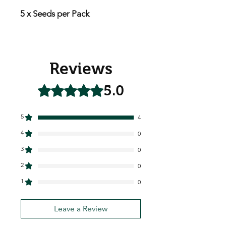
5 x Seeds per Pack
Reviews
5.0
Rated 5 out of 5 stars.
5
4
4
0
3
0
2
0
1
0
Leave a Review