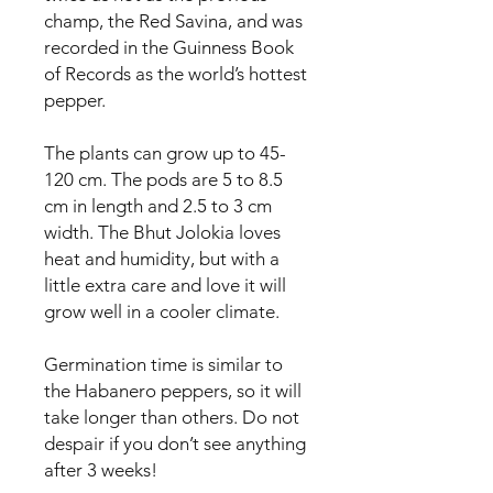
champ, the Red Savina, and was
recorded in the Guinness Book
of Records as the world’s hottest
pepper.
The plants can grow up to 45-
120 cm. The pods are 5 to 8.5
cm in length and 2.5 to 3 cm
width. The Bhut Jolokia loves
heat and humidity, but with a
little extra care and love it will
grow well in a cooler climate.
Germination time is similar to
the Habanero peppers, so it will
take longer than others. Do not
despair if you don’t see anything
after 3 weeks!