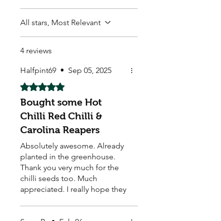
All stars, Most Relevant
4 reviews
Halfpint69
•
Sep 05, 2025
Rated 5 out of 5 stars.
Bought some Hot
Chilli Red Chilli &
Carolina Reapers
Absolutely awesome. Already
planted in the greenhouse.
Thank you very much for the
chilli seeds too. Much
appreciated. I really hope they
grow well.