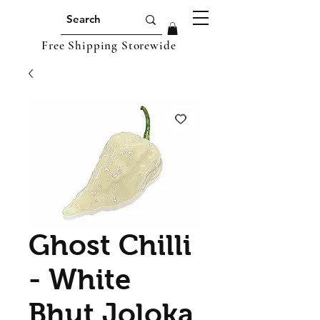
Free Shipping Storewide
Ghost Chilli
- White
Bhut Joloka