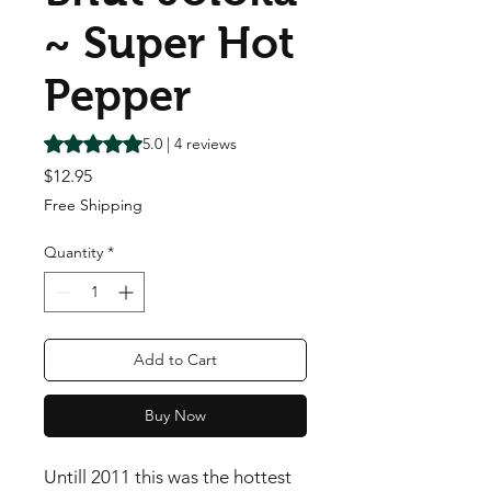
~ Super Hot
Pepper
Rating is 5.0 out of five stars based on 4 reviews
5.0 | 4 reviews
Price
$12.95
Free Shipping
Quantity
*
Add to Cart
Buy Now
Untill 2011 this was the hottest