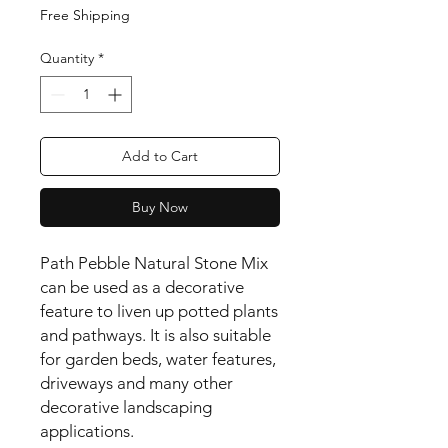
Free Shipping
Quantity
*
Add to Cart
Buy Now
Path Pebble Natural Stone Mix 
can be used as a decorative 
feature to liven up potted plants 
and pathways. It is also suitable 
for garden beds, water features, 
driveways and many other 
decorative landscaping 
applications.
