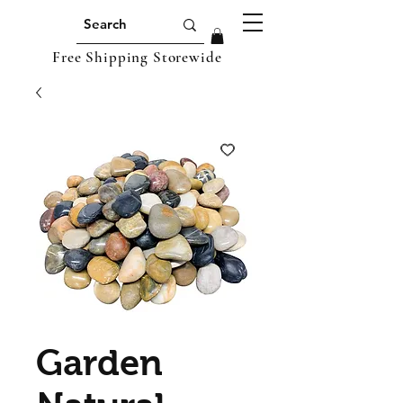
Free Shipping Storewide
Garden