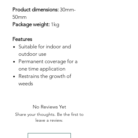
Product dimensions:
 30mm-
Package weight: 
1kg 

Features
Suitable for indoor and
outdoor use
Permanent coverage for a
one time application
Restrains the growth of
weeds
No Reviews Yet
Share your thoughts. Be the first to
leave a review.