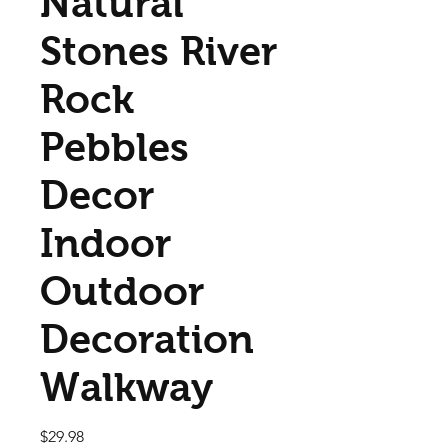
Natural
Stones River
Rock
Pebbles
Decor
Indoor
Outdoor
Decoration
Walkway
Price
$29.98