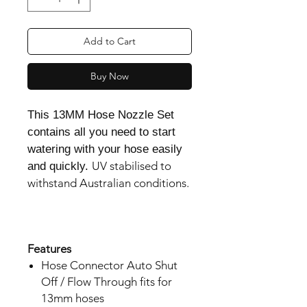
Add to Cart
Buy Now
This 13MM Hose Nozzle Set
contains all you need to start
watering with your hose easily
UV stabilised to 
and quickly.
withstand Australian conditions.

Features
Hose Connector Auto Shut
Off / Flow Through fits for
13mm hoses