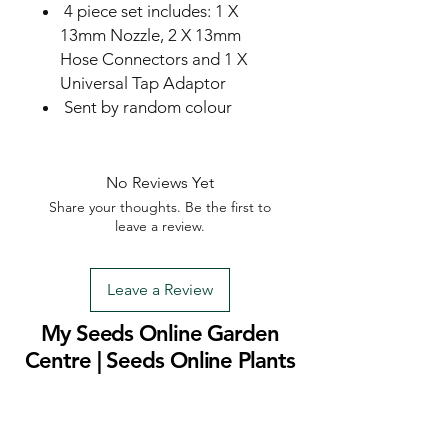
4 piece set includes: 1 X
13mm Nozzle, 2 X 13mm
Hose Connectors and 1 X
Universal Tap Adaptor
Sent by random colour
No Reviews Yet
Share your thoughts. Be the first to
leave a review.
Leave a Review
My Seeds Online Garden
Centre | Seeds Online Plants
Online
Selling Seeds online since 2002. Your Online Plant
Nursery near me! Seed sales plant shops online.
Landscape supplies seed store. Heirloom Seeds