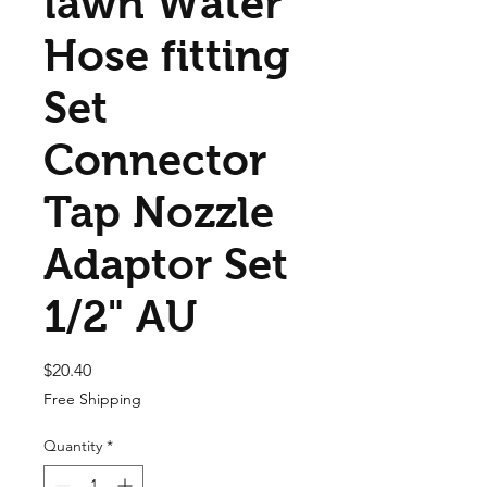
lawn Water
Hose fitting
Set
Connector
Tap Nozzle
Adaptor Set
1/2" AU
Price
$20.40
Free Shipping
Quantity
*