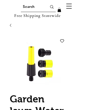
Free Shipping Storewide
Garden