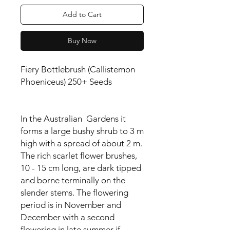
Add to Cart
Buy Now
Fiery Bottlebrush (Callistemon
Phoeniceus) 250+ Seeds
In the Australian Gardens it
forms a large bushy shrub to 3 m
high with a spread of about 2 m.
The rich scarlet flower brushes,
10 - 15 cm long, are dark tipped
and borne terminally on the
slender stems. The flowering
period is in November and
December with a second
flowering in late summer if