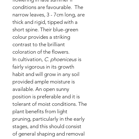
conditions are favourable. The
narrow leaves, 3 - 7cm long, are
thick and rigid, tipped with a
short spine. Their blue-green
colour provides a striking
contrast to the brilliant
coloration of the flowers.
In cultivation,
C. phoeniceus
is
fairly vigorous in its growth
habit and will grow in any soil
provided ample moisture is
available. An open sunny
position is preferable and it is
tolerant of moist conditions. The
plant benefits from light
pruning, particularly in the early
stages, and this should consist
of general shaping and removal