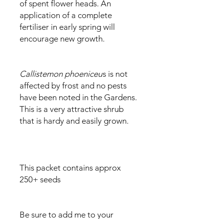
of spent flower heads. An
application of a complete
fertiliser in early spring will
encourage new growth.
Callistemon phoeniceu
s is not
affected by frost and no pests
have been noted in the Gardens.
This is a very attractive shrub
that is hardy and easily grown.
This packet contains approx
250+ seeds
Be sure to add me to your