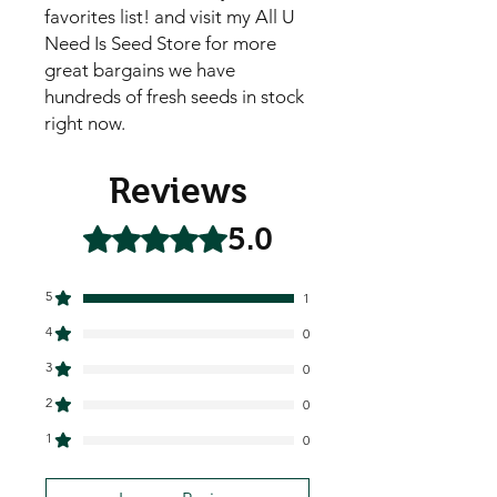
favorites list! and visit my All U
Need Is Seed Store for more
great bargains we have
hundreds of fresh seeds in stock
right now.
Reviews
5.0
Rated 5 out of 5 stars.
5
1
4
0
3
0
2
0
1
0