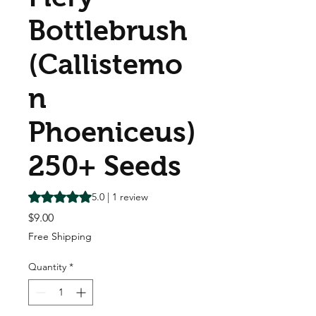
Bottlebrush
(Callistemo
n
Phoeniceus)
250+ Seeds
Rating is 5.0 out of five stars based on 1 review
5.0 | 1 review
Price
$9.00
Free Shipping
Quantity
*