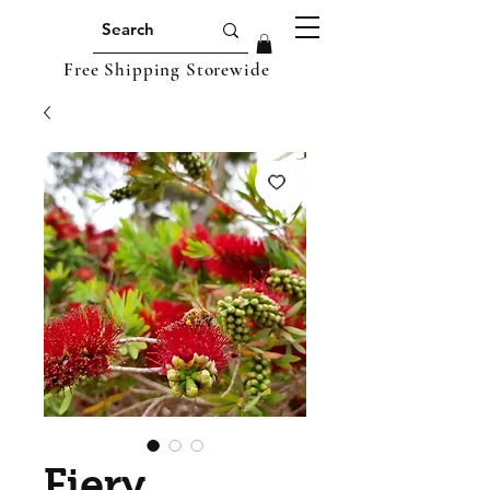
Free Shipping Storewide
Fiery