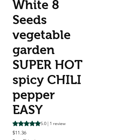
White 8
Seeds
vegetable
garden
SUPER HOT
spicy CHILI
pepper
EASY
Rating is 5.0 out of five stars based on 1 review
5.0 | 1 review
Price
$11.36