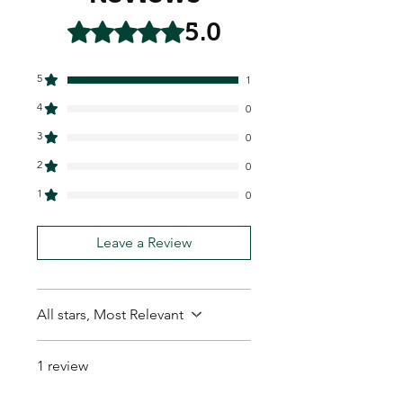
5.0
Rated 5 out of 5 stars.
5
1
4
0
3
0
2
0
1
0
Leave a Review
All stars, Most Relevant
1 review
Hux L.
•
Feb 06