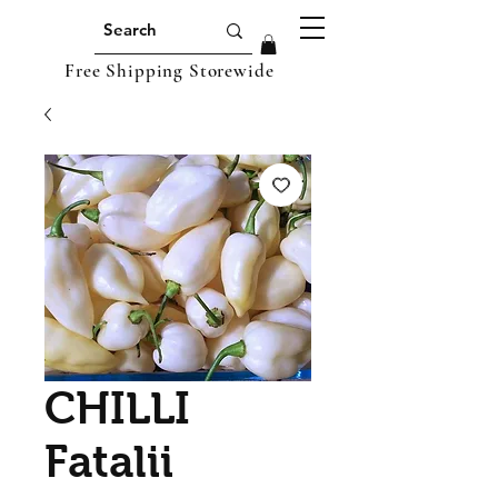
Free Shipping Storewide
CHILLI
Fatalii