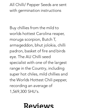
All Chilli/ Pepper Seeds are sent
with germination instructions
Buy chillies from the mild to
worlds hottest Carolina reaper,
moruga scorpion, Butch T,
armageddon, bhut jolokia, chilli
padron, basket of fire and birds
eye. The AU Chilli seed
specialist with one of the largest
range in the Country, including
super hot chiles, mild chillies and
the Worlds Hottest Chili pepper,
recording an average of
1,569,300 SHU's.
Reviews