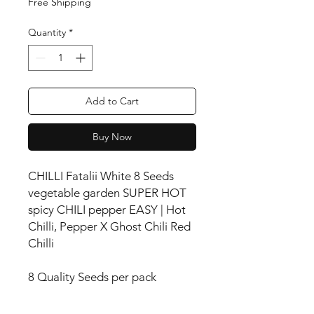
Free Shipping
Quantity
*
Add to Cart
Buy Now
CHILLI Fatalii White 8 Seeds
vegetable garden SUPER HOT
spicy CHILI pepper EASY | Hot
Chilli, Pepper X Ghost Chili Red
Chilli
8 Quality Seeds per pack