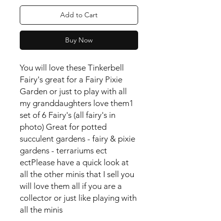
Add to Cart
Buy Now
You will love these Tinkerbell
Fairy's great for a Fairy Pixie
Garden or just to play with all
my granddaughters love them
1
set of 6 Fairy's (all fairy's in
photo) Great for potted
succulent gardens - fairy & pixie
gardens - terrariums ect
ect
Please have a quick look at
all the other minis that I sell you
will love them all if you are a
collector or just like playing with
all the minis