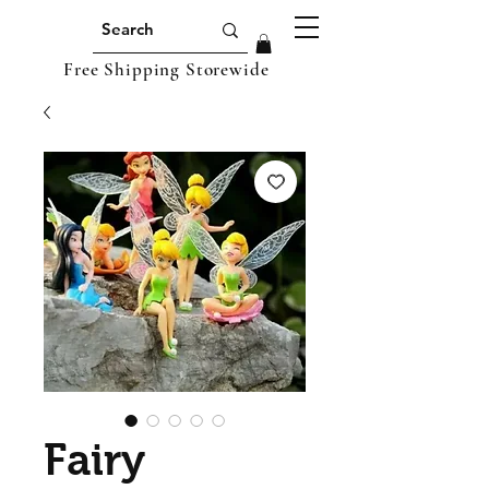
Free Shipping Storewide
Fairy