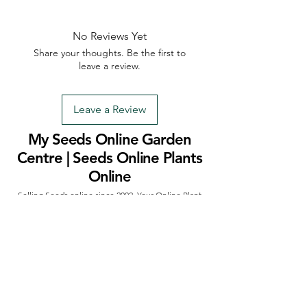
No Reviews Yet
Share your thoughts. Be the first to
leave a review.
Leave a Review
My Seeds Online Garden
Centre | Seeds Online Plants
Online
Selling Seeds online since 2002. Your Online Plant
Nursery near me! Seed sales plant shops online.
Landscape supplies seed store. Heirloom Seeds
Bonsai Tree.
My Seeds offers a FREE Shipping
Storewide on all Orders
(No minimum
purchase required). We ship Australia Wide via Aus
Post. We ship within 24 Hours of Payment.