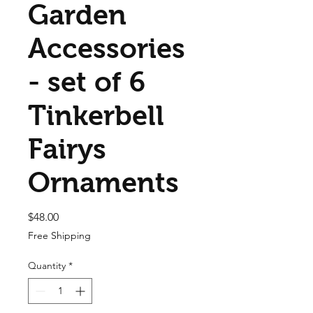
Garden
Accessories
- set of 6
Tinkerbell
Fairys
Ornaments
Price
$48.00
Free Shipping
Quantity
*