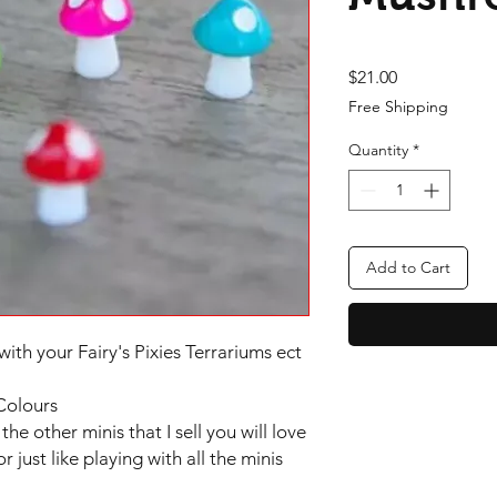
Price
$21.00
Free Shipping
Quantity
*
Add to Cart
with your Fairy's Pixies Terrariums ect
Colours
the other minis that I sell you will love
or just like playing with all the minis