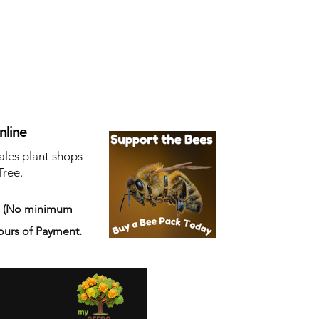
nline
ales plant shops
Tree.
s
(No minimum
ours of Payment.