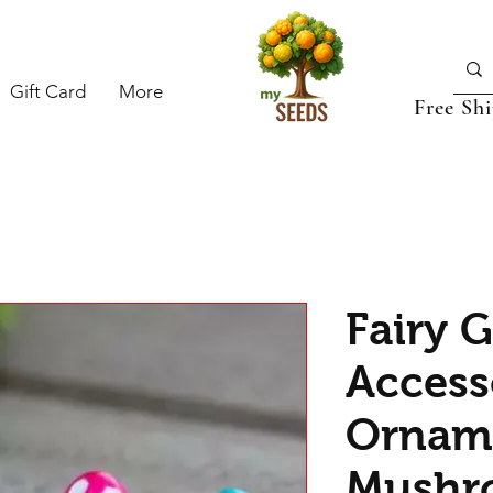
Gift Card
More
Free Sh
Fairy 
Access
Orname
Mushr