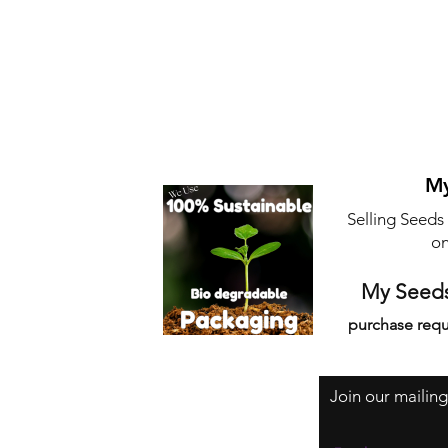
My
Selling Seeds
on
My Seeds
purchase requ
Join our mailing