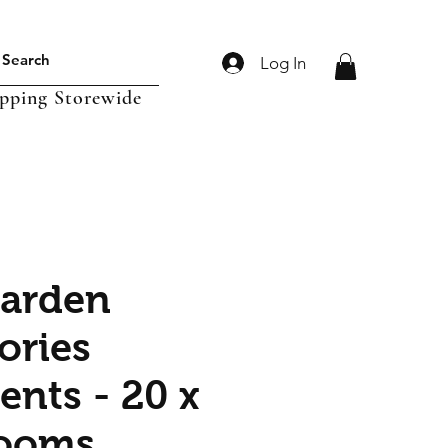
Log In
ipping Storewide
Garden
ories
nts - 20 x
ooms