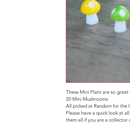
These Mini Plant are so great 
20 Mini Mushrooms
All picked at Random for the 
Please have a quick look at all 
them all if you are a collector 