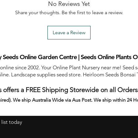
No Reviews Yet
Share your thoughts. Be the first to leave a review.
Leave a Review
 Seeds Online Garden Centre | Seeds Online Plants O
 online since 2002. Your Online Plant Nursery near me! Seed s
line. Landscape supplies seed store. Heirloom Seeds Bonsai 
 offers a FREE Shipping Storewide on all Order
ired). We ship Australia Wide via Aus Post. We ship within 24 H
 list today