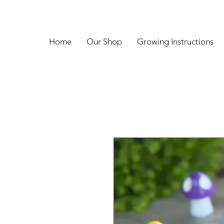
Home
Our Shop
Growing Instructions