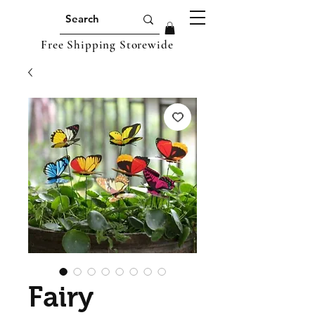
Free Shipping Storewide
Fairy