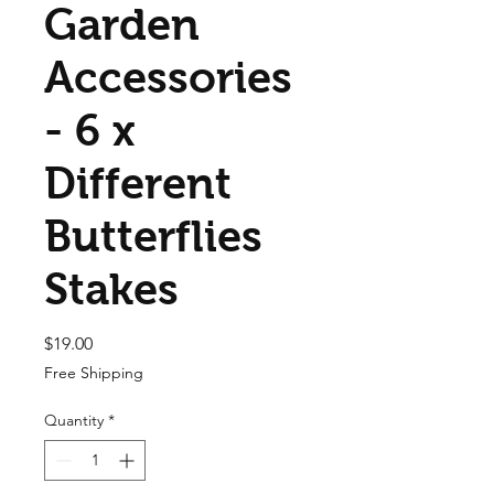
Garden
Accessories
- 6 x
Different
Butterflies
Stakes
Price
$19.00
Free Shipping
Quantity
*