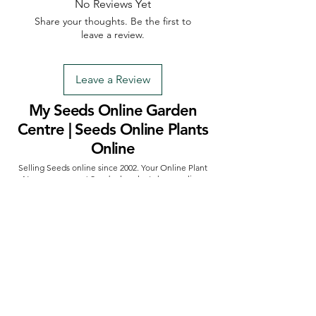
No Reviews Yet
Share your thoughts. Be the first to
leave a review.
Leave a Review
My Seeds Online Garden
Centre | Seeds Online Plants
Online
Selling Seeds online since 2002. Your Online Plant
Nursery near me! Seed sales plant shops online.
Landscape supplies seed store. Heirloom Seeds
Bonsai Tree.
My Seeds offers a FREE Shipping
Storewide on all Orders
(No minimum
purchase required). We ship Australia Wide via Aus
Post. We ship within 24 Hours of Payment.
Join our mailing list today