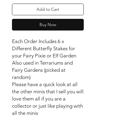
Add to Cart
Buy Now
Each Order Includes 6 x
Different Butterfly Stakes for
your Fairy Pixie or Elf Garden
Also used in Terrariums and
Fairy Gardens (picked at
random)
Please have a quick look at all
the other minis that I sell you will
love them all if you are a
collector or just like playing with
all the minis