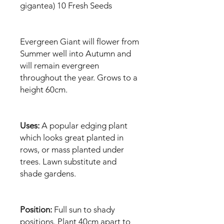
gigantea) 10 Fresh Seeds
Evergreen Giant will flower from
Summer well into Autumn and
will remain evergreen
throughout the year. Grows to a
height 60cm.
Uses:
A popular edging plant
which looks great planted in
rows, or mass planted under
trees. Lawn substitute and
shade gardens.
Position:
Full sun to shady
positions. Plant 40cm apart to