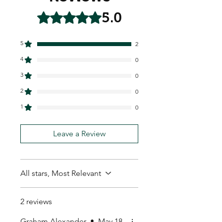
5.0
Rated 5 out of 5 stars.
5
2
4
0
3
0
2
0
1
0
Leave a Review
All stars, Most Relevant
2 reviews
Graham Alexander
•
May 18