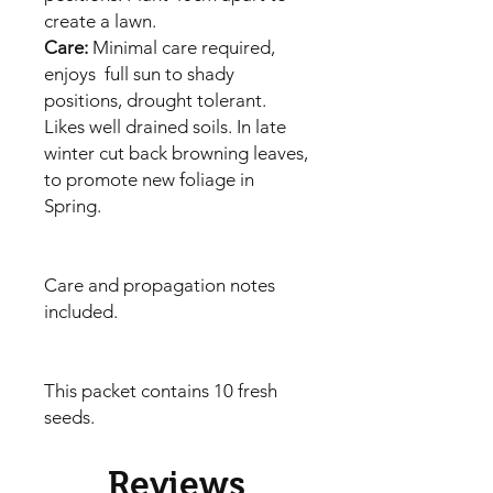
create a lawn.
Care:
Minimal care required,
enjoys full sun to shady
positions, drought tolerant.
Likes well drained soils. In late
winter cut back browning leaves,
to promote new foliage in
Spring.
Care and propagation notes
included.
This packet contains 10 fresh
seeds.
Reviews