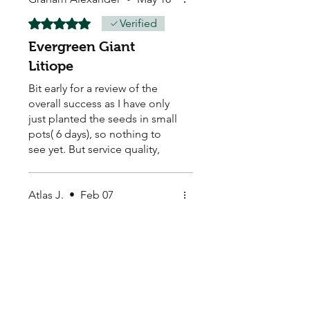
Rated 5 out of 5 stars.
Verified
Evergreen Giant
Litiope
Bit early for a review of the
overall success as I have only
just planted the seeds in small
pots( 6 days), so nothing to
see yet. But service quality,
delivery time and packaging
excellent. If this sample is
successful (100 seeds , I intend
Atlas J.
•
Feb 07
to replace a median strip
Rated 5 out of 5 stars.
within a housing estate, with
Beautiful seeds
approximately 800 plants.
Beautiful seeds, fast delivery
and great packaging.
Thankyou!