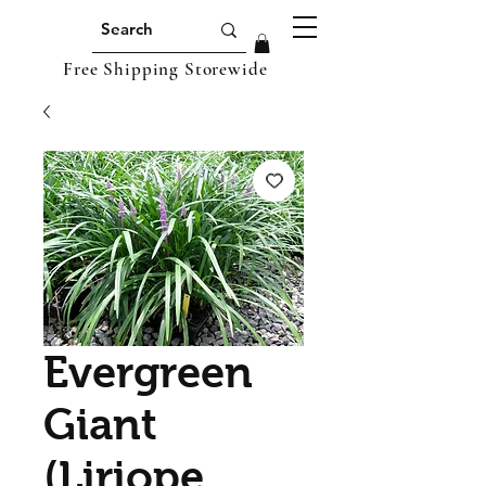
Free Shipping Storewide
Evergreen
Giant
(Liriope