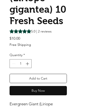
gigantea) 10
Fresh Seeds
Rating is 5.0 out of five stars based on 2 reviews
5.0 | 2 reviews
Price
$10.00
Free Shipping
Quantity
*
Add to Cart
Buy Now
Evergreen Giant (Liriope