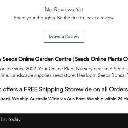
No Reviews Yet
Share your thoughts. Be the first to leave a review.
Leave a Review
 Seeds Online Garden Centre | Seeds Online Plants O
 online since 2002. Your Online Plant Nursery near me! Seed s
line. Landscape supplies seed store. Heirloom Seeds Bonsai 
 offers a FREE Shipping Storewide on all Order
ired). We ship Australia Wide via Aus Post. We ship within 24 H
 list today