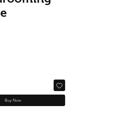
me
Buy Now