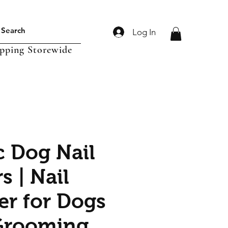
Log In
ipping Storewide
c Dog Nail
s | Nail
r for Dogs
Grooming