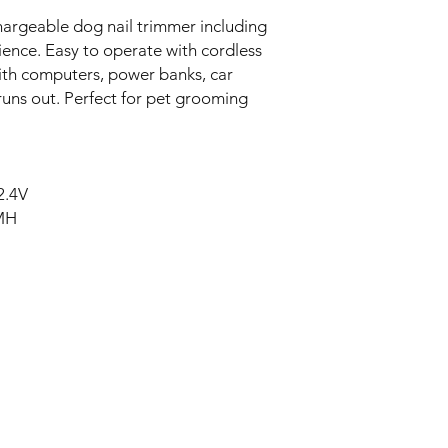
rgeable dog nail trimmer including
ience. Easy to operate with cordless
with computers, power banks, car
runs out. Perfect for pet grooming
2.4V
-MH