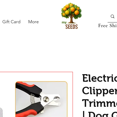
Gift Card
More
Free Sh
Electri
Clipper
Trimme
| Dog 