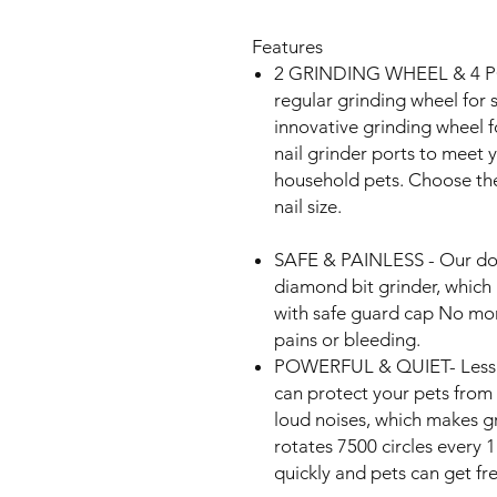
Features
2 GRINDING WHEEL & 4 P
regular grinding wheel for 
innovative grinding wheel f
nail grinder ports to meet yo
household pets. Choose the
nail size.
SAFE & PAINLESS - Our dog 
diamond bit grinder, which i
with safe guard cap No mor
pains or bleeding.
POWERFUL & QUIET- Less t
can protect your pets from 
loud noises, which makes gr
rotates 7500 circles every 1
quickly and pets can get f