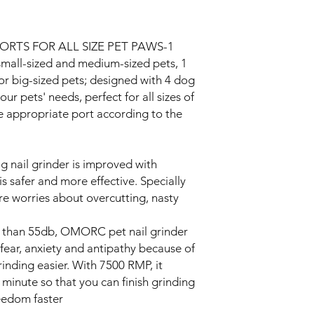
ORTS FOR ALL SIZE PET PAWS-1
small-sized and medium-sized pets, 1
or big-sized pets; designed with 4 dog
ur pets' needs, perfect for all sizes of
 appropriate port according to the
nail grinder is improved with
s safer and more effective. Specially
e worries about overcutting, nasty
han 55db, OMORC pet nail grinder
fear, anxiety and antipathy because of
inding easier. With 7500 RMP, it
 minute so that you can finish grinding
reedom faster