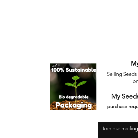
My
Selling Seeds
on
My Seeds
purchase requ
Join our mailing