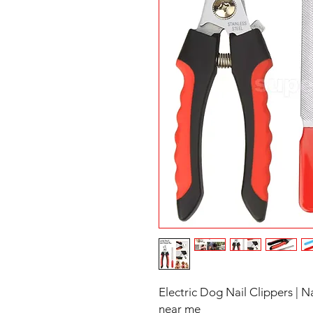
Electric Dog Nail Clippers | 
near me