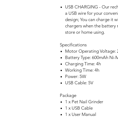
USB CHARGING - Our recha
a USB wire for your conven
design; You can charge it 
chargers when the battery 
store or home using.
Specifications
Motor Operating Voltage: 
Battery Type: 600mAh Ni
Charging Time: 4h
Working Time: 4h
Power: 5W
USB Cable: 5V
Package
1 x Pet Nail Grinder
1 x USB Cable
1 x User Manual