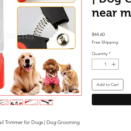
near 
Price
$44.60
Free Shipping
Quantity
*
Add to Cart
Nail Trimmer for Dogs | Dog Grooming