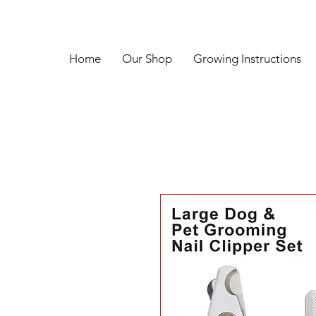
Home
Our Shop
Growing Instructions