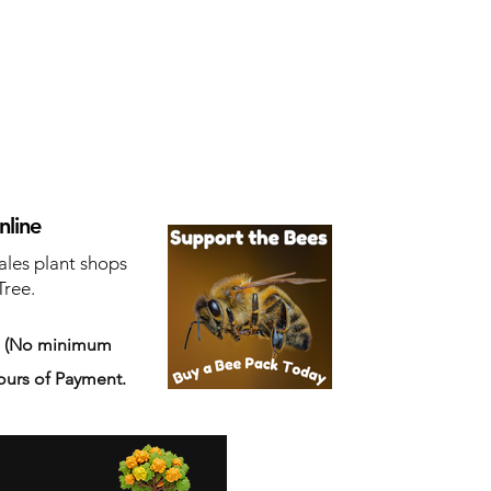
nline
ales plant shops
Tree.
s
(No minimum
ours of Payment.