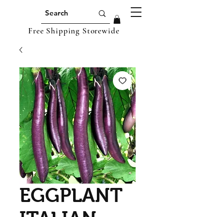
Free Shipping Storewide
EGGPLANT