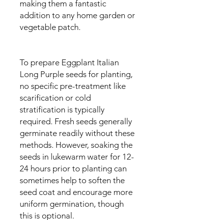
making them a fantastic
addition to any home garden or
vegetable patch.
To prepare Eggplant Italian
Long Purple seeds for planting,
no specific pre-treatment like
scarification or cold
stratification is typically
required. Fresh seeds generally
germinate readily without these
methods. However, soaking the
seeds in lukewarm water for 12-
24 hours prior to planting can
sometimes help to soften the
seed coat and encourage more
uniform germination, though
this is optional.