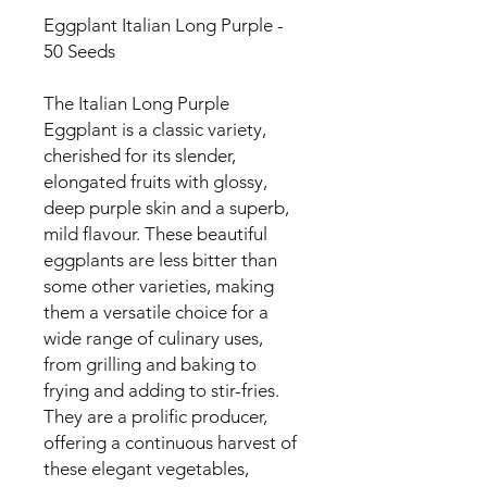
Eggplant Italian Long Purple -
50 Seeds
The Italian Long Purple
Eggplant is a classic variety,
cherished for its slender,
elongated fruits with glossy,
deep purple skin and a superb,
mild flavour. These beautiful
eggplants are less bitter than
some other varieties, making
them a versatile choice for a
wide range of culinary uses,
from grilling and baking to
frying and adding to stir-fries.
They are a prolific producer,
offering a continuous harvest of
these elegant vegetables,