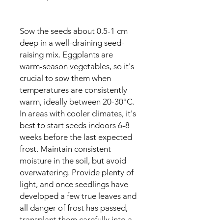
Sow the seeds about 0.5-1 cm
deep in a well-draining seed-
raising mix. Eggplants are
warm-season vegetables, so it's
crucial to sow them when
temperatures are consistently
warm, ideally between 20-30°C.
In areas with cooler climates, it's
best to start seeds indoors 6-8
weeks before the last expected
frost. Maintain consistent
moisture in the soil, but avoid
overwatering. Provide plenty of
light, and once seedlings have
developed a few true leaves and
all danger of frost has passed,
transplant them carefully into a