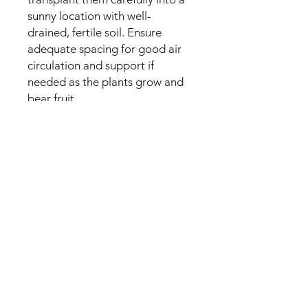
sunny location with well-
drained, fertile soil. Ensure
adequate spacing for good air
circulation and support if
needed as the plants grow and
bear fruit.
No Reviews Yet
Share your thoughts. Be the first to
leave a review.
Leave a Review
My Seeds Online Garden
Centre | Seeds Online Plants
Online