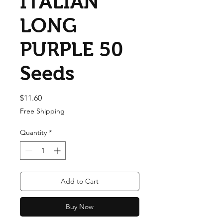
ITALIAN
LONG
PURPLE 50
Seeds
Price
$11.60
Free Shipping
Quantity
*
Add to Cart
Buy Now