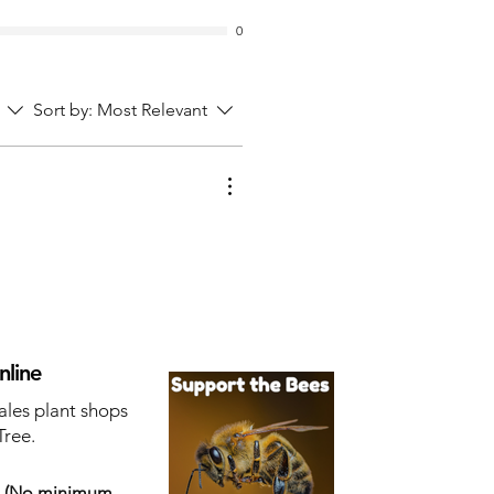
0
Sort by:
Most Relevant
nline
ales plant shops
Tree.
s
(No minimum