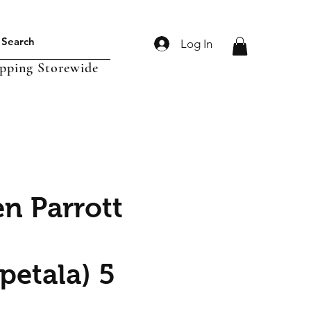
Log In
ipping Storewide
n Parrott
petala) 5