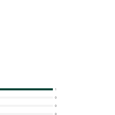
1
0
0
0