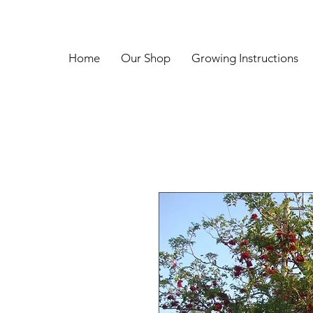
Home
Our Shop
Growing Instructions