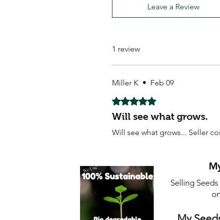
Leave a Review
1 review
Miller K
•
Feb 09
Rated 5 out of 5 stars.
Will see what grows.
Will see what grows... Seller 
My
Selling Seeds
on
My Seeds