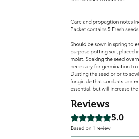
Care and propagtion notes In
Packet contains 5 Fresh seeds
Should be sown in spring to ea
purpose potting soil, placed 
moist. Soaking the seed overni
necessary for germination to o
Dusting the seed prior to sowi
fungicide that combats pre-e
essential, but will increase t
Reviews
5.0
Rated 5 out of 5 stars.
Based on 1 review