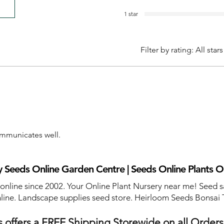
1 star
Filter by rating:
All stars
communicates well.
 Seeds Online Garden Centre | Seeds Online Plants O
 online since 2002. Your Online Plant Nursery near me! Seed s
line. Landscape supplies seed store. Heirloom Seeds Bonsai 
 offers a FREE Shipping Storewide on all Order