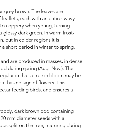
r grey brown. The leaves are
 leaflets, each with an entire, wavy
h to coppery when young, turning
a glossy dark green. In warm frost-
n, but in colder regions it is
r a short period in winter to spring.
, and are produced in masses, in dense
od during spring (Aug.-Nov.). The
egular in that a tree in bloom may be
t has no sign of flowers. This
 nectar feeding birds, and ensures a
, woody, dark brown pod containing
. 20 mm diameter seeds with a
ods split on the tree, maturing during