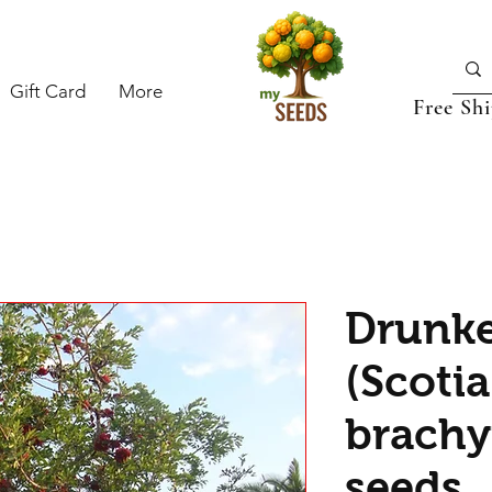
Gift Card
More
Free Sh
Drunke
(Scotia
brachy
seeds