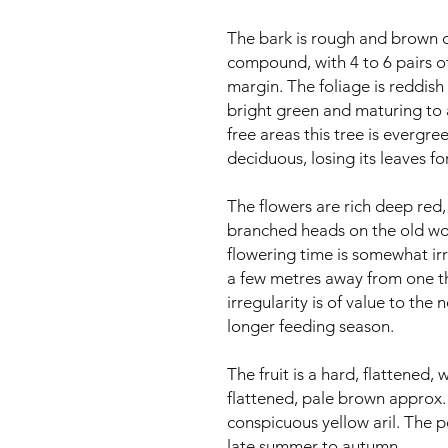
The bark is rough and brown o
compound, with 4 to 6 pairs of
margin. The foliage is reddis
bright green and maturing to 
free areas this tree is evergree
deciduous, losing its leaves fo
The flowers are rich deep red
branched heads on the old wo
flowering time is somewhat irr
a few metres away from one tha
irregularity is of value to the
longer feeding season.
The fruit is a hard, flattened
flattened, pale brown approx
conspicuous yellow aril. The p
late summer to autumn.