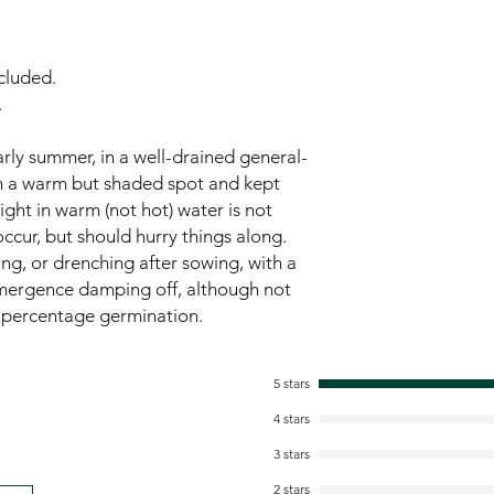
cluded.
.
rly summer, in a well-drained general-
in a warm but shaded spot and kept
ght in warm (not hot) water is not
ccur, but should hurry things along.
ng, or drenching after sowing, with a
mergence damping off, although not
he percentage germination.
5 stars
4 stars
3 stars
2 stars