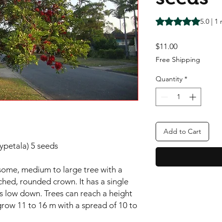
Rating is 5.0 out o
5.0 | 1
Price
$11.00
Free Shipping
Quantity
*
Add to Cart
ypetala) 5 seeds
some, medium to large tree with a
hed, rounded crown. It has a single
s low down. Trees can reach a height
row 11 to 16 m with a spread of 10 to