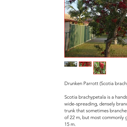
Drunken Parrott (Scotia brach
Scotia brachypetala is a hand
wide-spreading, densely branc
trunk that sometimes branche
of 22 m, but most commonly g
15 m.